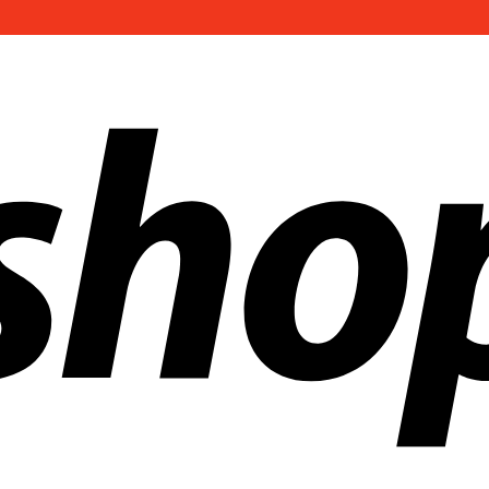
ldwide