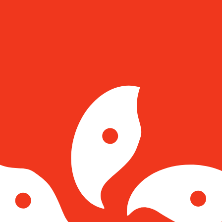
for informational purposes only. You won’t receive this ra
 Franc exchange rate is the CHF to USD rate. The currenc