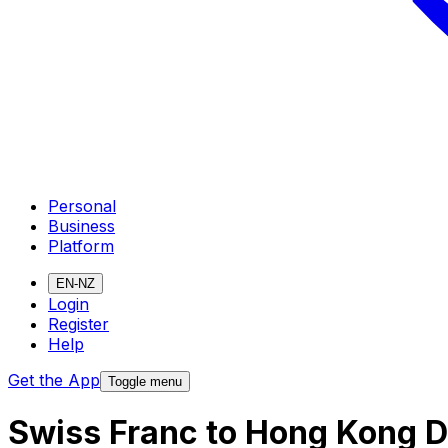
Personal
Business
Platform
EN-NZ
Login
Register
Help
Get the App
Toggle menu
Swiss Franc to Hong Kong D