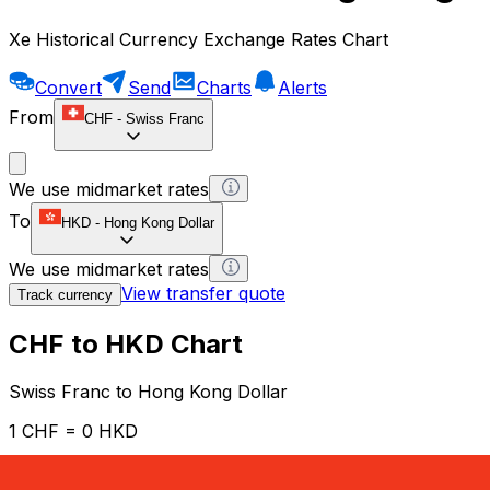
Xe Historical Currency Exchange Rates Chart
Convert
Send
Charts
Alerts
From
CHF
-
Swiss Franc
We use midmarket rates
To
HKD
-
Hong Kong Dollar
We use midmarket rates
View transfer quote
Track currency
CHF to HKD Chart
Swiss Franc to Hong Kong Dollar
1 CHF = 0 HKD
12H
1D
1W
1M
1Y
2Y
5Y
10Y