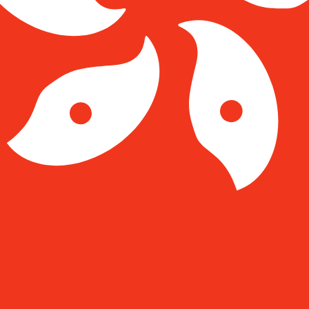
Kong Dollar exchange rate is the HKD to USD rate. The c
Currency
Interest Rate
JPY
0.75%
CHF
0.00%
EUR
4.25%
USD
3.75%
CAD
2.25%
AUD
3.60%
NZD
2.25%
GBP
3.75%