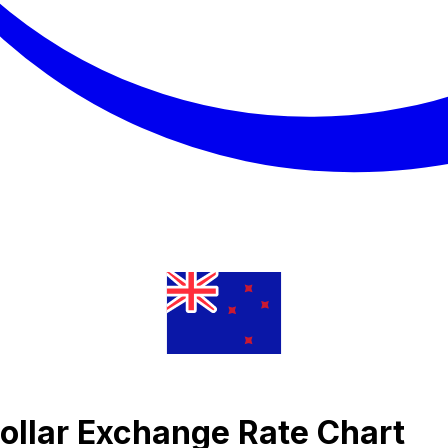
ollar Exchange Rate Chart