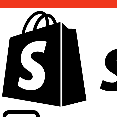
Powering commercial grade rates at 300+ companies wor