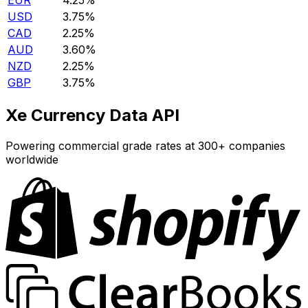
EUR
4.25%
USD
3.75%
CAD
2.25%
AUD
3.60%
NZD
2.25%
GBP
3.75%
Xe Currency Data API
Powering commercial grade rates at 300+ companies
worldwide