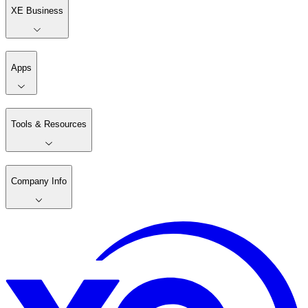
XE Business
Apps
Tools & Resources
Company Info