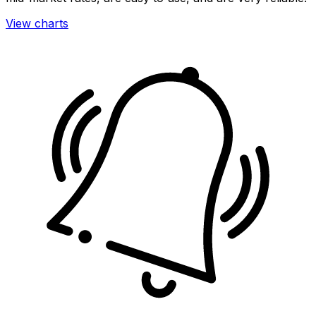
View charts