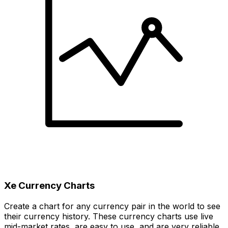
Xe Currency Charts
Create a chart for any currency pair in the world to see
their currency history. These currency charts use live
mid-market rates, are easy to use, and are very reliable.