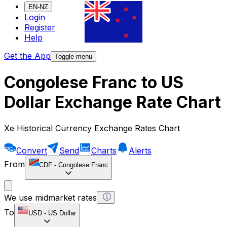
EN-NZ
Login
Register
Help
Get the App
Toggle menu
Congolese Franc to US
Dollar Exchange Rate Chart
Xe Historical Currency Exchange Rates Chart
Convert
Send
Charts
Alerts
From
CDF
-
Congolese Franc
We use midmarket rates
To
USD
-
US Dollar