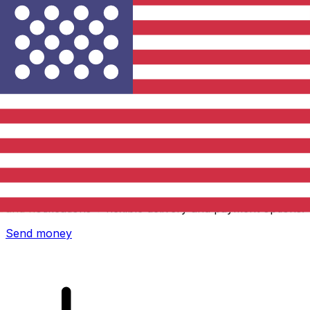
Xe International Money Transfer
Send money online fast, secure and easy. Live tracking
and notifications + flexible delivery and payment options.
Send money