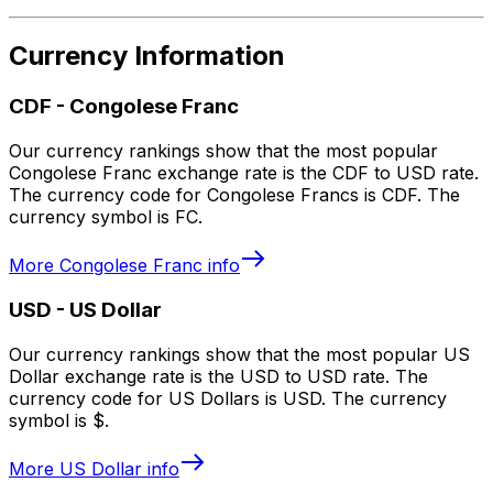
Currency Information
CDF
-
Congolese Franc
Our currency rankings show that the most popular
Congolese Franc exchange rate is the CDF to USD rate.
The currency code for Congolese Francs is CDF. The
currency symbol is FC.
More
Congolese Franc
info
USD
-
US Dollar
Our currency rankings show that the most popular US
Dollar exchange rate is the USD to USD rate. The
currency code for US Dollars is USD. The currency
symbol is $.
More
US Dollar
info