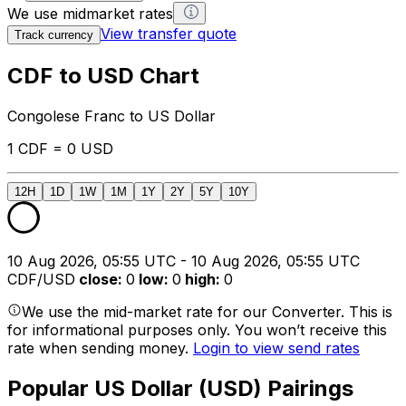
We use midmarket rates
View transfer quote
Track currency
CDF to USD Chart
Congolese Franc to US Dollar
1 CDF = 0 USD
12H
1D
1W
1M
1Y
2Y
5Y
10Y
10 Aug 2026, 05:55 UTC - 10 Aug 2026, 05:55 UTC
CDF/USD
close
:
0
low
:
0
high
:
0
We use the mid-market rate for our Converter. This is
for informational purposes only. You won’t receive this
rate when sending money.
Login to view send rates
Popular US Dollar (USD) Pairings