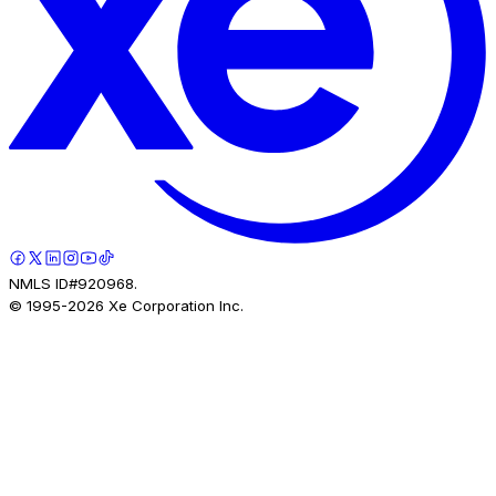
NMLS ID#920968.
© 1995-
2026
Xe Corporation Inc.