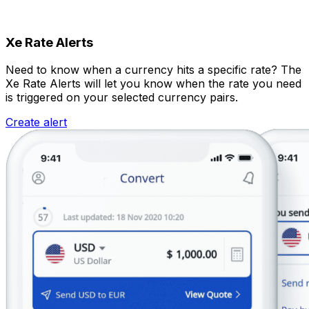
Xe Rate Alerts
Need to know when a currency hits a specific rate? The
Xe Rate Alerts will let you know when the rate you need
is triggered on your selected currency pairs.
Create alert