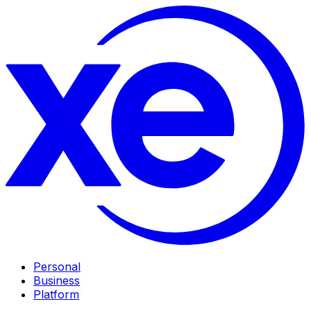
Personal
Business
Platform