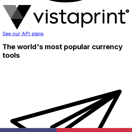
See our API plans
The world's most popular currency
tools