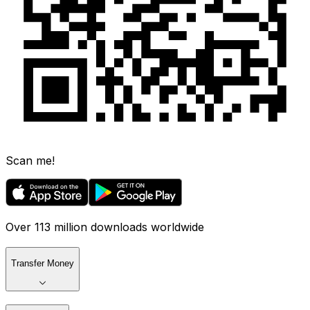
Scan me!
Over 113 million downloads worldwide
Transfer Money