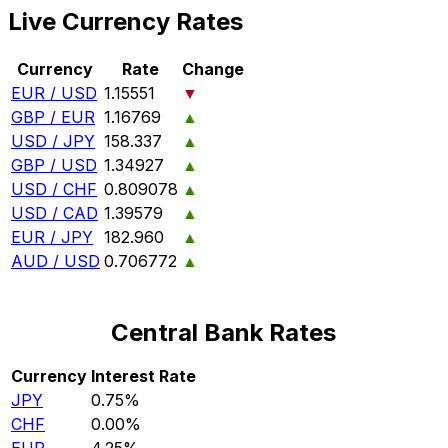
Live Currency Rates
Currency
Rate
Change
EUR / USD
1.15551
▼
GBP / EUR
1.16769
▲
USD / JPY
158.337
▲
GBP / USD
1.34927
▲
USD / CHF
0.809078
▲
USD / CAD
1.39579
▲
EUR / JPY
182.960
▲
AUD / USD
0.706772
▲
Central Bank Rates
Currency
Interest Rate
JPY
0.75%
CHF
0.00%