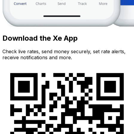
Download the Xe App
Check live rates, send money securely, set rate alerts,
receive notifications and more.