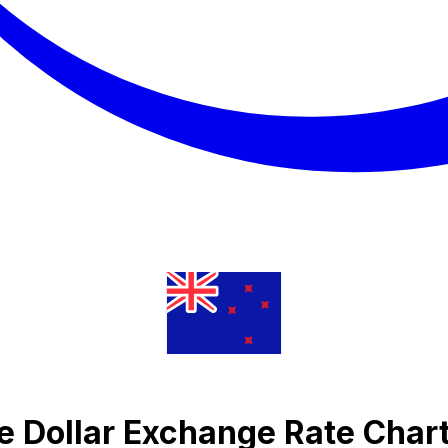
e Dollar Exchange Rate Char