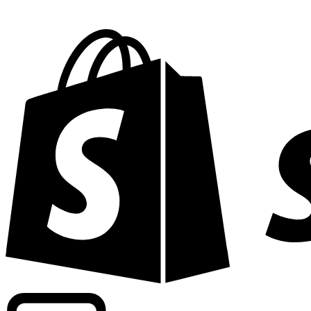
Powering commercial grade rates at 300+ companies wor