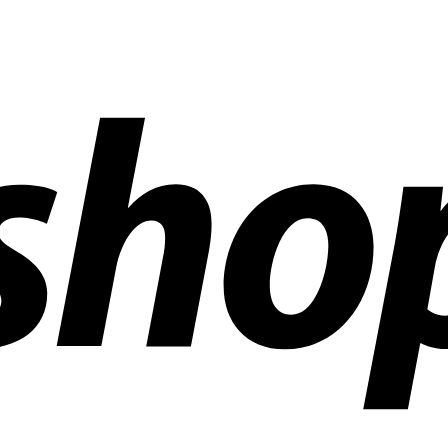
ldwide