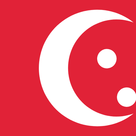
8 Aug 2026, 13:47 UTC - 8 Aug 2026, 13:47 UTC
CAD/SGD
close
:
0
low
:
0
high
:
0
We use the mid-market rate for our Converter. This is 
Popular US Dollar (USD) Pairings
Currency Information
CAD
-
Canadian Dollar
Our currency rankings show that the most popular Canad
symbol is $.
More
Canadian Dollar
info
SGD
-
Singapore Dollar