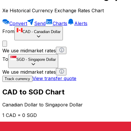
Xe Historical Currency Exchange Rates Chart
Convert
Send
Charts
Alerts
From
CAD
-
Canadian Dollar
We use midmarket rates
To
SGD
-
Singapore Dollar
We use midmarket rates
View transfer quote
Track currency
CAD to SGD Chart
Canadian Dollar to Singapore Dollar
1 CAD = 0 SGD
12H
1D
1W
1M
1Y
2Y
5Y
10Y