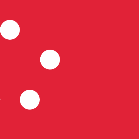
for informational purposes only. You won’t receive this ra
ian Dollar exchange rate is the CAD to USD rate. The cur