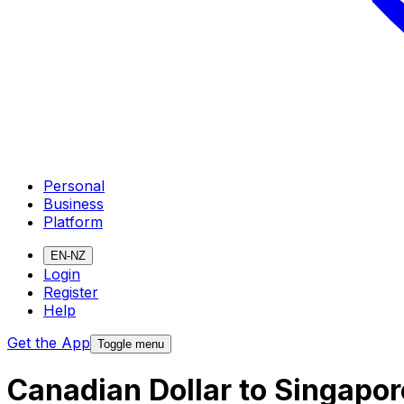
Personal
Business
Platform
EN-NZ
Login
Register
Help
Get the App
Toggle menu
Canadian Dollar to Singapor