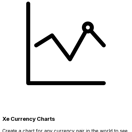
Xe Currency Charts
Create a chart for any currency pair in the world to see