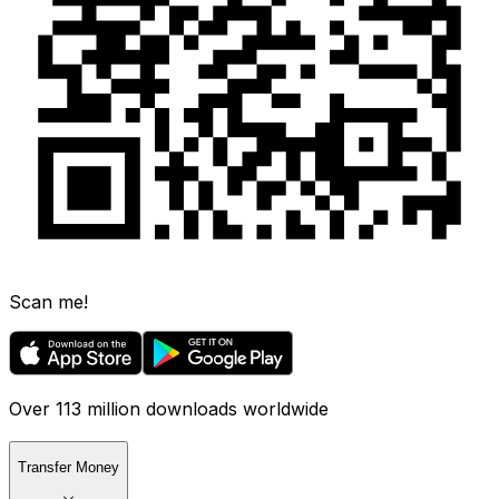
Scan me!
Over 113 million downloads worldwide
Transfer Money