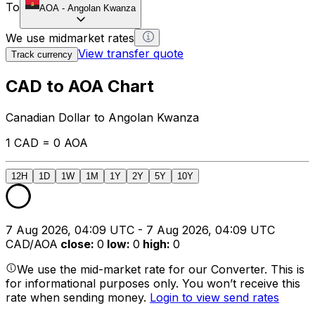
To
AOA
-
Angolan Kwanza
We use midmarket rates
View transfer quote
Track currency
CAD to AOA Chart
Canadian Dollar to Angolan Kwanza
1 CAD = 0 AOA
12H
1D
1W
1M
1Y
2Y
5Y
10Y
7 Aug 2026, 04:09 UTC - 7 Aug 2026, 04:09 UTC
CAD/AOA
close
:
0
low
:
0
high
:
0
We use the mid-market rate for our Converter. This is
for informational purposes only. You won’t receive this
rate when sending money.
Login to view send rates