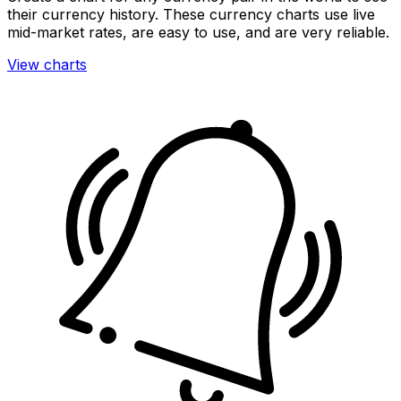
their currency history. These currency charts use live
mid-market rates, are easy to use, and are very reliable.
View charts