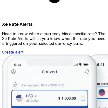
Xe Rate Alerts
Need to know when a currency hits a specific rate? The
Xe Rate Alerts will let you know when the rate you need
is triggered on your selected currency pairs.
Create alert