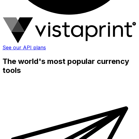
See our API plans
The world's most popular currency
tools