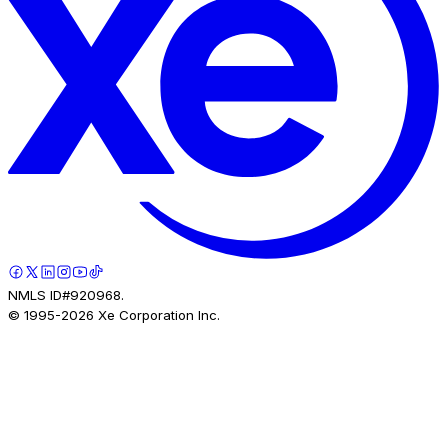
NMLS ID#920968.
© 1995-
2026
Xe Corporation Inc.