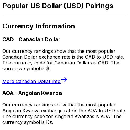
Popular US Dollar (USD) Pairings
Currency Information
CAD
-
Canadian Dollar
Our currency rankings show that the most popular
Canadian Dollar exchange rate is the CAD to USD rate.
The currency code for Canadian Dollars is CAD. The
currency symbol is $.
More
Canadian Dollar
info
AOA
-
Angolan Kwanza
Our currency rankings show that the most popular
Angolan Kwanza exchange rate is the AOA to USD rate.
The currency code for Angolan Kwanzas is AOA. The
currency symbol is Kz.