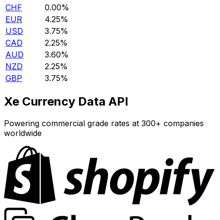
CHF
0.00%
EUR
4.25%
USD
3.75%
CAD
2.25%
AUD
3.60%
NZD
2.25%
GBP
3.75%
Xe Currency Data API
Powering commercial grade rates at 300+ companies
worldwide