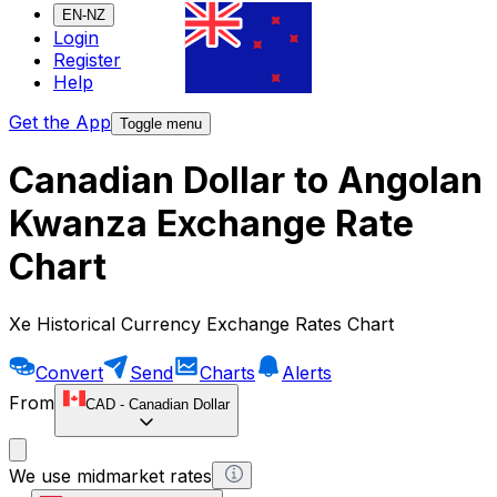
EN-NZ
Login
Register
Help
Get the App
Toggle menu
Canadian Dollar to Angolan
Kwanza Exchange Rate
Chart
Xe Historical Currency Exchange Rates Chart
Convert
Send
Charts
Alerts
From
CAD
-
Canadian Dollar
We use midmarket rates