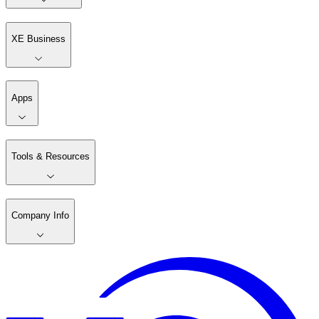
XE Business
Apps
Tools & Resources
Company Info