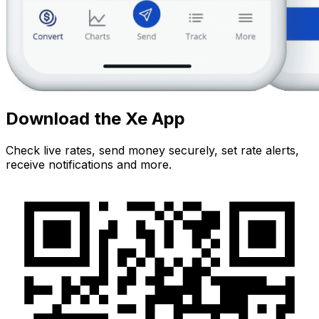
Download the Xe App
Check live rates, send money securely, set rate alerts,
receive notifications and more.