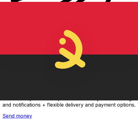
Xe International Money Transfer
Send money online fast, secure and easy. Live tracking
and notifications + flexible delivery and payment options.
Send money