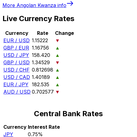
More
Angolan Kwanza
info
Live Currency Rates
Currency
Rate
Change
EUR / USD
1.15222
▼
GBP / EUR
1.16756
▲
USD / JPY
158.420
▲
GBP / USD
1.34529
▼
USD / CHF
0.812698
▲
USD / CAD
1.40189
▲
EUR / JPY
182.535
▲
AUD / USD
0.702577
▼
Central Bank Rates
Currency
Interest Rate
JPY
0.75%