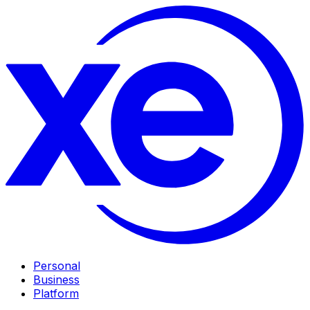
Personal
Business
Platform