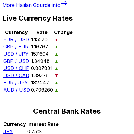
More
Haitian Gourde
info
Live Currency Rates
Currency
Rate
Change
EUR / USD
1.15570
▼
GBP / EUR
1.16767
▲
USD / JPY
157.694
▲
GBP / USD
1.34948
▲
USD / CHF
0.807831
▲
USD / CAD
1.39376
▼
EUR / JPY
182.247
▲
AUD / USD
0.706260
▲
Central Bank Rates
Currency
Interest Rate
JPY
0.75%