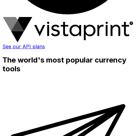
See our API plans
The world's most popular currency
tools