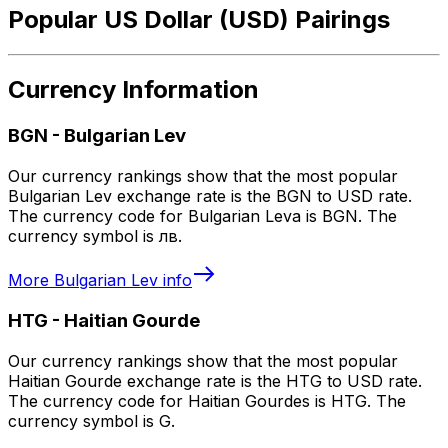
Popular US Dollar (USD) Pairings
Currency Information
BGN
-
Bulgarian Lev
Our currency rankings show that the most popular
Bulgarian Lev exchange rate is the BGN to USD rate.
The currency code for Bulgarian Leva is BGN. The
currency symbol is лв.
More
Bulgarian Lev
info
HTG
-
Haitian Gourde
Our currency rankings show that the most popular
Haitian Gourde exchange rate is the HTG to USD rate.
The currency code for Haitian Gourdes is HTG. The
currency symbol is G.