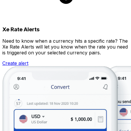
Xe Rate Alerts
Need to know when a currency hits a specific rate? The
Xe Rate Alerts will let you know when the rate you need
is triggered on your selected currency pairs.
Create alert