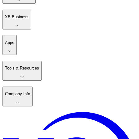
XE Business
Apps
Tools & Resources
Company Info