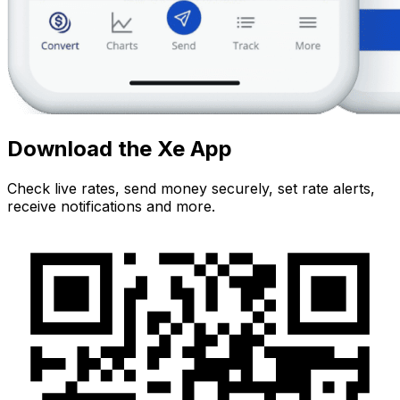
Download the Xe App
Check live rates, send money securely, set rate alerts,
receive notifications and more.