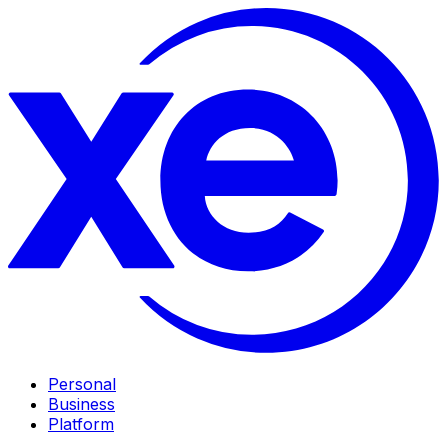
Personal
Business
Platform