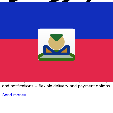
Xe International Money Transfer
Send money online fast, secure and easy. Live tracking
and notifications + flexible delivery and payment options.
Send money