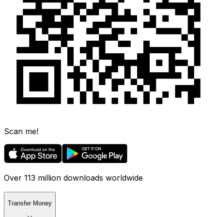
Scan me!
Over 113 million downloads worldwide
Transfer Money