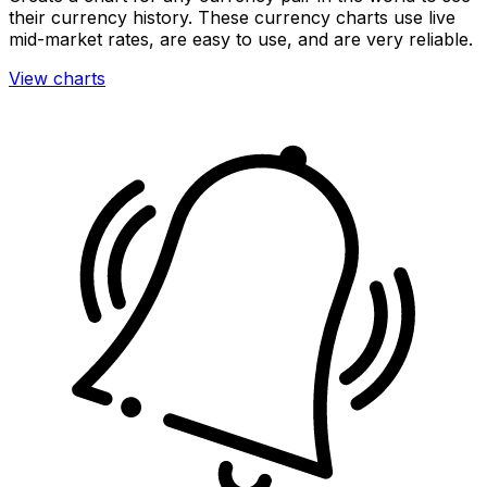
their currency history. These currency charts use live
mid-market rates, are easy to use, and are very reliable.
View charts