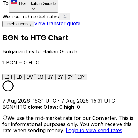
To
HTG
-
Haitian Gourde
We use midmarket rates
View transfer quote
Track currency
BGN to HTG Chart
Bulgarian Lev to Haitian Gourde
1 BGN = 0 HTG
12H
1D
1W
1M
1Y
2Y
5Y
10Y
7 Aug 2026, 15:31 UTC - 7 Aug 2026, 15:31 UTC
BGN/HTG
close
:
0
low
:
0
high
:
0
We use the mid-market rate for our Converter. This is
for informational purposes only. You won’t receive this
rate when sending money.
Login to view send rates