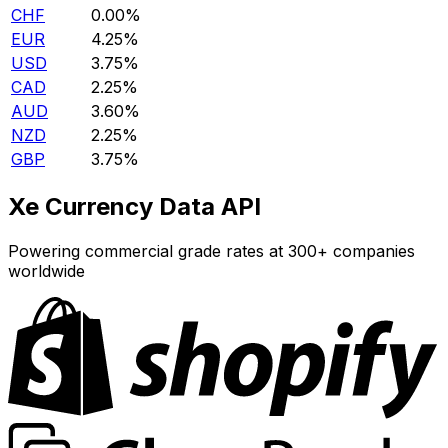
CHF
0.00%
EUR
4.25%
USD
3.75%
CAD
2.25%
AUD
3.60%
NZD
2.25%
GBP
3.75%
Xe Currency Data API
Powering commercial grade rates at 300+ companies
worldwide