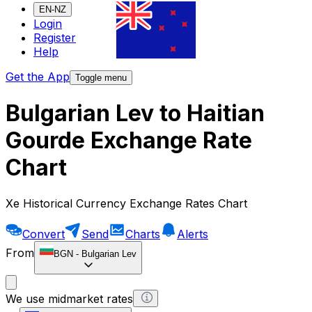
EN-NZ
Login
Register
Help
Get the App
Toggle menu
Bulgarian Lev to Haitian
Gourde Exchange Rate
Chart
Xe Historical Currency Exchange Rates Chart
Convert
Send
Charts
Alerts
From
BGN
-
Bulgarian Lev
We use midmarket rates