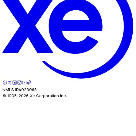
NMLS ID#920968.
© 1995-
2026
Xe Corporation Inc.