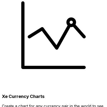
Xe Currency Charts
Create a chart for any currency pair in the world to see