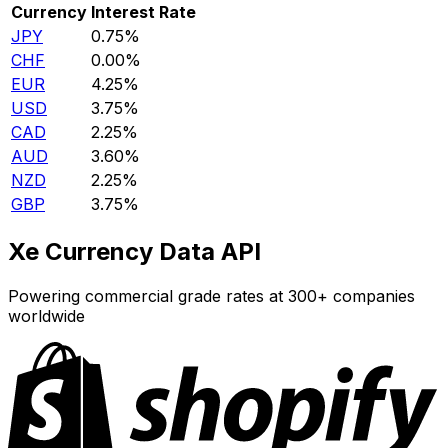
Currency
Interest Rate
JPY
0.75%
CHF
0.00%
EUR
4.25%
USD
3.75%
CAD
2.25%
AUD
3.60%
NZD
2.25%
GBP
3.75%
Xe Currency Data API
Powering commercial grade rates at 300+ companies
worldwide