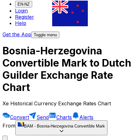
EN-NZ
Login
Register
Help
Get the App
Toggle menu
Bosnia-Herzegovina
Convertible Mark to Dutch
Guilder Exchange Rate
Chart
Xe Historical Currency Exchange Rates Chart
Convert
Send
Charts
Alerts
From
BAM
-
Bosnia-Herzegovina Convertible Mark