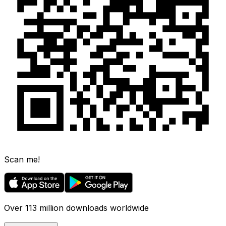
Scan me!
Over 113 million downloads worldwide