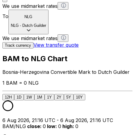
We use midmarket rates
To
NLG
NLG
-
Dutch Guilder
We use midmarket rates
View transfer quote
Track currency
BAM to NLG Chart
Bosnia-Herzegovina Convertible Mark to Dutch Guilder
1 BAM = 0 NLG
12H
1D
1W
1M
1Y
2Y
5Y
10Y
6 Aug 2026, 21:16 UTC - 6 Aug 2026, 21:16 UTC
BAM/NLG
close
:
0
low
:
0
high
:
0