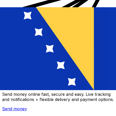
Xe International Money Transfer
Send money online fast, secure and easy. Live tracking
and notifications + flexible delivery and payment options.
Send money