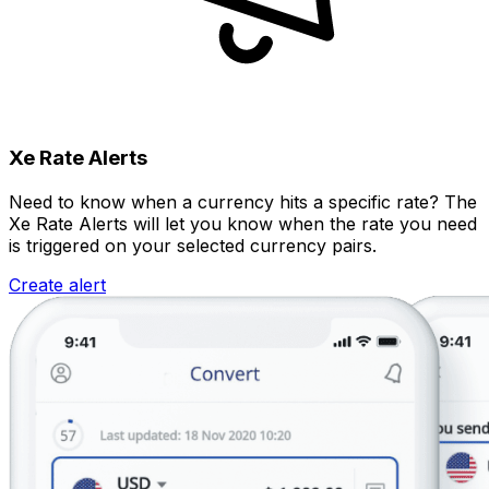
Xe Rate Alerts
Need to know when a currency hits a specific rate? The
Xe Rate Alerts will let you know when the rate you need
is triggered on your selected currency pairs.
Create alert