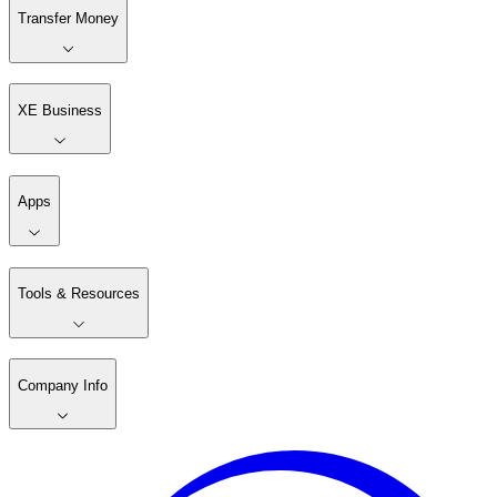
Transfer Money
XE Business
Apps
Tools & Resources
Company Info