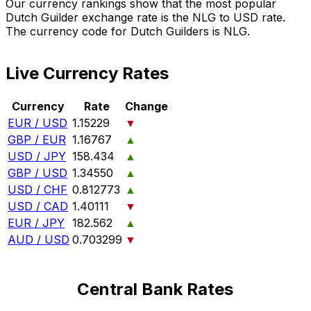
Our currency rankings show that the most popular
Dutch Guilder exchange rate is the NLG to USD rate.
The currency code for Dutch Guilders is NLG.
Live Currency Rates
Currency
Rate
Change
EUR / USD
1.15229
▼
GBP / EUR
1.16767
▲
USD / JPY
158.434
▲
GBP / USD
1.34550
▲
USD / CHF
0.812773
▲
USD / CAD
1.40111
▼
EUR / JPY
182.562
▲
AUD / USD
0.703299
▼
Central Bank Rates