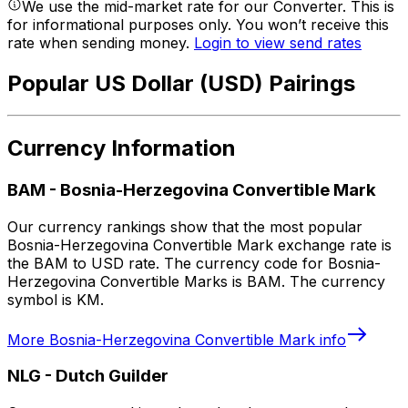
We use the mid-market rate for our Converter. This is
for informational purposes only. You won’t receive this
rate when sending money.
Login to view send rates
Popular US Dollar (USD) Pairings
Currency Information
BAM
-
Bosnia-Herzegovina Convertible Mark
Our currency rankings show that the most popular
Bosnia-Herzegovina Convertible Mark exchange rate is
the BAM to USD rate. The currency code for Bosnia-
Herzegovina Convertible Marks is BAM. The currency
symbol is KM.
More
Bosnia-Herzegovina Convertible Mark
info
NLG
-
Dutch Guilder