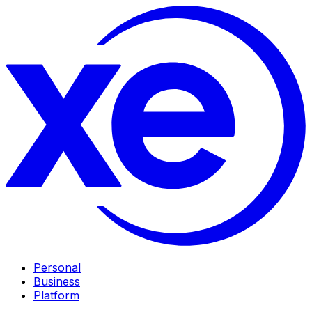
Personal
Business
Platform