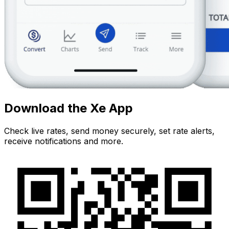
Download the Xe App
Check live rates, send money securely, set rate alerts,
receive notifications and more.