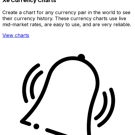
Xe Currency Charts
Create a chart for any currency pair in the world to see
their currency history. These currency charts use live
mid-market rates, are easy to use, and are very reliable.
View charts