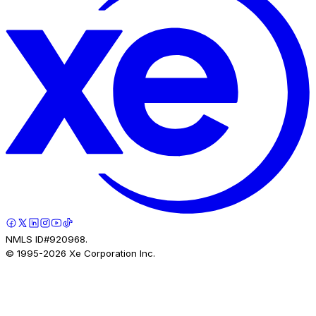
NMLS ID#920968.
© 1995-
2026
Xe Corporation Inc.