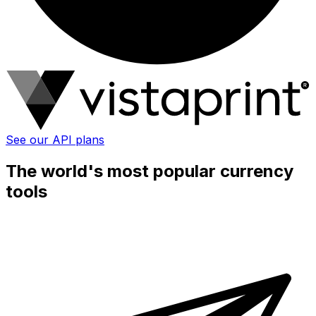
See our API plans
The world's most popular currency
tools