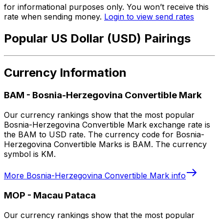
for informational purposes only. You won’t receive this
rate when sending money.
Login to view send rates
Popular US Dollar (USD) Pairings
Currency Information
BAM
-
Bosnia-Herzegovina Convertible Mark
Our currency rankings show that the most popular
Bosnia-Herzegovina Convertible Mark exchange rate is
the BAM to USD rate. The currency code for Bosnia-
Herzegovina Convertible Marks is BAM. The currency
symbol is KM.
More
Bosnia-Herzegovina Convertible Mark
info
MOP
-
Macau Pataca
Our currency rankings show that the most popular