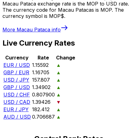
Macau Pataca exchange rate is the MOP to USD rate.
The currency code for Macau Patacas is MOP. The
currency symbol is MOP$.
More
Macau Pataca
info
Live Currency Rates
Currency
Rate
Change
EUR / USD
1.15592
▲
GBP / EUR
1.16705
▲
USD / JPY
157.807
▲
GBP / USD
1.34902
▲
USD / CHF
0.807900
▲
USD / CAD
1.39426
▼
EUR / JPY
182.412
▲
AUD / USD
0.706687
▲