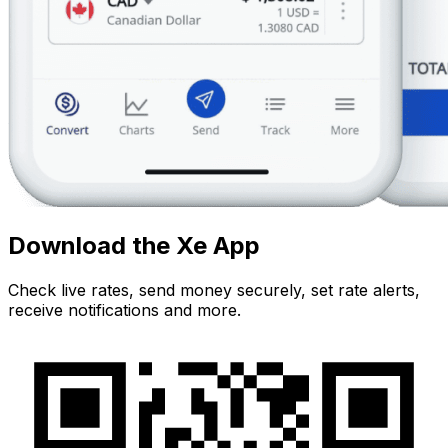
Download the Xe App
Check live rates, send money securely, set rate alerts,
receive notifications and more.