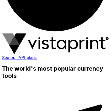
See our API plans
The world's most popular currency
tools