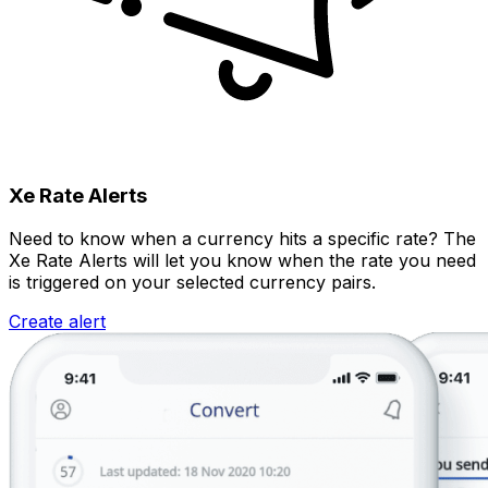
Xe Rate Alerts
Need to know when a currency hits a specific rate? The
Xe Rate Alerts will let you know when the rate you need
is triggered on your selected currency pairs.
Create alert