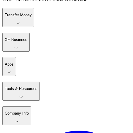
Transfer Money
XE Business
Apps
Tools & Resources
Company Info