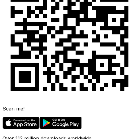
Scan me!
Over 113 million downloads worldwide