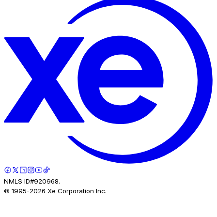
NMLS ID#920968.
© 1995-
2026
Xe Corporation Inc.