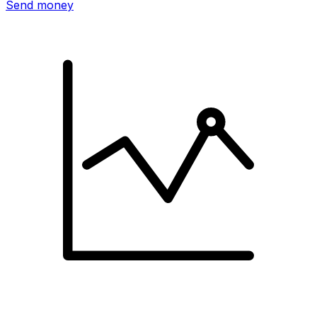
Send money