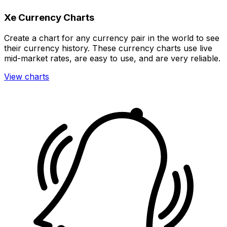
Xe Currency Charts
Create a chart for any currency pair in the world to see
their currency history. These currency charts use live
mid-market rates, are easy to use, and are very reliable.
View charts