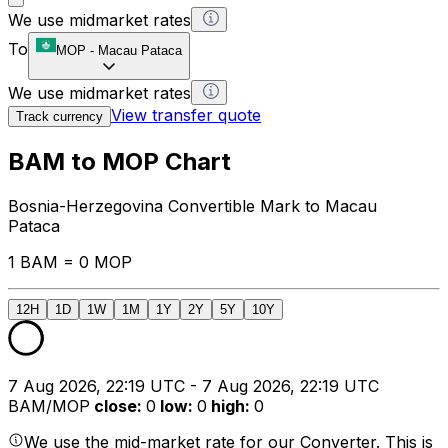
We use midmarket rates
To
MOP
-
Macau Pataca
We use midmarket rates
View transfer quote
Track currency
BAM to MOP Chart
Bosnia-Herzegovina Convertible Mark to Macau
Pataca
1 BAM = 0 MOP
12H
1D
1W
1M
1Y
2Y
5Y
10Y
7 Aug 2026, 22:19 UTC - 7 Aug 2026, 22:19 UTC
BAM/MOP
close
:
0
low
:
0
high
:
0
We use the mid-market rate for our Converter. This is