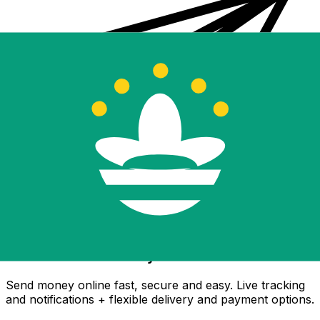
Xe International Money Transfer
Send money online fast, secure and easy. Live tracking
and notifications + flexible delivery and payment options.