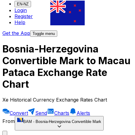
EN-NZ
Login
Register
Help
Get the App
Toggle menu
Bosnia-Herzegovina
Convertible Mark to Macau
Pataca Exchange Rate
Chart
Xe Historical Currency Exchange Rates Chart
Convert
Send
Charts
Alerts
From
BAM
-
Bosnia-Herzegovina Convertible Mark