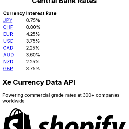
Central Bank Rates
Currency
Interest Rate
JPY
0.75%
CHF
0.00%
EUR
4.25%
USD
3.75%
CAD
2.25%
AUD
3.60%
NZD
2.25%
GBP
3.75%
Xe Currency Data API
Powering commercial grade rates at 300+ companies
worldwide