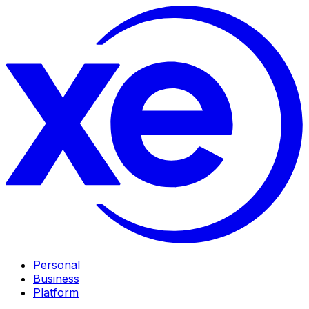
Personal
Business
Platform