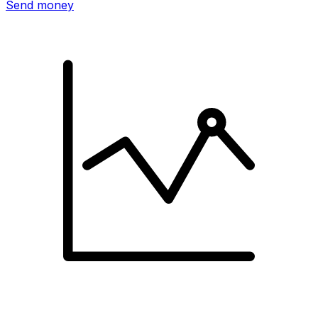
Send money