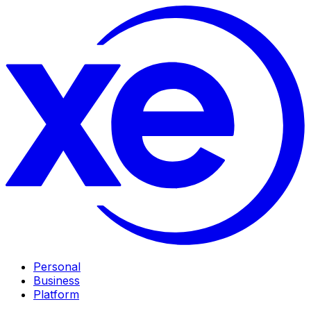
Personal
Business
Platform