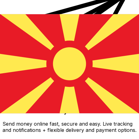
Xe International Money Transfer
Send money online fast, secure and easy. Live tracking
and notifications + flexible delivery and payment options.