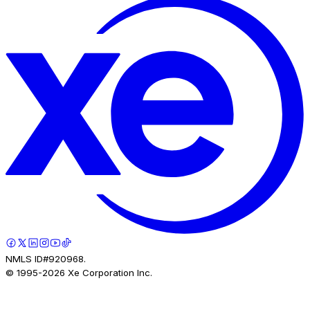
NMLS ID#920968.
© 1995-
2026
Xe Corporation Inc.