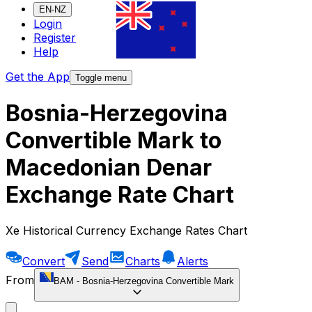
EN-NZ
Login
Register
Help
Get the App
Toggle menu
Bosnia-Herzegovina
Convertible Mark to
Macedonian Denar
Exchange Rate Chart
Xe Historical Currency Exchange Rates Chart
Convert
Send
Charts
Alerts
From
BAM
-
Bosnia-Herzegovina Convertible Mark