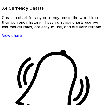
Xe Currency Charts
Create a chart for any currency pair in the world to see
their currency history. These currency charts use live
mid-market rates, are easy to use, and are very reliable.
View charts