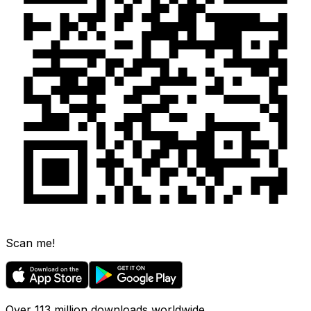
Scan me!
Over 113 million downloads worldwide