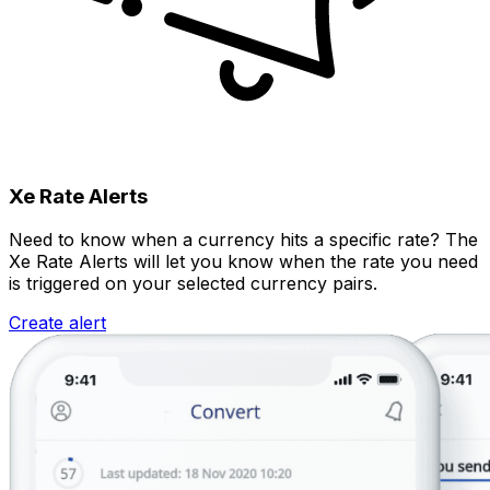
Xe Rate Alerts
Need to know when a currency hits a specific rate? The
Xe Rate Alerts will let you know when the rate you need
is triggered on your selected currency pairs.
Create alert