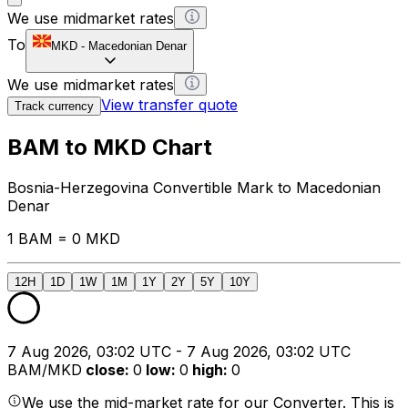
We use midmarket rates
To
MKD
-
Macedonian Denar
We use midmarket rates
View transfer quote
Track currency
BAM to MKD Chart
Bosnia-Herzegovina Convertible Mark to Macedonian
Denar
1 BAM = 0 MKD
12H
1D
1W
1M
1Y
2Y
5Y
10Y
7 Aug 2026, 03:02 UTC - 7 Aug 2026, 03:02 UTC
BAM/MKD
close
:
0
low
:
0
high
:
0
We use the mid-market rate for our Converter. This is