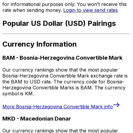
for informational purposes only. You won’t receive this
rate when sending money.
Login to view send rates
Popular US Dollar (USD) Pairings
Currency Information
BAM
-
Bosnia-Herzegovina Convertible Mark
Our currency rankings show that the most popular
Bosnia-Herzegovina Convertible Mark exchange rate is
the BAM to USD rate. The currency code for Bosnia-
Herzegovina Convertible Marks is BAM. The currency
symbol is KM.
More
Bosnia-Herzegovina Convertible Mark
info
MKD
-
Macedonian Denar
Our currency rankings show that the most popular