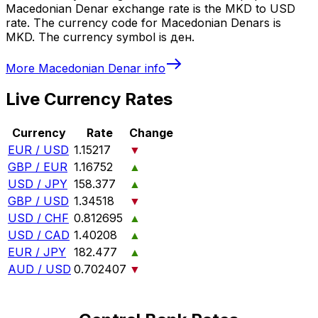
Macedonian Denar exchange rate is the MKD to USD
rate. The currency code for Macedonian Denars is
MKD. The currency symbol is ден.
More
Macedonian Denar
info
Live Currency Rates
Currency
Rate
Change
EUR / USD
1.15217
▼
GBP / EUR
1.16752
▲
USD / JPY
158.377
▲
GBP / USD
1.34518
▼
USD / CHF
0.812695
▲
USD / CAD
1.40208
▲
EUR / JPY
182.477
▲
AUD / USD
0.702407
▼