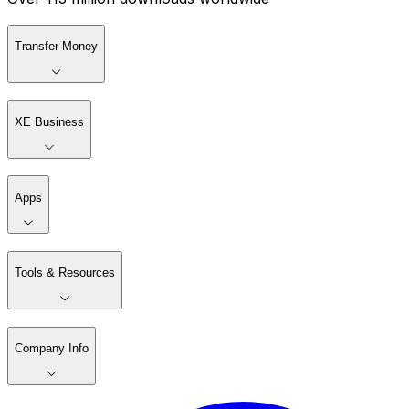
Transfer Money
XE Business
Apps
Tools & Resources
Company Info