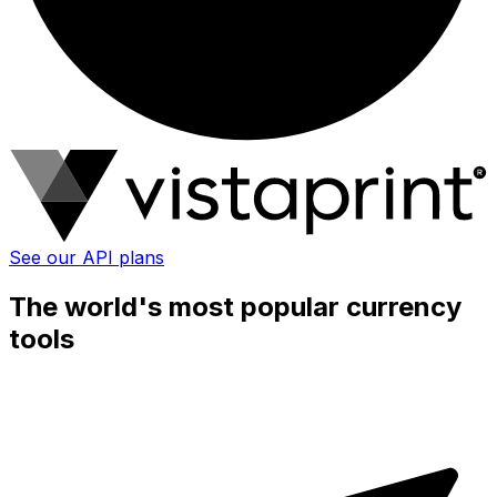
See our API plans
The world's most popular currency
tools