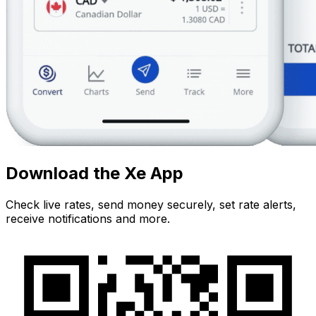
Download the Xe App
Check live rates, send money securely, set rate alerts,
receive notifications and more.