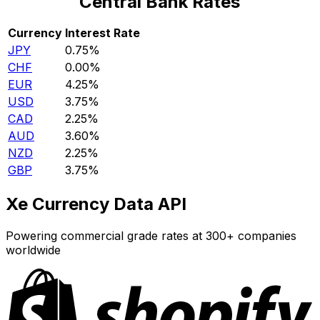
Central Bank Rates
Currency
Interest Rate
JPY
0.75%
CHF
0.00%
EUR
4.25%
USD
3.75%
CAD
2.25%
AUD
3.60%
NZD
2.25%
GBP
3.75%
Xe Currency Data API
Powering commercial grade rates at 300+ companies
worldwide