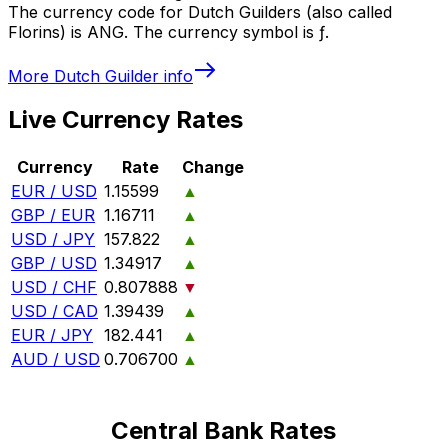
The currency code for Dutch Guilders (also called
Florins) is ANG. The currency symbol is ƒ.
More
Dutch Guilder
info
Live Currency Rates
Currency
Rate
Change
EUR / USD
1.15599
▲
GBP / EUR
1.16711
▲
USD / JPY
157.822
▲
GBP / USD
1.34917
▲
USD / CHF
0.807888
▼
USD / CAD
1.39439
▲
EUR / JPY
182.441
▲
AUD / USD
0.706700
▲
Central Bank Rates