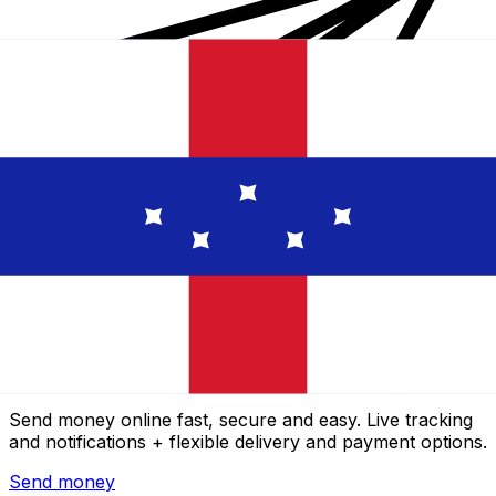
Xe International Money Transfer
Send money online fast, secure and easy. Live tracking
and notifications + flexible delivery and payment options.
Send money