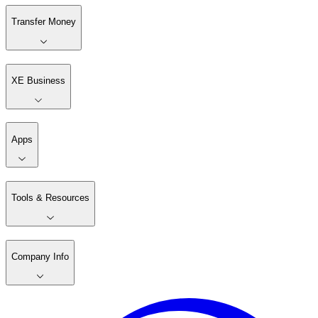
Transfer Money
XE Business
Apps
Tools & Resources
Company Info