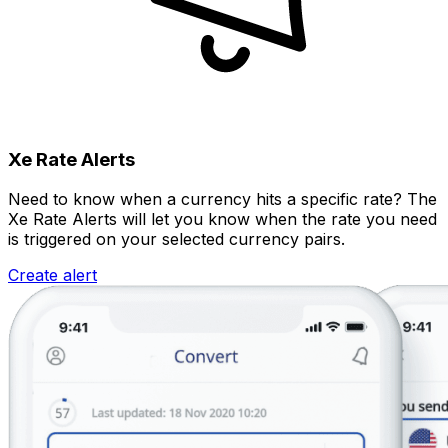
Xe Rate Alerts
Need to know when a currency hits a specific rate? The
Xe Rate Alerts will let you know when the rate you need
is triggered on your selected currency pairs.
Create alert