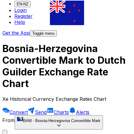
EN-NZ
Login
Register
Help
Get the App
Toggle menu
Bosnia-Herzegovina
Convertible Mark to Dutch
Guilder Exchange Rate
Chart
Xe Historical Currency Exchange Rates Chart
Convert
Send
Charts
Alerts
From
BAM
-
Bosnia-Herzegovina Convertible Mark