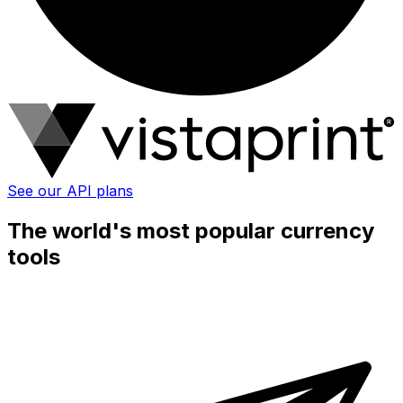
See our API plans
The world's most popular currency
tools