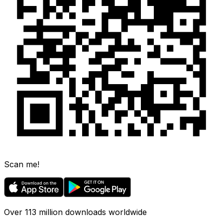
Scan me!
Over 113 million downloads worldwide