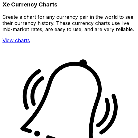
Xe Currency Charts
Create a chart for any currency pair in the world to see
their currency history. These currency charts use live
mid-market rates, are easy to use, and are very reliable.
View charts