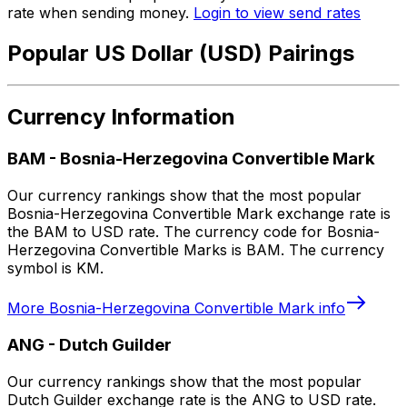
rate when sending money.
Login to view send rates
Popular US Dollar (USD) Pairings
Currency Information
BAM
-
Bosnia-Herzegovina Convertible Mark
Our currency rankings show that the most popular
Bosnia-Herzegovina Convertible Mark exchange rate is
the BAM to USD rate. The currency code for Bosnia-
Herzegovina Convertible Marks is BAM. The currency
symbol is KM.
More
Bosnia-Herzegovina Convertible Mark
info
ANG
-
Dutch Guilder
Our currency rankings show that the most popular
Dutch Guilder exchange rate is the ANG to USD rate.