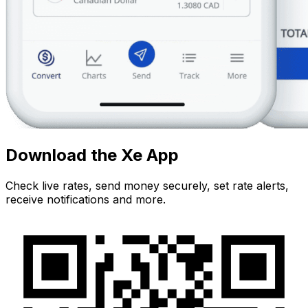
Download the Xe App
Check live rates, send money securely, set rate alerts,
receive notifications and more.