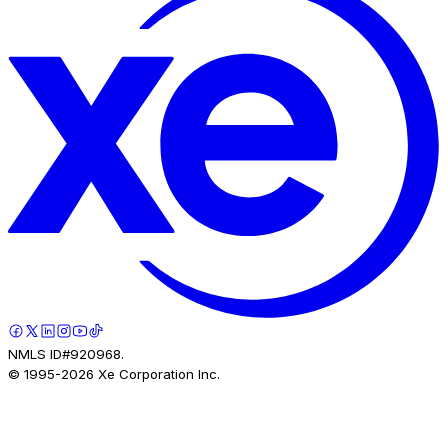
NMLS ID#920968.
© 1995-
2026
Xe Corporation Inc.