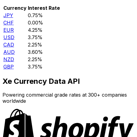
Currency
Interest Rate
JPY
0.75%
CHF
0.00%
EUR
4.25%
USD
3.75%
CAD
2.25%
AUD
3.60%
NZD
2.25%
GBP
3.75%
Xe Currency Data API
Powering commercial grade rates at 300+ companies
worldwide