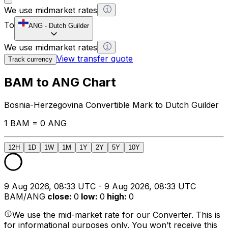
We use midmarket rates
To
ANG
-
Dutch Guilder
We use midmarket rates
View transfer quote
Track currency
BAM to ANG Chart
Bosnia-Herzegovina Convertible Mark to Dutch Guilder
1 BAM = 0 ANG
12H
1D
1W
1M
1Y
2Y
5Y
10Y
9 Aug 2026, 08:33 UTC - 9 Aug 2026, 08:33 UTC
BAM/ANG
close
:
0
low
:
0
high
:
0
We use the mid-market rate for our Converter. This is
for informational purposes only. You won’t receive this