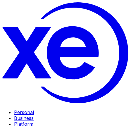
Personal
Business
Platform