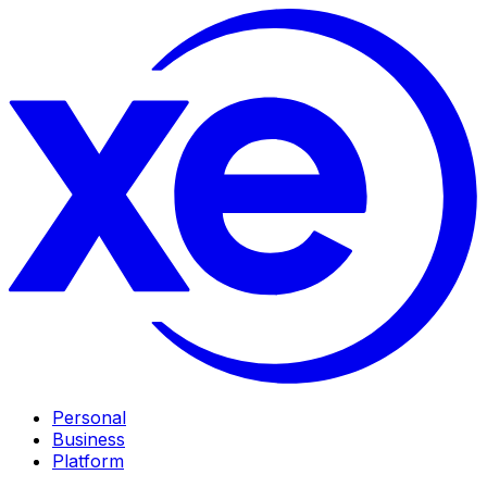
Personal
Business
Platform