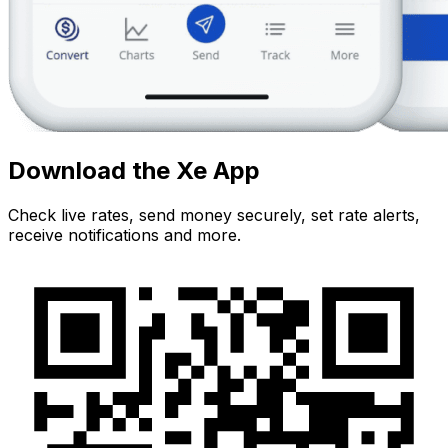
Download the Xe App
Check live rates, send money securely, set rate alerts,
receive notifications and more.