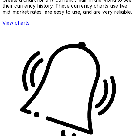
their currency history. These currency charts use live
mid-market rates, are easy to use, and are very reliable.
View charts