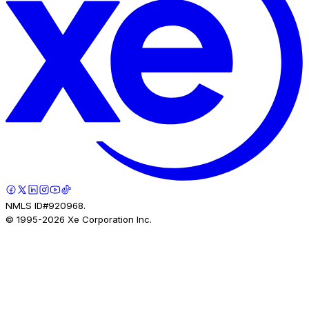
NMLS ID#920968.
© 1995-
2026
Xe Corporation Inc.