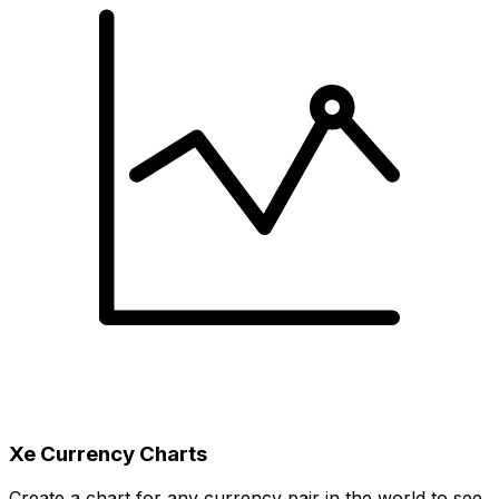
Xe Currency Charts
Create a chart for any currency pair in the world to see