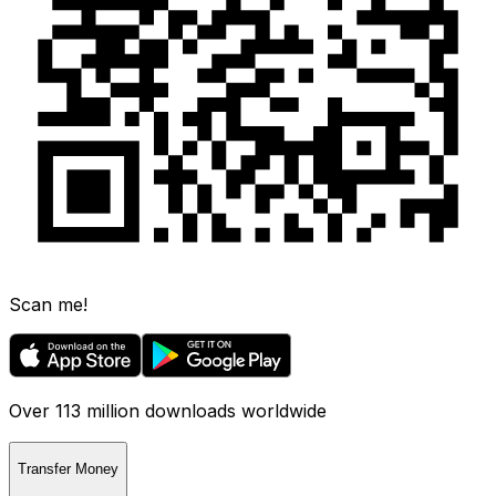
Scan me!
Over 113 million downloads worldwide
Transfer Money