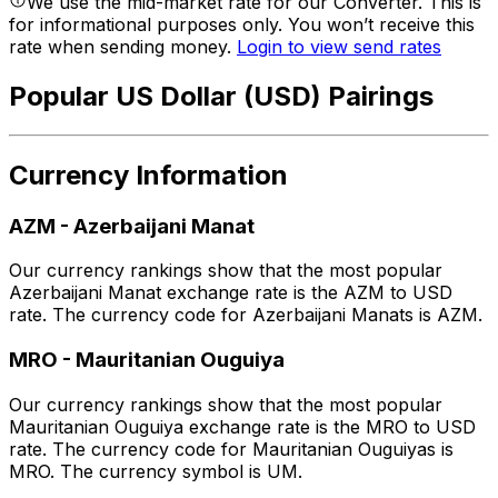
We use the mid-market rate for our Converter. This is
for informational purposes only. You won’t receive this
rate when sending money.
Login to view send rates
Popular US Dollar (USD) Pairings
Currency Information
AZM
-
Azerbaijani Manat
Our currency rankings show that the most popular
Azerbaijani Manat exchange rate is the AZM to USD
rate. The currency code for Azerbaijani Manats is AZM.
MRO
-
Mauritanian Ouguiya
Our currency rankings show that the most popular
Mauritanian Ouguiya exchange rate is the MRO to USD
rate. The currency code for Mauritanian Ouguiyas is
MRO. The currency symbol is UM.