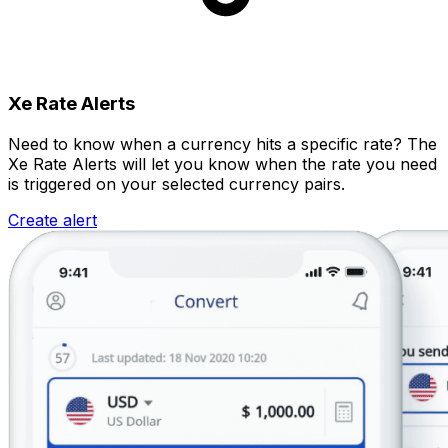
Xe Rate Alerts
Need to know when a currency hits a specific rate? The
Xe Rate Alerts will let you know when the rate you need
is triggered on your selected currency pairs.
Create alert