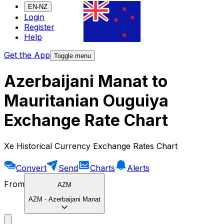
EN-NZ
Login
Register
Help
Get the App
Toggle menu
Azerbaijani Manat to
Mauritanian Ouguiya
Exchange Rate Chart
Xe Historical Currency Exchange Rates Chart
Convert
Send
Charts
Alerts
From
AZM
AZM
-
Azerbaijani Manat