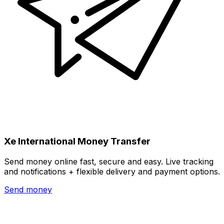
Xe International Money Transfer
Send money online fast, secure and easy. Live tracking
and notifications + flexible delivery and payment options.
Send money