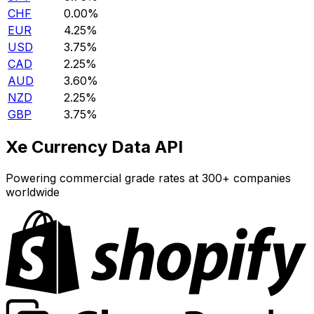
CHF
0.00%
EUR
4.25%
USD
3.75%
CAD
2.25%
AUD
3.60%
NZD
2.25%
GBP
3.75%
Xe Currency Data API
Powering commercial grade rates at 300+ companies
worldwide