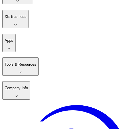
XE Business
Apps
Tools & Resources
Company Info