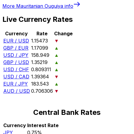
More
Mauritanian Ouguiya
info
Live Currency Rates
Currency
Rate
Change
EUR / USD
1.15473
▼
GBP / EUR
1.17099
▲
USD / JPY
158.949
▲
GBP / USD
1.35219
▲
USD / CHF
0.809311
▲
USD / CAD
1.39364
▼
EUR / JPY
183.543
▲
AUD / USD
0.706306
▼
Central Bank Rates
Currency
Interest Rate
JPY
0.75%