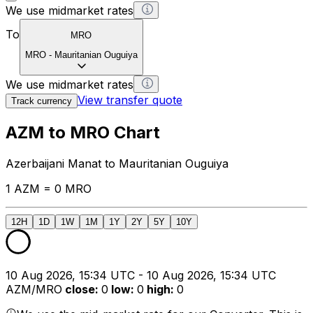
We use midmarket rates
To
MRO
MRO
-
Mauritanian Ouguiya
We use midmarket rates
View transfer quote
Track currency
AZM to MRO Chart
Azerbaijani Manat to Mauritanian Ouguiya
1 AZM = 0 MRO
12H
1D
1W
1M
1Y
2Y
5Y
10Y
10 Aug 2026, 15:34 UTC - 10 Aug 2026, 15:34 UTC
AZM/MRO
close
:
0
low
:
0
high
:
0