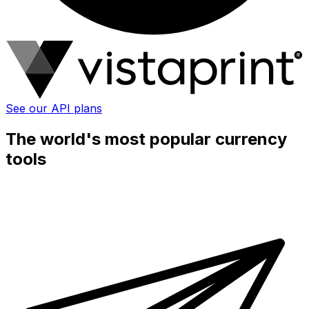
See our API plans
The world's most popular currency
tools