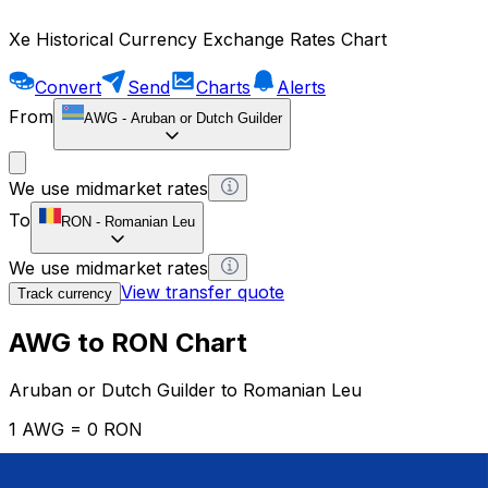
Xe Historical Currency Exchange Rates Chart
Convert
Send
Charts
Alerts
From
AWG
-
Aruban or Dutch Guilder
We use midmarket rates
To
RON
-
Romanian Leu
We use midmarket rates
View transfer quote
Track currency
AWG to RON Chart
Aruban or Dutch Guilder to Romanian Leu
1 AWG = 0 RON
12H
1D
1W
1M
1Y
2Y
5Y
10Y