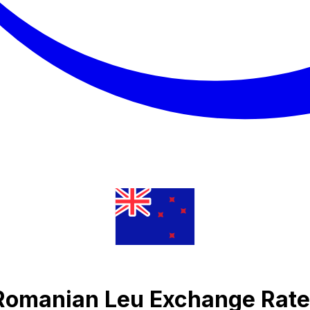
 Romanian Leu Exchange Rate