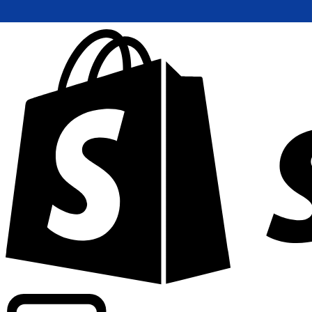
Powering commercial grade rates at 300+ companies wor