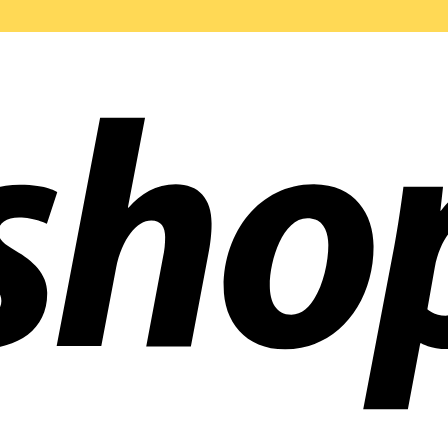
ldwide