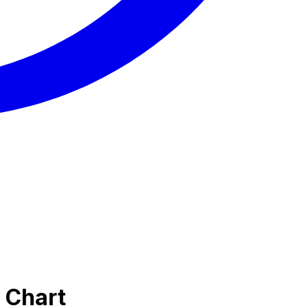
 Chart