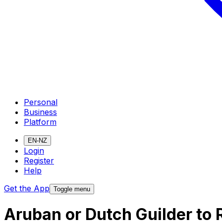
Personal
Business
Platform
EN-NZ
Login
Register
Help
Get the App
Toggle menu
Aruban or Dutch Guilder to