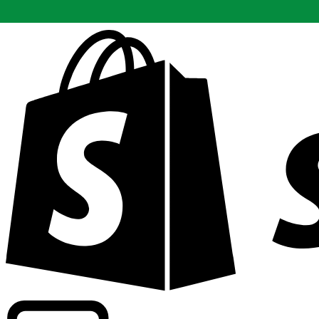
Powering commercial grade rates at 300+ companies wor