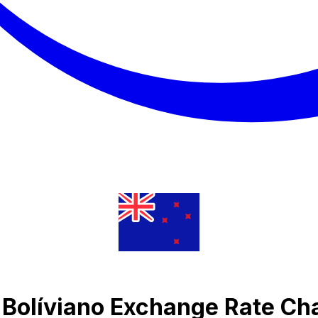
n Bolíviano Exchange Rate Ch