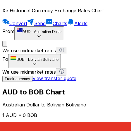
Xe Historical Currency Exchange Rates Chart
Convert
Send
Charts
Alerts
From
AUD
-
Australian Dollar
We use midmarket rates
To
BOB
-
Bolivian Bolíviano
We use midmarket rates
View transfer quote
Track currency
AUD to BOB Chart
Australian Dollar to Bolivian Bolíviano
1 AUD = 0 BOB
12H
1D
1W
1M
1Y
2Y
5Y
10Y