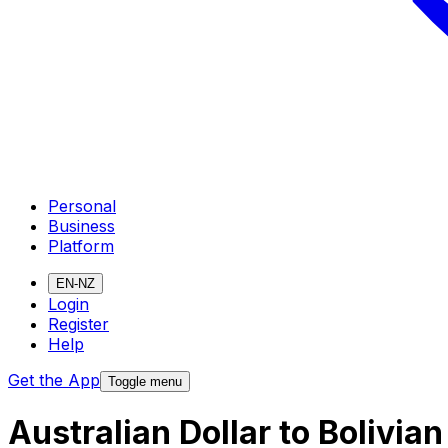
Personal
Business
Platform
EN-NZ
Login
Register
Help
Get the App
Toggle menu
Australian Dollar to Bolivia