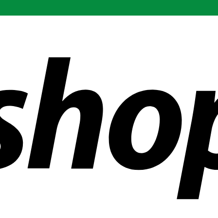
ldwide