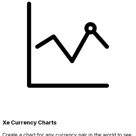
Xe Currency Charts
Create a chart for any currency pair in the world to see