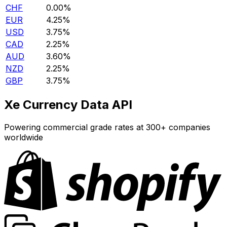
CHF
0.00%
EUR
4.25%
USD
3.75%
CAD
2.25%
AUD
3.60%
NZD
2.25%
GBP
3.75%
Xe Currency Data API
Powering commercial grade rates at 300+ companies
worldwide