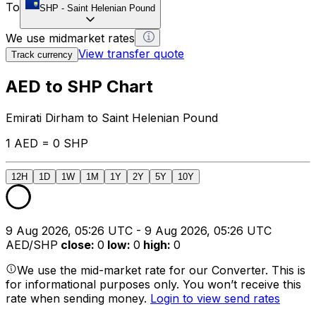
To
SHP
-
Saint Helenian Pound
We use midmarket rates
View transfer quote
Track currency
AED to SHP Chart
Emirati Dirham to Saint Helenian Pound
1 AED = 0 SHP
12H
1D
1W
1M
1Y
2Y
5Y
10Y
9 Aug 2026, 05:26 UTC - 9 Aug 2026, 05:26 UTC
AED/SHP
close
:
0
low
:
0
high
:
0
We use the mid-market rate for our Converter. This is
for informational purposes only. You won’t receive this
rate when sending money.
Login to view send rates