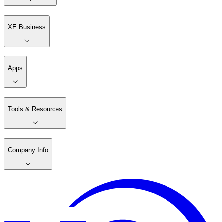
XE Business
Apps
Tools & Resources
Company Info