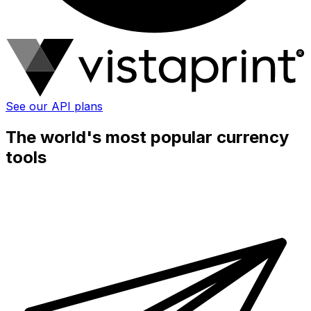
See our API plans
The world's most popular currency
tools