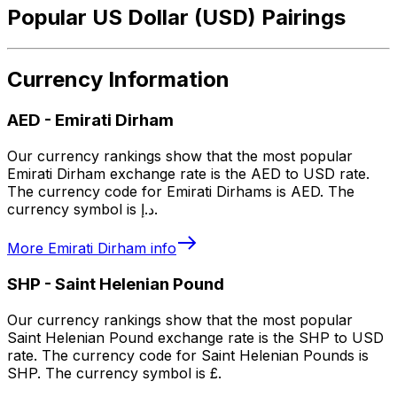
Popular US Dollar (USD) Pairings
Currency Information
AED
-
Emirati Dirham
Our currency rankings show that the most popular
Emirati Dirham exchange rate is the AED to USD rate.
The currency code for Emirati Dirhams is AED. The
currency symbol is د.إ.
More
Emirati Dirham
info
SHP
-
Saint Helenian Pound
Our currency rankings show that the most popular
Saint Helenian Pound exchange rate is the SHP to USD
rate. The currency code for Saint Helenian Pounds is
SHP. The currency symbol is £.