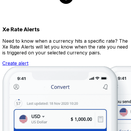
Xe Rate Alerts
Need to know when a currency hits a specific rate? The
Xe Rate Alerts will let you know when the rate you need
is triggered on your selected currency pairs.
Create alert