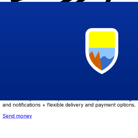
Xe International Money Transfer
Send money online fast, secure and easy. Live tracking
and notifications + flexible delivery and payment options.
Send money