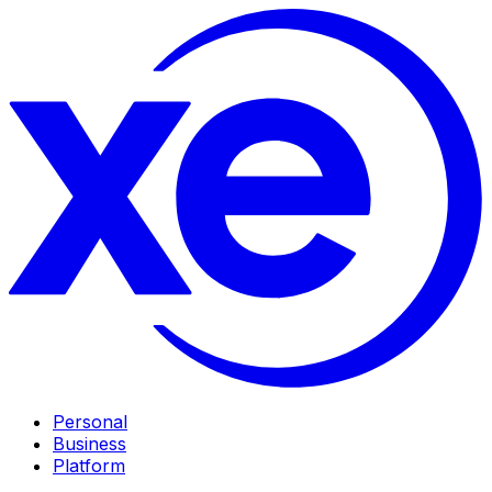
Personal
Business
Platform