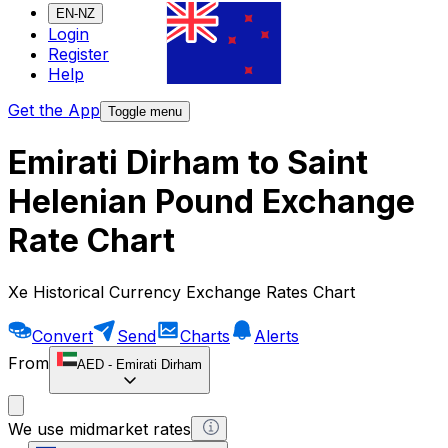
EN-NZ
Login
Register
Help
Get the App
Toggle menu
Emirati Dirham to Saint
Helenian Pound Exchange
Rate Chart
Xe Historical Currency Exchange Rates Chart
Convert
Send
Charts
Alerts
From
AED
-
Emirati Dirham
We use midmarket rates