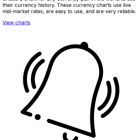
their currency history. These currency charts use live
mid-market rates, are easy to use, and are very reliable.
View charts