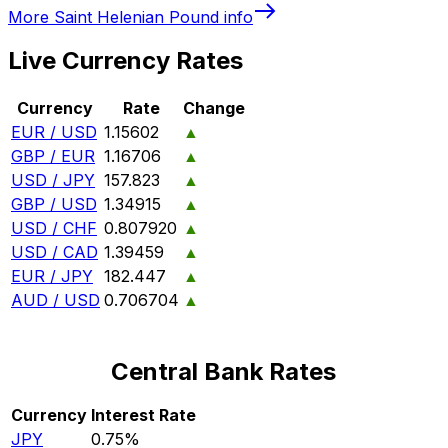
More
Saint Helenian Pound
info
Live Currency Rates
Currency
Rate
Change
EUR / USD
1.15602
▲
GBP / EUR
1.16706
▲
USD / JPY
157.823
▲
GBP / USD
1.34915
▲
USD / CHF
0.807920
▲
USD / CAD
1.39459
▲
EUR / JPY
182.447
▲
AUD / USD
0.706704
▲
Central Bank Rates
Currency
Interest Rate
JPY
0.75%