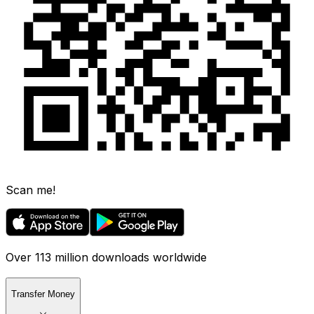
Scan me!
Over 113 million downloads worldwide
Transfer Money