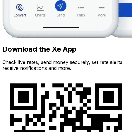
Download the Xe App
Check live rates, send money securely, set rate alerts,
receive notifications and more.