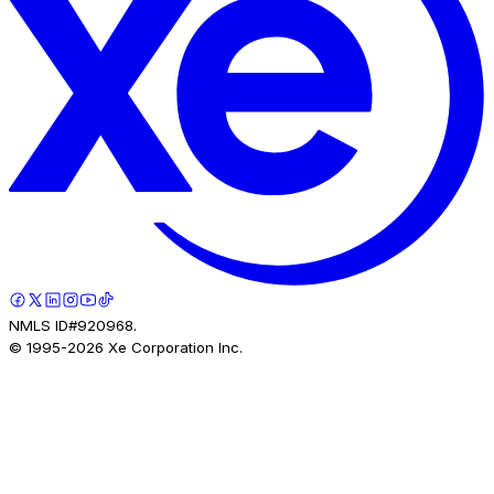
NMLS ID#920968.
© 1995-
2026
Xe Corporation Inc.