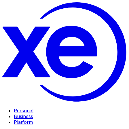
Personal
Business
Platform