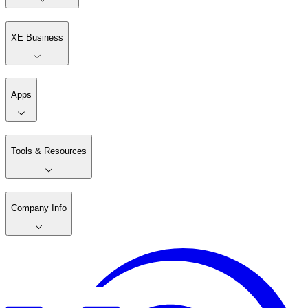
XE Business
Apps
Tools & Resources
Company Info