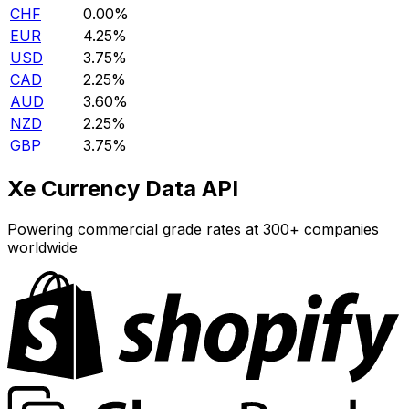
CHF
0.00%
EUR
4.25%
USD
3.75%
CAD
2.25%
AUD
3.60%
NZD
2.25%
GBP
3.75%
Xe Currency Data API
Powering commercial grade rates at 300+ companies
worldwide