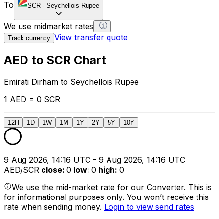
To
SCR
-
Seychellois Rupee
We use midmarket rates
View transfer quote
Track currency
AED to SCR Chart
Emirati Dirham to Seychellois Rupee
1 AED = 0 SCR
12H
1D
1W
1M
1Y
2Y
5Y
10Y
9 Aug 2026, 14:16 UTC - 9 Aug 2026, 14:16 UTC
AED/SCR
close
:
0
low
:
0
high
:
0
We use the mid-market rate for our Converter. This is
for informational purposes only. You won’t receive this
rate when sending money.
Login to view send rates