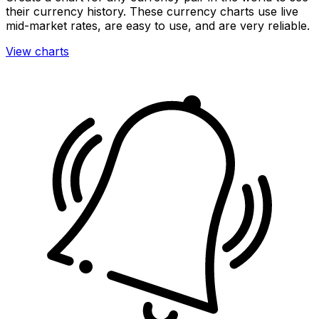
their currency history. These currency charts use live
mid-market rates, are easy to use, and are very reliable.
View charts