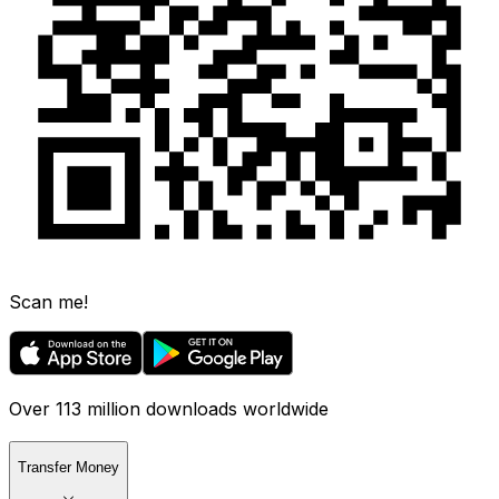
Scan me!
Over 113 million downloads worldwide
Transfer Money