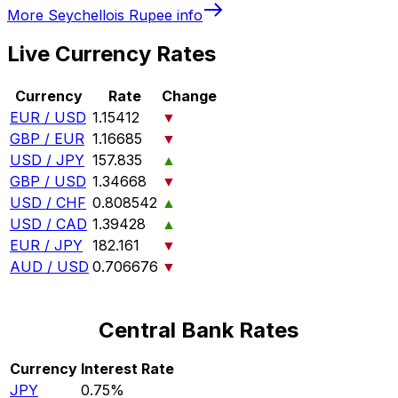
More
Seychellois Rupee
info
Live Currency Rates
Currency
Rate
Change
EUR / USD
1.15412
▼
GBP / EUR
1.16685
▼
USD / JPY
157.835
▲
GBP / USD
1.34668
▼
USD / CHF
0.808542
▲
USD / CAD
1.39428
▲
EUR / JPY
182.161
▼
AUD / USD
0.706676
▼
Central Bank Rates
Currency
Interest Rate
JPY
0.75%