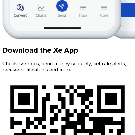
Download the Xe App
Check live rates, send money securely, set rate alerts,
receive notifications and more.