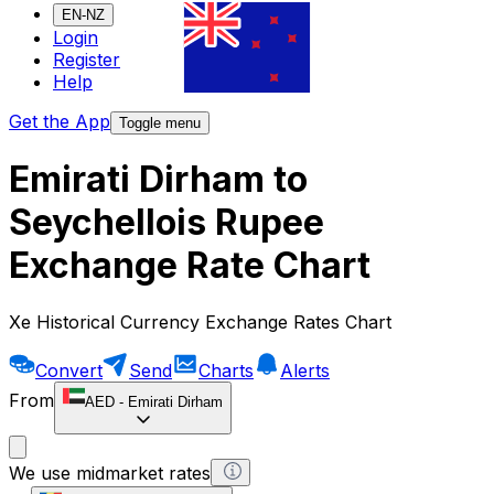
EN-NZ
Login
Register
Help
Get the App
Toggle menu
Emirati Dirham to
Seychellois Rupee
Exchange Rate Chart
Xe Historical Currency Exchange Rates Chart
Convert
Send
Charts
Alerts
From
AED
-
Emirati Dirham
We use midmarket rates