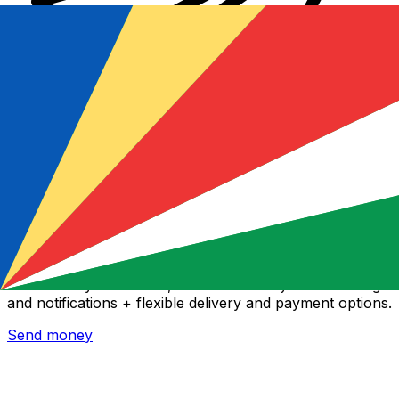
Xe International Money Transfer
Send money online fast, secure and easy. Live tracking
and notifications + flexible delivery and payment options.
Send money