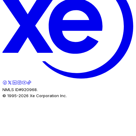
NMLS ID#920968.
© 1995-
2026
Xe Corporation Inc.