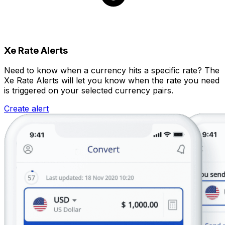
Xe Rate Alerts
Need to know when a currency hits a specific rate? The
Xe Rate Alerts will let you know when the rate you need
is triggered on your selected currency pairs.
Create alert