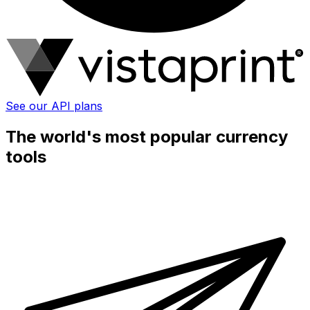
See our API plans
The world's most popular currency
tools