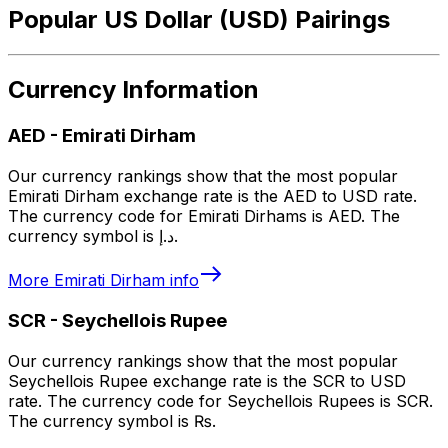
Popular US Dollar (USD) Pairings
Currency Information
AED
-
Emirati Dirham
Our currency rankings show that the most popular
Emirati Dirham exchange rate is the AED to USD rate.
The currency code for Emirati Dirhams is AED. The
currency symbol is د.إ.
More
Emirati Dirham
info
SCR
-
Seychellois Rupee
Our currency rankings show that the most popular
Seychellois Rupee exchange rate is the SCR to USD
rate. The currency code for Seychellois Rupees is SCR.
The currency symbol is ₨.