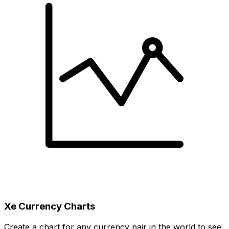
Xe Currency Charts
Create a chart for any currency pair in the world to see