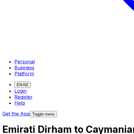
Personal
Business
Platform
EN-NZ
Login
Register
Help
Get the App
Toggle menu
Emirati Dirham to Caymania