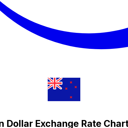
n Dollar Exchange Rate Char