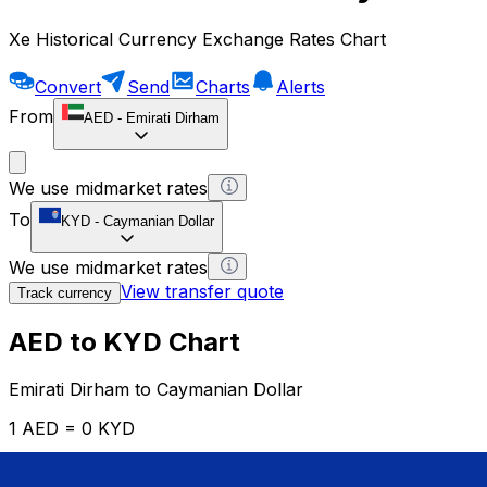
Xe Historical Currency Exchange Rates Chart
Convert
Send
Charts
Alerts
From
AED
-
Emirati Dirham
We use midmarket rates
To
KYD
-
Caymanian Dollar
We use midmarket rates
View transfer quote
Track currency
AED to KYD Chart
Emirati Dirham to Caymanian Dollar
1 AED = 0 KYD
12H
1D
1W
1M
1Y
2Y
5Y
10Y