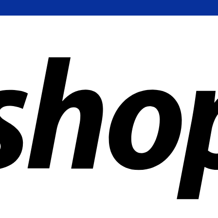
ldwide