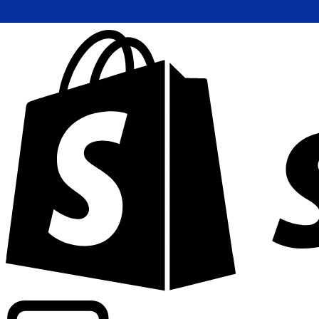
Powering commercial grade rates at 300+ companies wor