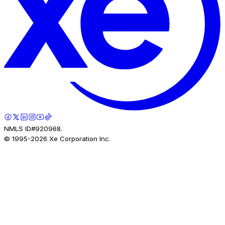
NMLS ID#920968.
© 1995-
2026
Xe Corporation Inc.