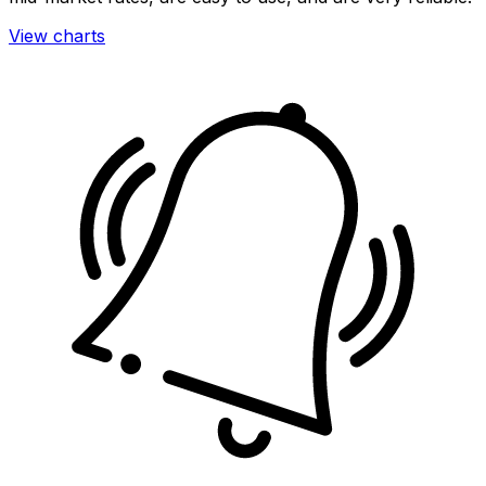
View charts