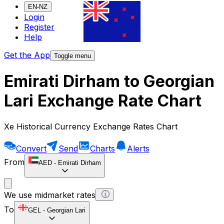
EN-NZ
Login
Register
Help
Get the App
Toggle menu
Emirati Dirham to Georgian
Lari Exchange Rate Chart
Xe Historical Currency Exchange Rates Chart
Convert
Send
Charts
Alerts
From
AED
-
Emirati Dirham
We use midmarket rates
To
GEL
-
Georgian Lari