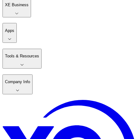
XE Business
Apps
Tools & Resources
Company Info