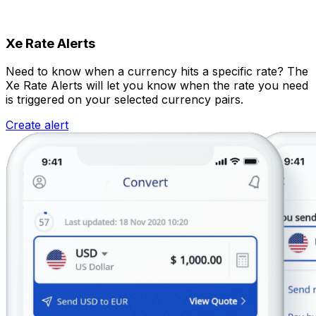
Xe Rate Alerts
Need to know when a currency hits a specific rate? The
Xe Rate Alerts will let you know when the rate you need
is triggered on your selected currency pairs.
Create alert