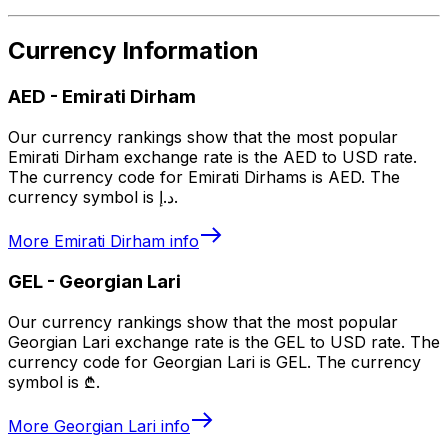
Currency Information
AED
-
Emirati Dirham
Our currency rankings show that the most popular
Emirati Dirham exchange rate is the AED to USD rate.
The currency code for Emirati Dirhams is AED. The
currency symbol is د.إ.
More
Emirati Dirham
info
GEL
-
Georgian Lari
Our currency rankings show that the most popular
Georgian Lari exchange rate is the GEL to USD rate. The
currency code for Georgian Lari is GEL. The currency
symbol is ₾.
More
Georgian Lari
info