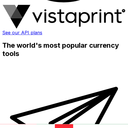
See our API plans
The world's most popular currency
tools