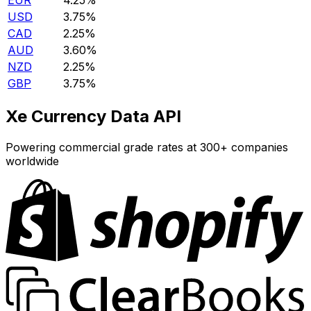
EUR
4.25%
USD
3.75%
CAD
2.25%
AUD
3.60%
NZD
2.25%
GBP
3.75%
Xe Currency Data API
Powering commercial grade rates at 300+ companies
worldwide