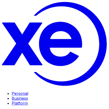
Personal
Business
Platform