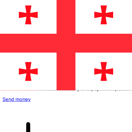
Xe International Money Transfer
Send money online fast, secure and easy. Live tracking
and notifications + flexible delivery and payment options.
Send money