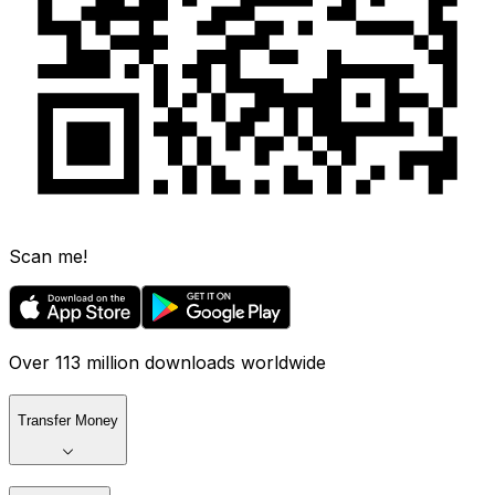
Scan me!
Over 113 million downloads worldwide
Transfer Money