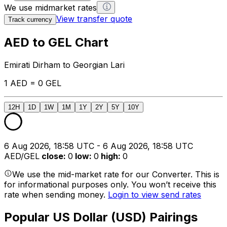
We use midmarket rates
View transfer quote
Track currency
AED to GEL Chart
Emirati Dirham to Georgian Lari
1 AED = 0 GEL
12H
1D
1W
1M
1Y
2Y
5Y
10Y
6 Aug 2026, 18:58 UTC - 6 Aug 2026, 18:58 UTC
AED/GEL
close
:
0
low
:
0
high
:
0
We use the mid-market rate for our Converter. This is
for informational purposes only. You won’t receive this
rate when sending money.
Login to view send rates
Popular US Dollar (USD) Pairings