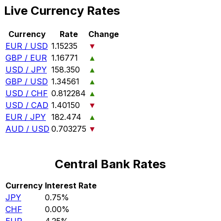
Live Currency Rates
Currency
Rate
Change
EUR / USD
1.15235
▼
GBP / EUR
1.16771
▲
USD / JPY
158.350
▲
GBP / USD
1.34561
▲
USD / CHF
0.812284
▲
USD / CAD
1.40150
▼
EUR / JPY
182.474
▲
AUD / USD
0.703275
▼
Central Bank Rates
Currency
Interest Rate
JPY
0.75%
CHF
0.00%