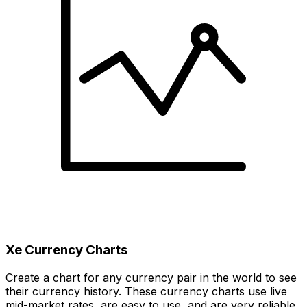
Xe Currency Charts
Create a chart for any currency pair in the world to see
their currency history. These currency charts use live
mid-market rates, are easy to use, and are very reliable.