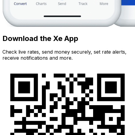
Download the Xe App
Check live rates, send money securely, set rate alerts,
receive notifications and more.