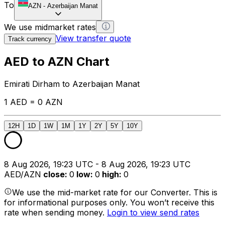
To
AZN
-
Azerbaijan Manat
We use midmarket rates
View transfer quote
Track currency
AED to AZN Chart
Emirati Dirham to Azerbaijan Manat
1 AED = 0 AZN
12H
1D
1W
1M
1Y
2Y
5Y
10Y
8 Aug 2026, 19:23 UTC - 8 Aug 2026, 19:23 UTC
AED/AZN
close
:
0
low
:
0
high
:
0
We use the mid-market rate for our Converter. This is
for informational purposes only. You won’t receive this
rate when sending money.
Login to view send rates