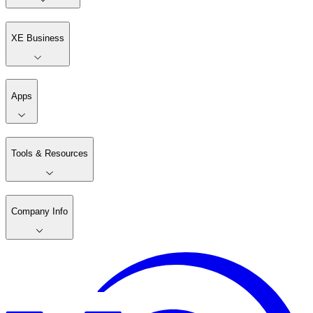
XE Business
Apps
Tools & Resources
Company Info