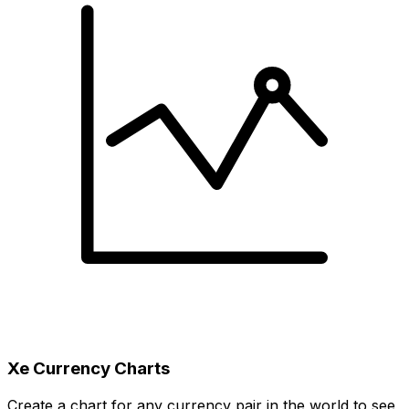
Xe Currency Charts
Create a chart for any currency pair in the world to see