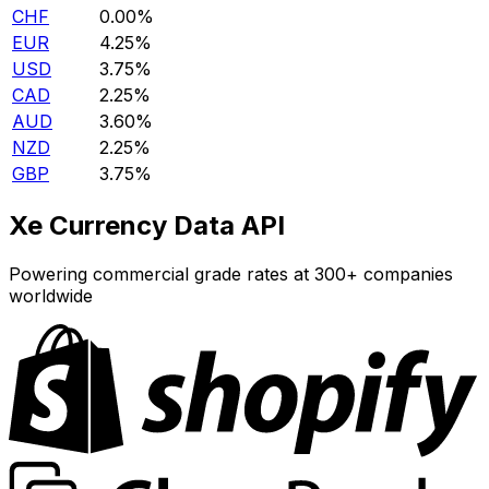
CHF
0.00%
EUR
4.25%
USD
3.75%
CAD
2.25%
AUD
3.60%
NZD
2.25%
GBP
3.75%
Xe Currency Data API
Powering commercial grade rates at 300+ companies
worldwide