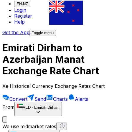
EN-NZ
Login
Register
Help
Get the App
Toggle menu
Emirati Dirham to
Azerbaijan Manat
Exchange Rate Chart
Xe Historical Currency Exchange Rates Chart
Convert
Send
Charts
Alerts
From
AED
-
Emirati Dirham
We use midmarket rates