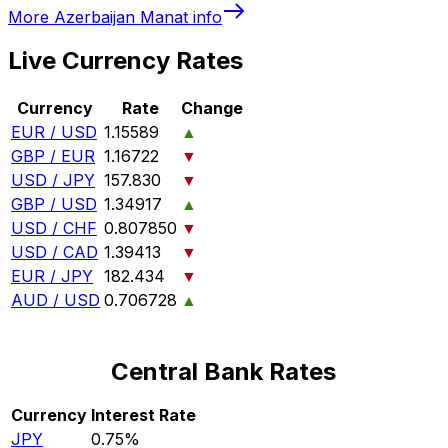
More
Azerbaijan Manat
info
Live Currency Rates
Currency
Rate
Change
EUR / USD
1.15589
▲
GBP / EUR
1.16722
▼
USD / JPY
157.830
▼
GBP / USD
1.34917
▲
USD / CHF
0.807850
▼
USD / CAD
1.39413
▼
EUR / JPY
182.434
▼
AUD / USD
0.706728
▲
Central Bank Rates
Currency
Interest Rate
JPY
0.75%