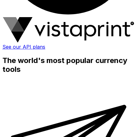
See our API plans
The world's most popular currency
tools