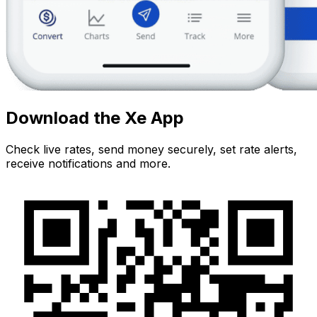
Download the Xe App
Check live rates, send money securely, set rate alerts,
receive notifications and more.