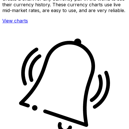
their currency history. These currency charts use live
mid-market rates, are easy to use, and are very reliable.
View charts