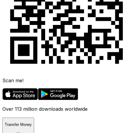
Scan me!
Over 113 million downloads worldwide
Transfer Money