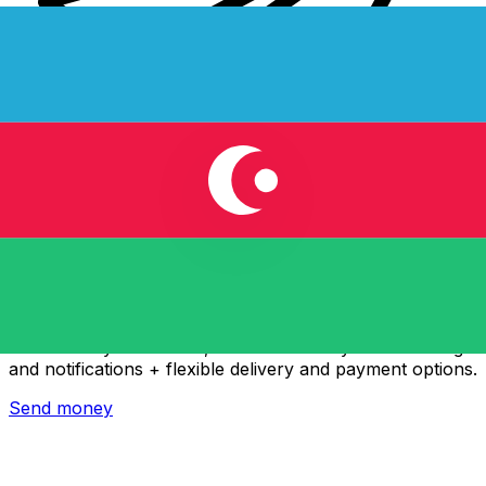
Xe International Money Transfer
Send money online fast, secure and easy. Live tracking
and notifications + flexible delivery and payment options.
Send money