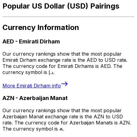
Popular US Dollar (USD) Pairings
Currency Information
AED
-
Emirati Dirham
Our currency rankings show that the most popular
Emirati Dirham exchange rate is the AED to USD rate.
The currency code for Emirati Dirhams is AED. The
currency symbol is د.إ.
More
Emirati Dirham
info
AZN
-
Azerbaijan Manat
Our currency rankings show that the most popular
Azerbaijan Manat exchange rate is the AZN to USD
rate. The currency code for Azerbaijan Manats is AZN.
The currency symbol is ₼.