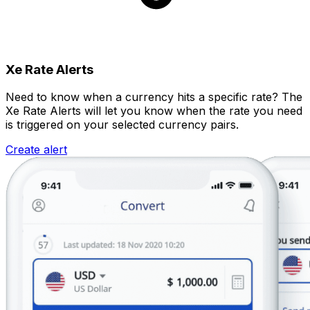
Xe Rate Alerts
Need to know when a currency hits a specific rate? The
Xe Rate Alerts will let you know when the rate you need
is triggered on your selected currency pairs.
Create alert