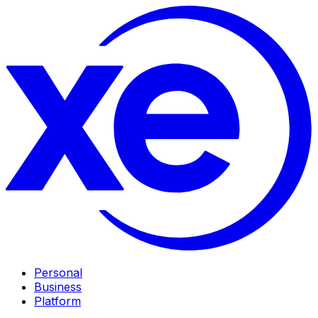
Personal
Business
Platform