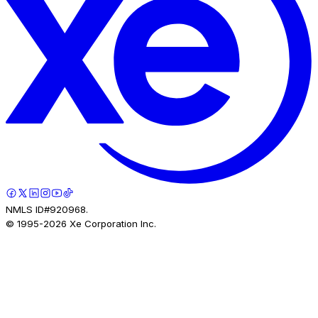
NMLS ID#920968.
© 1995-
2026
Xe Corporation Inc.