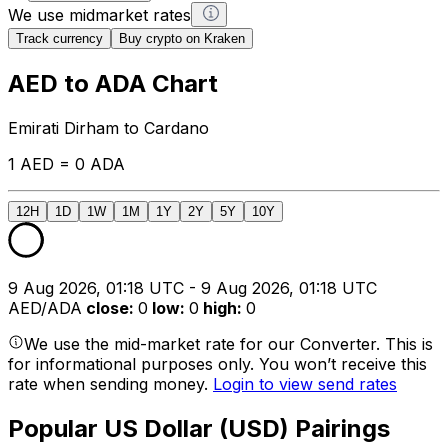
We use midmarket rates
Track currency
Buy crypto on Kraken
AED to ADA Chart
Emirati Dirham to Cardano
1 AED = 0 ADA
12H
1D
1W
1M
1Y
2Y
5Y
10Y
9 Aug 2026, 01:18 UTC - 9 Aug 2026, 01:18 UTC
AED/ADA
close
:
0
low
:
0
high
:
0
We use the mid-market rate for our Converter. This is
for informational purposes only. You won’t receive this
rate when sending money.
Login to view send rates
Popular US Dollar (USD) Pairings