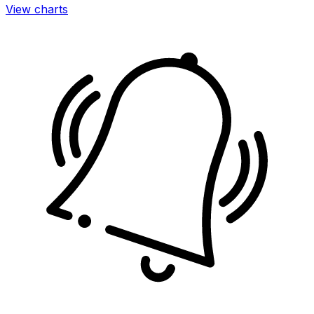
View charts