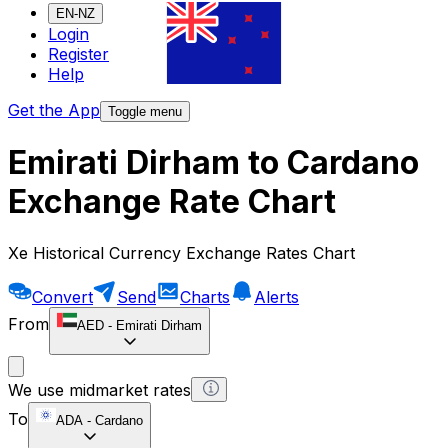
EN-NZ
Login
Register
Help
Get the App
Toggle menu
Emirati Dirham to Cardano
Exchange Rate Chart
Xe Historical Currency Exchange Rates Chart
Convert
Send
Charts
Alerts
From
AED
-
Emirati Dirham
We use midmarket rates
To
ADA
-
Cardano