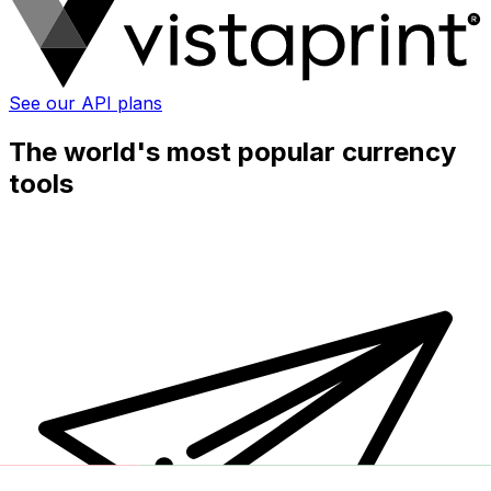
See our API plans
The world's most popular currency
tools