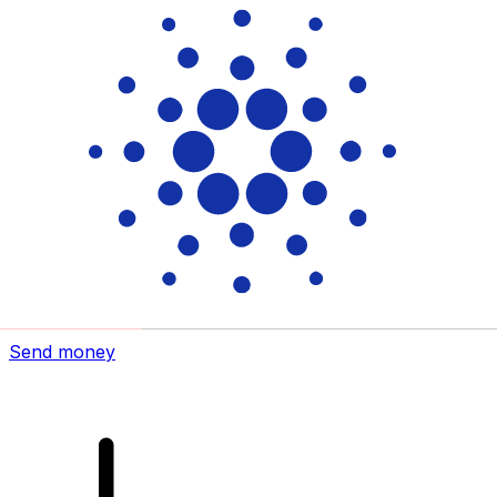
Xe International Money Transfer
Send money online fast, secure and easy. Live tracking
and notifications + flexible delivery and payment options.
Send money