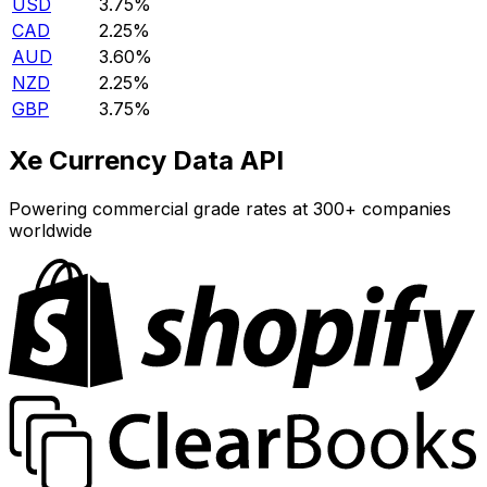
USD
3.75%
CAD
2.25%
AUD
3.60%
NZD
2.25%
GBP
3.75%
Xe Currency Data API
Powering commercial grade rates at 300+ companies
worldwide