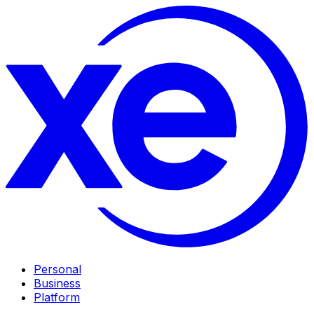
Personal
Business
Platform