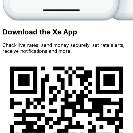
Download the Xe App
Check live rates, send money securely, set rate alerts,
receive notifications and more.