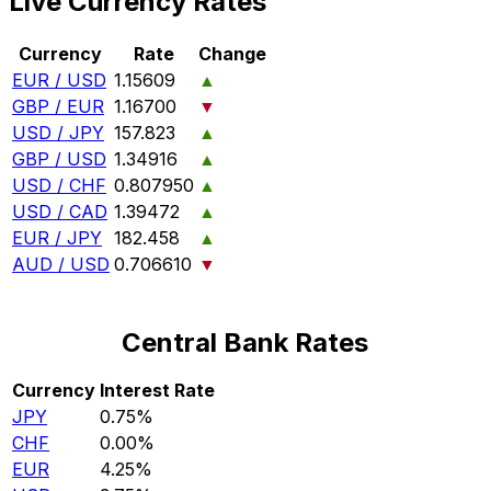
Live Currency Rates
Currency
Rate
Change
EUR / USD
1.15609
▲
GBP / EUR
1.16700
▼
USD / JPY
157.823
▲
GBP / USD
1.34916
▲
USD / CHF
0.807950
▲
USD / CAD
1.39472
▲
EUR / JPY
182.458
▲
AUD / USD
0.706610
▼
Central Bank Rates
Currency
Interest Rate
JPY
0.75%
CHF
0.00%
EUR
4.25%