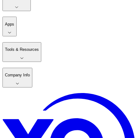
Apps
Tools & Resources
Company Info