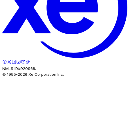
NMLS ID#920968.
© 1995-
2026
Xe Corporation Inc.