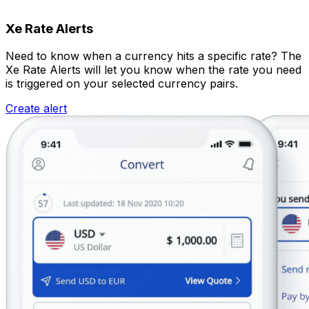
Xe Rate Alerts
Need to know when a currency hits a specific rate? The
Xe Rate Alerts will let you know when the rate you need
is triggered on your selected currency pairs.
Create alert