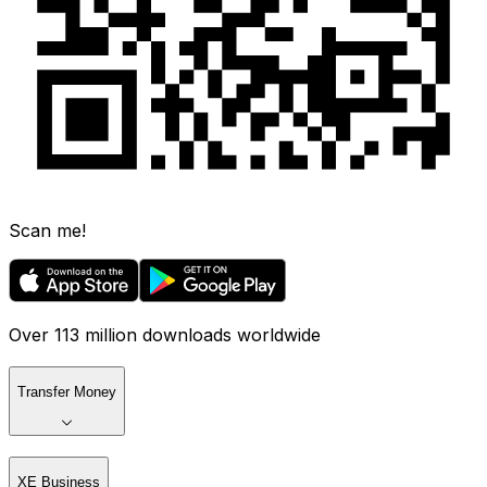
Scan me!
Over 113 million downloads worldwide
Transfer Money
XE Business