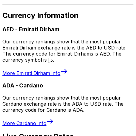
Currency Information
AED
-
Emirati Dirham
Our currency rankings show that the most popular
Emirati Dirham exchange rate is the AED to USD rate.
The currency code for Emirati Dirhams is AED. The
currency symbol is د.إ.
More
Emirati Dirham
info
ADA
-
Cardano
Our currency rankings show that the most popular
Cardano exchange rate is the ADA to USD rate. The
currency code for Cardano is ADA.
More
Cardano
info