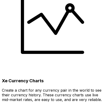
Xe Currency Charts
Create a chart for any currency pair in the world to see
their currency history. These currency charts use live
mid-market rates, are easy to use, and are very reliable.