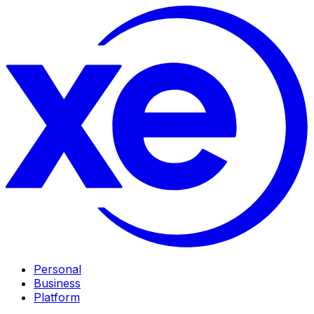
Personal
Business
Platform