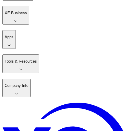
XE Business
Apps
Tools & Resources
Company Info