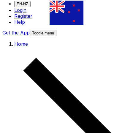
EN-NZ
Login
Register
Help
Get the App
Toggle menu
Home