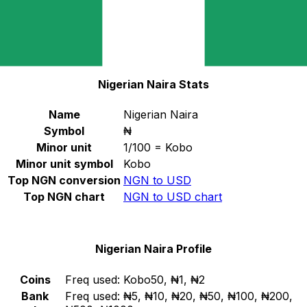
Select a currency
NGN
-
Nigerian Naira
Continue
Nigerian Naira Stats
Name
Nigerian Naira
Symbol
₦
Minor unit
1/100 = Kobo
Minor unit symbol
Kobo
Top NGN conversion
NGN to USD
Top NGN chart
NGN to USD chart
Nigerian Naira Profile
Coins
Freq used:
Kobo50, ₦1, ₦2
Bank
Freq used:
₦5, ₦10, ₦20, ₦50, ₦100, ₦200,