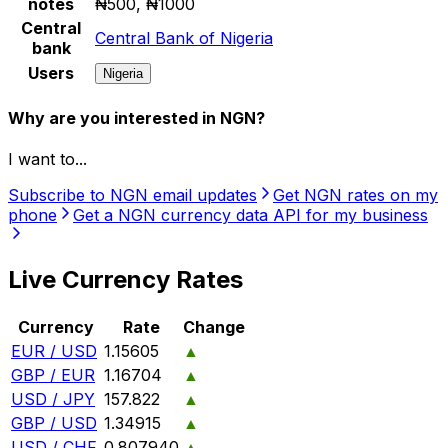
notes
₦500, ₦1000
Central
Central Bank of Nigeria
bank
Users
Nigeria
Why are you interested in NGN?
I want to...
Subscribe to NGN email updates
Get NGN rates on my
phone
Get a NGN currency data API for my business
Live Currency Rates
Currency
Rate
Change
EUR / USD
1.15605
▲
GBP / EUR
1.16704
▲
USD / JPY
157.822
▲
GBP / USD
1.34915
▲
USD / CHF
0.807940
▲