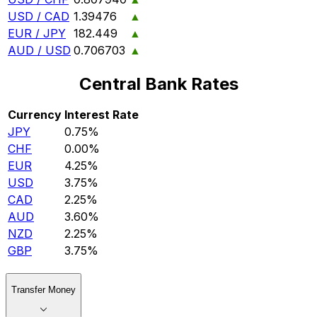
USD / CAD
1.39476
▲
EUR / JPY
182.449
▲
AUD / USD
0.706703
▲
Central Bank Rates
Currency
Interest Rate
JPY
0.75%
CHF
0.00%
EUR
4.25%
USD
3.75%
CAD
2.25%
AUD
3.60%
NZD
2.25%
GBP
3.75%
Transfer Money