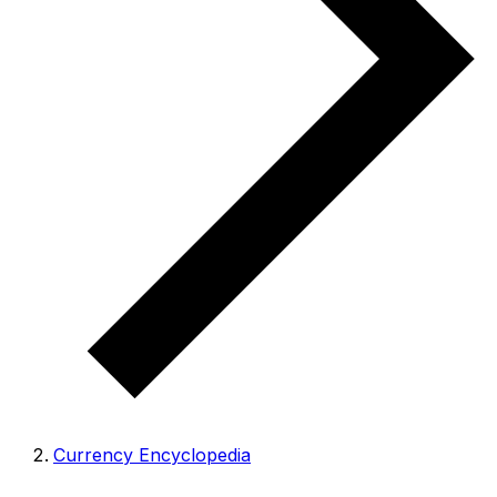
Currency Encyclopedia