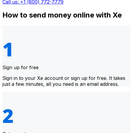
Call us: +1 (800) 772-7779
How to send money online with Xe
Sign up for free
Sign in to your Xe account or sign up for free. It takes
just a few minutes, all you need is an email address.