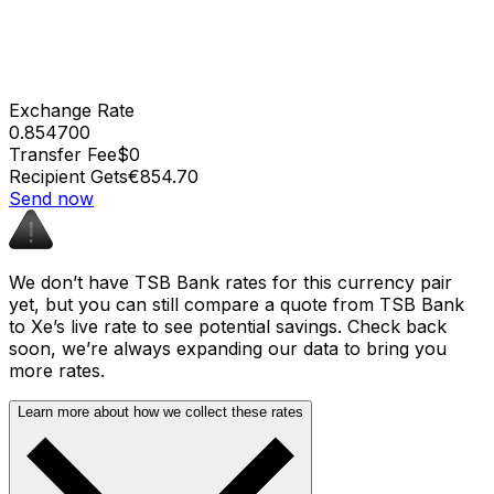
Exchange Rate
0.854700
Transfer Fee
$0
Recipient Gets
€854.70
Send now
We don’t have TSB Bank rates for this currency pair
yet, but you can still compare a quote from TSB Bank
to Xe’s live rate to see potential savings. Check back
soon, we’re always expanding our data to bring you
more rates.
Learn more about how we collect these rates