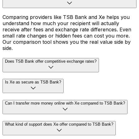
Comparing providers like TSB Bank and Xe helps you
understand how much your recipient will actually
receive after fees and exchange rate differences. Even
small rate changes or hidden fees can cost you more.
Our comparison tool shows you the real value side by
side.
Does TSB Bank offer competitive exchange rates?
Is Xe as secure as TSB Bank?
Can I transfer more money online with Xe compared to TSB Bank?
What kind of support does Xe offer compared to TSB Bank?