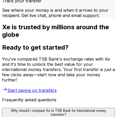
Track your transfer
See where your money is and when it arrives to your
recipient. Get live chat, phone and email support.
Xe is trusted by millions around the
globe
Ready to get started?
You've compared TSB Bank's exchange rates with Xe
and it's time to unlock the best value for your
international money transfers. Your first transfer is just a
few clicks away—start now and take your money
further!
Start saving on transfers
Frequently asked questions
Why should I compare Xe to TSB Bank for international money
transfers?