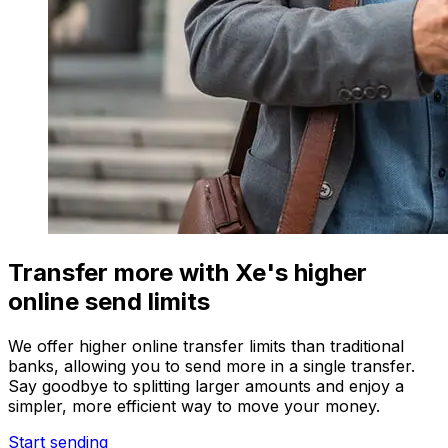
Transfer more with Xe's higher
online send limits
We offer higher online transfer limits than traditional
banks, allowing you to send more in a single transfer.
Say goodbye to splitting larger amounts and enjoy a
simpler, more efficient way to move your money.
Start sending