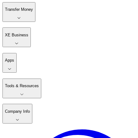
Transfer Money
XE Business
Apps
Tools & Resources
Company Info