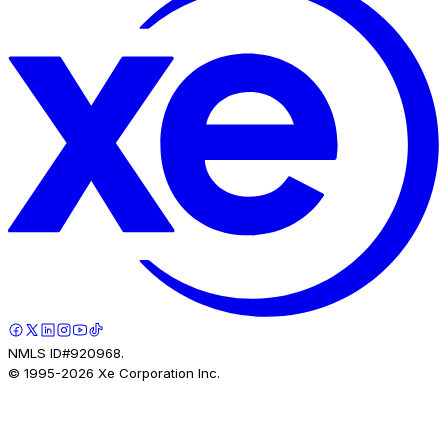
NMLS ID#920968.
© 1995-
2026
Xe Corporation Inc.