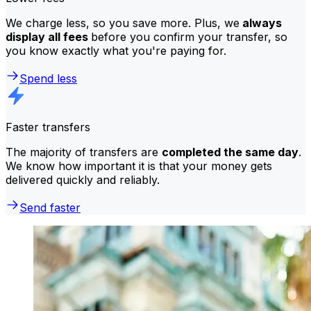
We charge less, so you save more. Plus, we
always
display all fees
before you confirm your transfer, so
you know exactly what you're paying for.
Spend less
Faster transfers
The majority of transfers are
completed the same day
.
We know how important it is that your money gets
delivered quickly and reliably.
Send faster