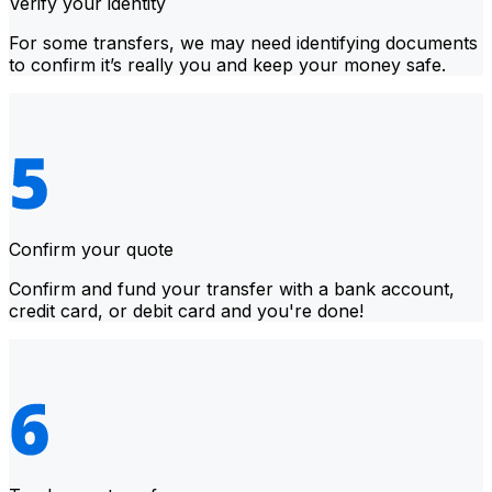
Verify your identity
For some transfers, we may need identifying documents
to confirm it’s really you and keep your money safe.
Confirm your quote
Confirm and fund your transfer with a bank account,
credit card, or debit card and you're done!