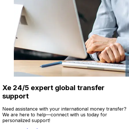
Xe 24/5 expert global transfer
support
Need assistance with your international money transfer?
We are here to help—connect with us today for
personalized support!