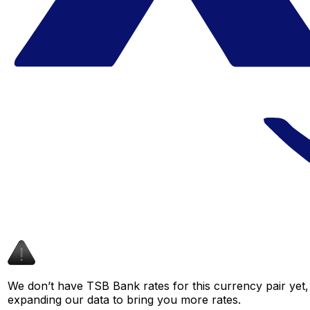
We don’t have TSB Bank rates for this currency pair yet,
expanding our data to bring you more rates.