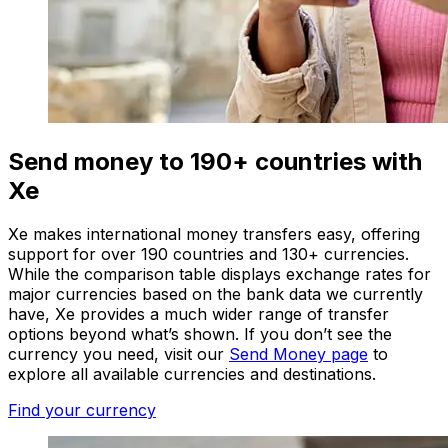
Send money to 190+ countries with
Xe
Xe makes international money transfers easy, offering
support for over 190 countries and 130+ currencies.
While the comparison table displays exchange rates for
major currencies based on the bank data we currently
have, Xe provides a much wider range of transfer
options beyond what’s shown. If you don’t see the
currency you need, visit our
Send Money page
to
explore all available currencies and destinations.
Find your currency