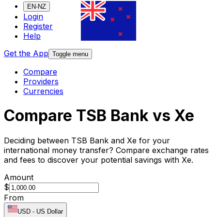
EN-NZ
Login
Register
Help
Get the App
Toggle menu
Compare
Providers
Currencies
Compare TSB Bank vs Xe
Deciding between TSB Bank and Xe for your
international money transfer? Compare exchange rates
and fees to discover your potential savings with Xe.
Amount
$
From
USD
-
US Dollar