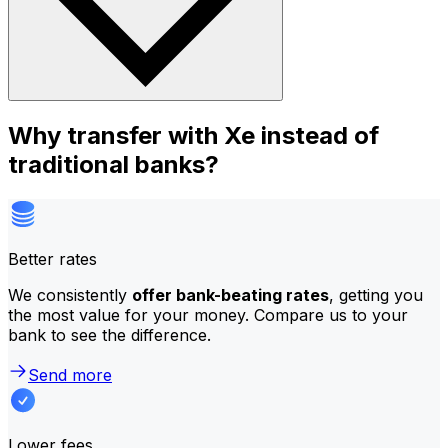
Why transfer with Xe instead of
traditional banks?
Better rates
We consistently
offer bank-beating rates
, getting you
the most value for your money. Compare us to your
bank to see the difference.
Send more
Lower fees