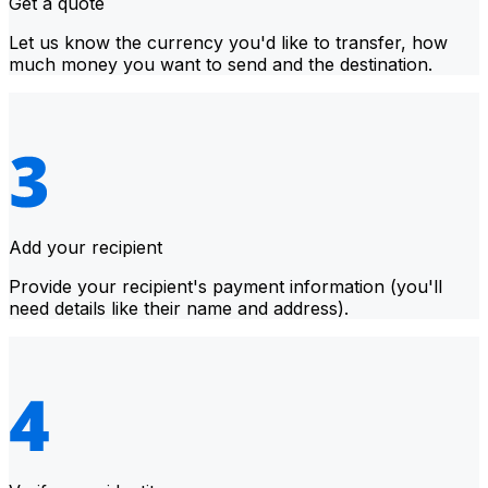
Get a quote
Let us know the currency you'd like to transfer, how
much money you want to send and the destination.
Add your recipient
Provide your recipient's payment information (you'll
need details like their name and address).