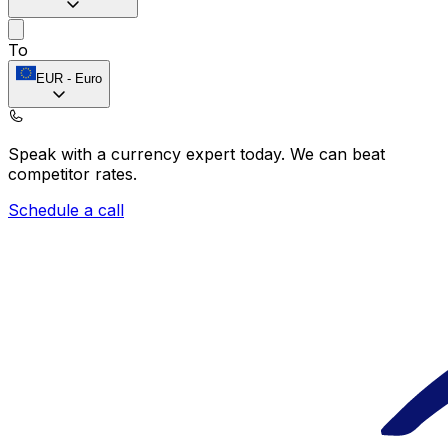
To
EUR
-
Euro
Speak with a currency expert today.
We can beat
competitor rates.
Schedule a call