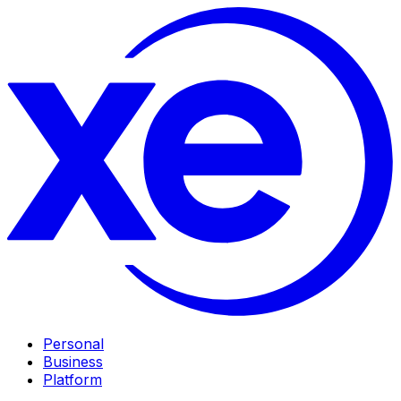
Personal
Business
Platform