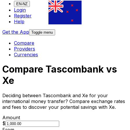
EN-NZ
Login
Register
Help
Get the App
Toggle menu
Compare
Providers
Currencies
Compare Tascombank vs
Xe
Deciding between Tascombank and Xe for your
international money transfer? Compare exchange rates
and fees to discover your potential savings with Xe.
Amount
$
From