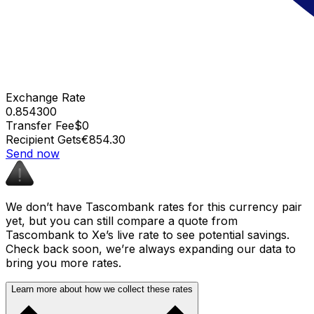
Exchange Rate
0.854300
Transfer Fee
$0
Recipient Gets
€854.30
Send now
We don’t have Tascombank rates for this currency pair
yet, but you can still compare a quote from
Tascombank to Xe’s live rate to see potential savings.
Check back soon, we’re always expanding our data to
bring you more rates.
Learn more about how we collect these rates