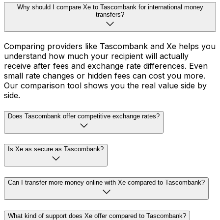
Why should I compare Xe to Tascombank for international money
transfers?
Comparing providers like Tascombank and Xe helps you
understand how much your recipient will actually
receive after fees and exchange rate differences. Even
small rate changes or hidden fees can cost you more.
Our comparison tool shows you the real value side by
side.
Does Tascombank offer competitive exchange rates?
Is Xe as secure as Tascombank?
Can I transfer more money online with Xe compared to Tascombank?
What kind of support does Xe offer compared to Tascombank?