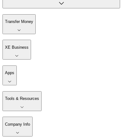
Transfer Money
XE Business
Apps
Tools & Resources
Company Info