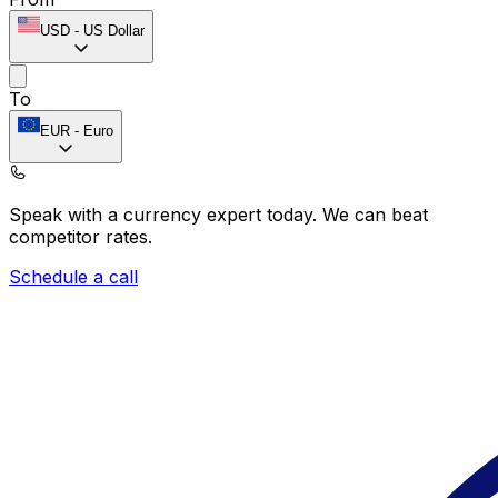
USD
-
US Dollar
To
EUR
-
Euro
Speak with a currency expert today.
We can beat
competitor rates.
Schedule a call