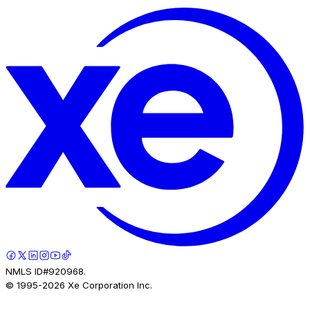
NMLS ID#920968.
© 1995-
2026
Xe Corporation Inc.