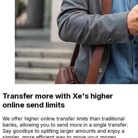
Transfer more with Xe's higher
online send limits
We offer higher online transfer limits than traditional
banks, allowing you to send more in a single transfer.
Say goodbye to splitting larger amounts and enjoy a
simpler, more efficient way to move your money.