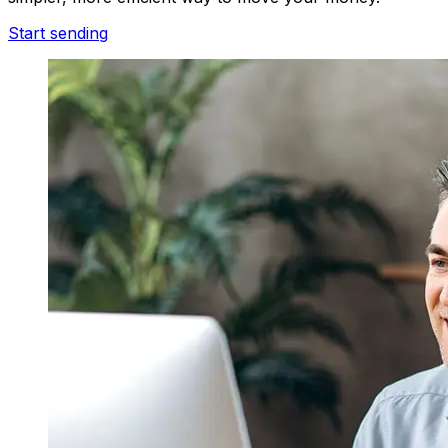
Start sending