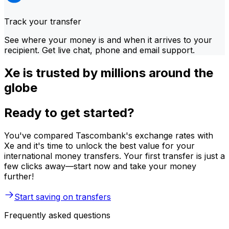
Track your transfer
See where your money is and when it arrives to your
recipient. Get live chat, phone and email support.
Xe is trusted by millions around the
globe
Ready to get started?
You've compared Tascombank's exchange rates with
Xe and it's time to unlock the best value for your
international money transfers. Your first transfer is just a
few clicks away—start now and take your money
further!
Start saving on transfers
Frequently asked questions