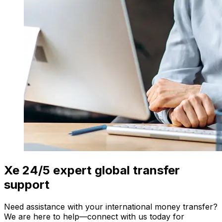
Xe 24/5 expert global transfer
support
Need assistance with your international money transfer?
We are here to help—connect with us today for