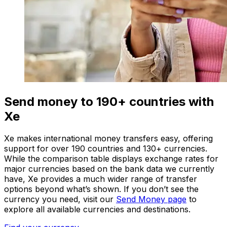
Send money to 190+ countries with
Xe
Xe makes international money transfers easy, offering
support for over 190 countries and 130+ currencies.
While the comparison table displays exchange rates for
major currencies based on the bank data we currently
have, Xe provides a much wider range of transfer
options beyond what’s shown. If you don’t see the
currency you need, visit our
Send Money page
to
explore all available currencies and destinations.