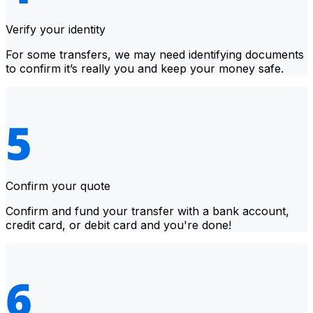
Verify your identity
For some transfers, we may need identifying documents
to confirm it’s really you and keep your money safe.
Confirm your quote
Confirm and fund your transfer with a bank account,
credit card, or debit card and you're done!