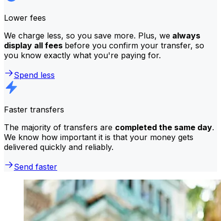
Lower fees
We charge less, so you save more. Plus, we
always
display all fees
before you confirm your transfer, so
you know exactly what you're paying for.
Spend less
Faster transfers
The majority of transfers are
completed the same day
.
We know how important it is that your money gets
delivered quickly and reliably.
Send faster