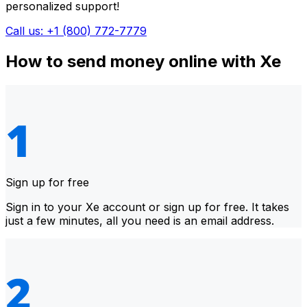
personalized support!
Call us: +1 (800) 772-7779
How to send money online with Xe
Sign up for free
Sign in to your Xe account or sign up for free. It takes
just a few minutes, all you need is an email address.