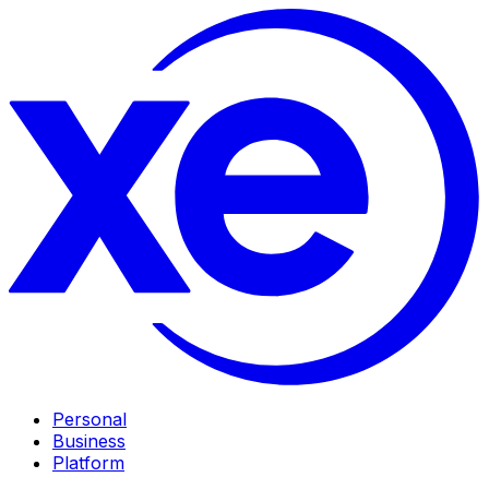
Personal
Business
Platform