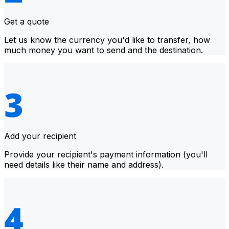
Get a quote
Let us know the currency you'd like to transfer, how
much money you want to send and the destination.
Add your recipient
Provide your recipient's payment information (you'll
need details like their name and address).