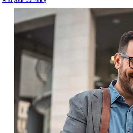
Find your currency