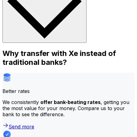
Why transfer with Xe instead of
traditional banks?
Better rates
We consistently
offer bank-beating rates
, getting you
the most value for your money. Compare us to your
bank to see the difference.
Send more