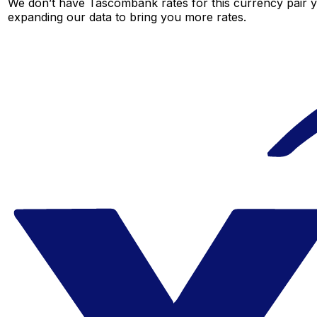
We don’t have Tascombank rates for this currency pair ye
expanding our data to bring you more rates.