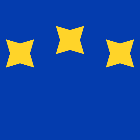
Provider