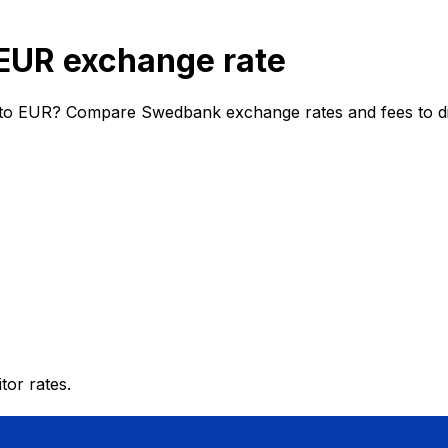
EUR exchange rate
to EUR? Compare Swedbank exchange rates and fees to dis
or rates.