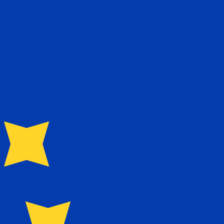
Rate
Fe