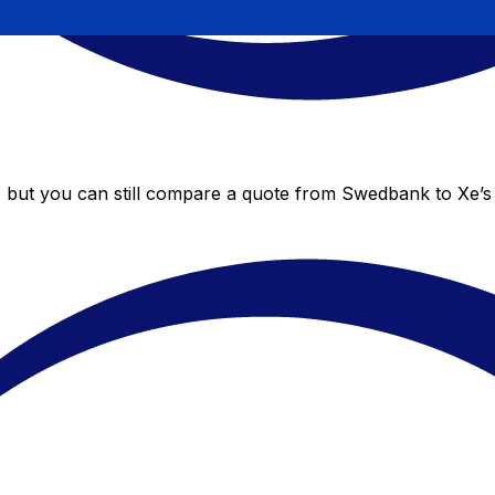
 but you can still compare a quote from Swedbank to Xe’s l