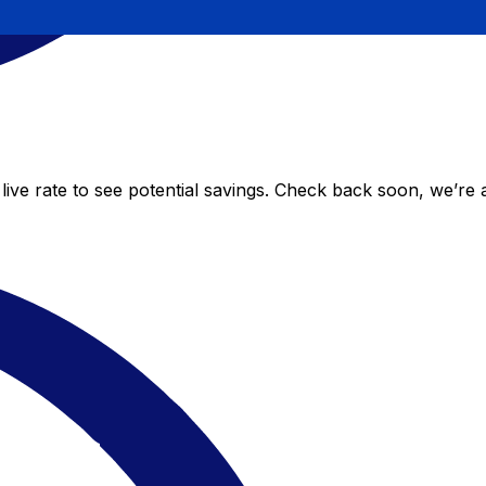
ive rate to see potential savings. Check back soon, we’re