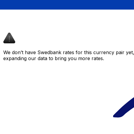
We don’t have Swedbank rates for this currency pair yet,
expanding our data to bring you more rates.