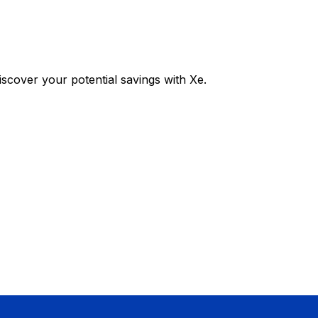
cover your potential savings with Xe.
Exchange
Trans