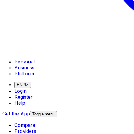
Personal
Business
Platform
EN-NZ
Login
Register
Help
Get the App
Toggle menu
Compare
Providers