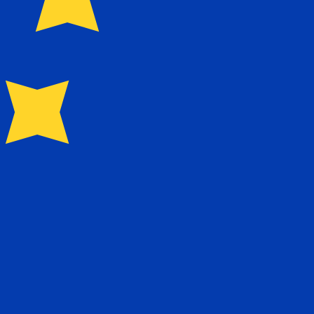
0.088100
kr0