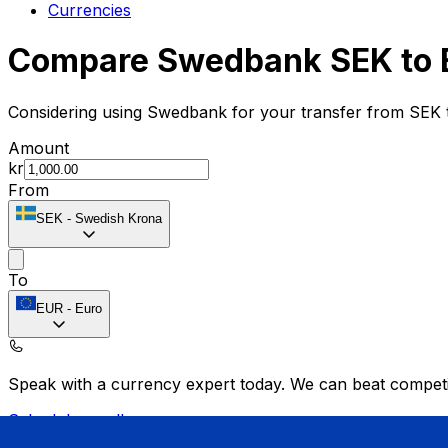
Currencies
Compare Swedbank SEK to 
Considering using Swedbank for your transfer from SEK 
Amount
kr
From
SEK
-
Swedish Krona
To
EUR
-
Euro
Speak with a currency expert today.
We can beat competit
Schedule a call