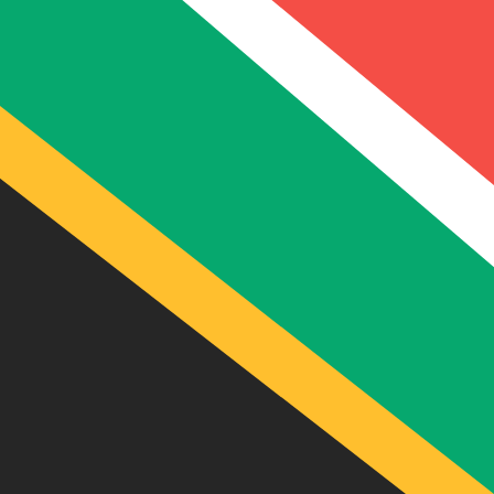
Compare Suncorp Bank AUD 
Considering using Suncorp Bank for your transfer from 
Amount
$
From
AUD
-
Australian Dollar
To
ZAR
-
South African Rand
Speak with a currency expert today.
We can beat competit
Schedule a call