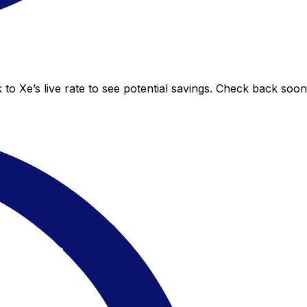
o Xe’s live rate to see potential savings. Check back soo