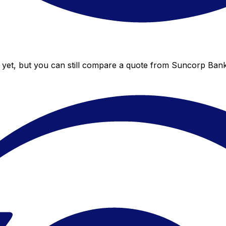
yet, but you can still compare a quote from Suncorp Bank t