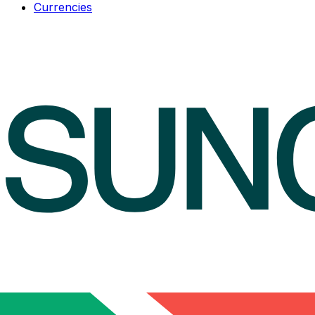
Currencies