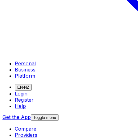
Personal
Business
Platform
EN-NZ
Login
Register
Help
Get the App
Toggle menu
Compare
Providers