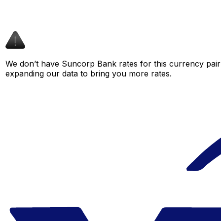
We don’t have Suncorp Bank rates for this currency pair 
expanding our data to bring you more rates.