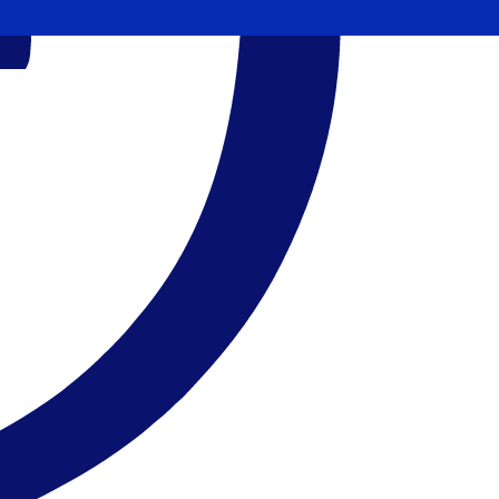
11.360400
$0