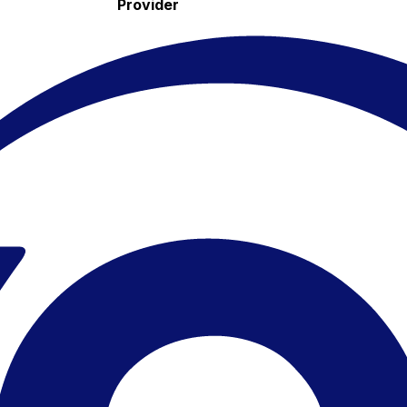
Provider