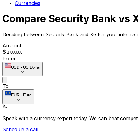
Currencies
Compare Security Bank vs 
Deciding between Security Bank and Xe for your internat
Amount
$
From
USD
-
US Dollar
To
EUR
-
Euro
Speak with a currency expert today.
We can beat competit
Schedule a call