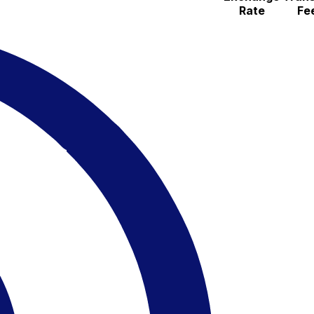
Rate
Fe