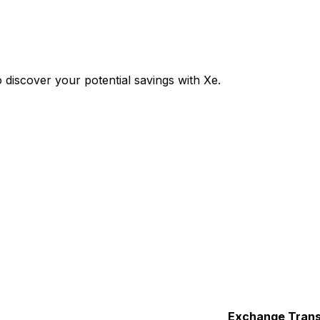
discover your potential savings with Xe.
Exchange
Trans