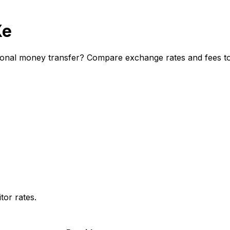
Xe
ional money transfer? Compare exchange rates and fees to 
or rates.