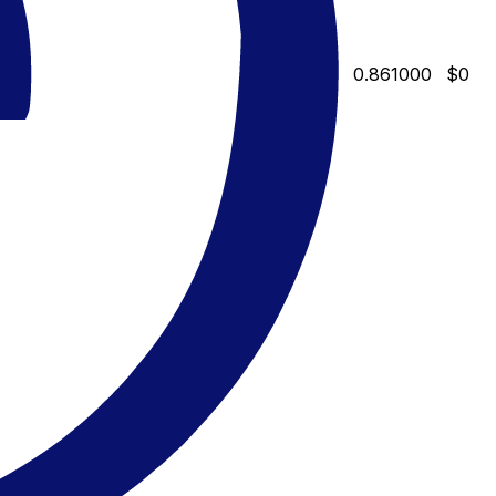
0.861000
$0