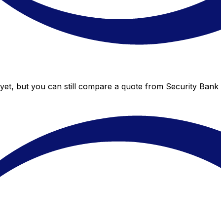
yet, but you can still compare a quote from Security Bank t