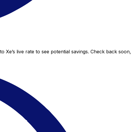
o Xe’s live rate to see potential savings. Check back soon