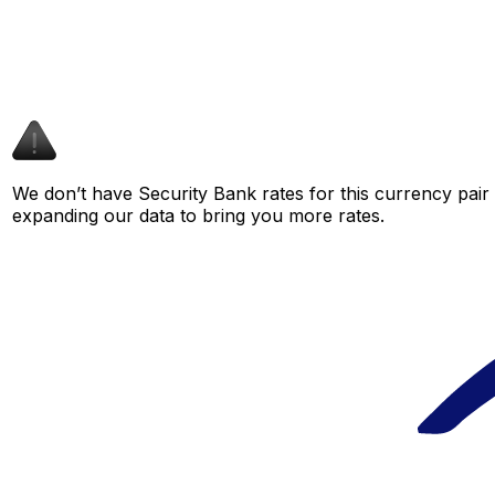
We don’t have Security Bank rates for this currency pair 
expanding our data to bring you more rates.