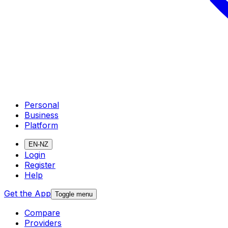
Personal
Business
Platform
EN-NZ
Login
Register
Help
Get the App
Toggle menu
Compare
Providers