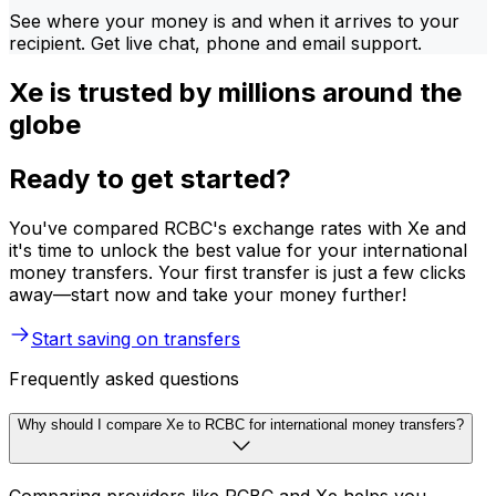
See where your money is and when it arrives to your
recipient. Get live chat, phone and email support.
Xe is trusted by millions around the
globe
Ready to get started?
You've compared RCBC's exchange rates with Xe and
it's time to unlock the best value for your international
money transfers. Your first transfer is just a few clicks
away—start now and take your money further!
Start saving on transfers
Frequently asked questions
Why should I compare Xe to RCBC for international money transfers?