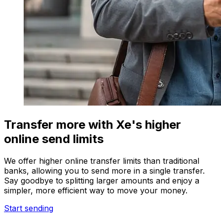
Transfer more with Xe's higher
online send limits
We offer higher online transfer limits than traditional
banks, allowing you to send more in a single transfer.
Say goodbye to splitting larger amounts and enjoy a
simpler, more efficient way to move your money.
Start sending