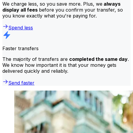
We charge less, so you save more. Plus, we
always
display all fees
before you confirm your transfer, so
you know exactly what you're paying for.
Spend less
Faster transfers
The majority of transfers are
completed the same day
.
We know how important it is that your money gets
delivered quickly and reliably.
Send faster