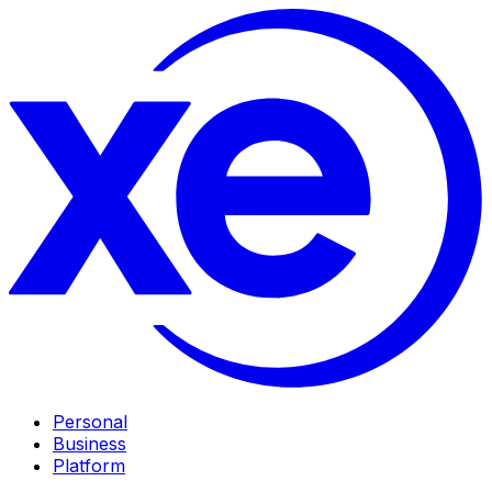
Personal
Business
Platform