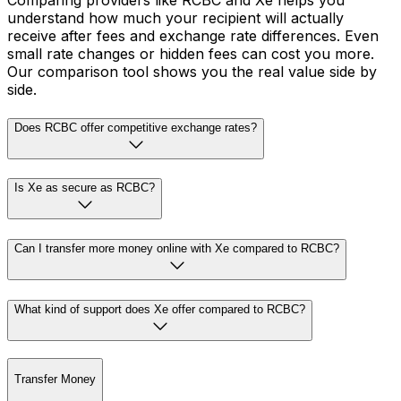
Comparing providers like RCBC and Xe helps you
understand how much your recipient will actually
receive after fees and exchange rate differences. Even
small rate changes or hidden fees can cost you more.
Our comparison tool shows you the real value side by
side.
Does RCBC offer competitive exchange rates?
Is Xe as secure as RCBC?
Can I transfer more money online with Xe compared to RCBC?
What kind of support does Xe offer compared to RCBC?
Transfer Money