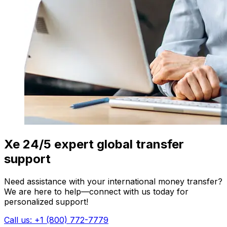
Xe 24/5 expert global transfer
support
Need assistance with your international money transfer?
We are here to help—connect with us today for
personalized support!
Call us: +1 (800) 772-7779