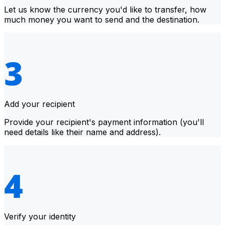
Let us know the currency you'd like to transfer, how
much money you want to send and the destination.
Add your recipient
Provide your recipient's payment information (you'll
need details like their name and address).
Verify your identity