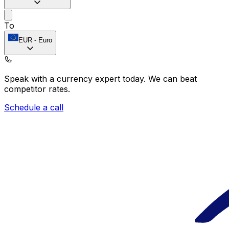
To
EUR
-
Euro
Speak with a currency expert today.
We can beat
competitor rates.
Schedule a call