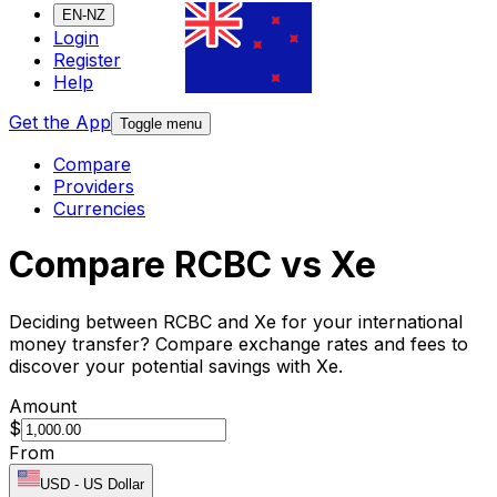
EN-NZ
Login
Register
Help
Get the App
Toggle menu
Compare
Providers
Currencies
Compare RCBC vs Xe
Deciding between RCBC and Xe for your international
money transfer? Compare exchange rates and fees to
discover your potential savings with Xe.
Amount
$
From
USD
-
US Dollar