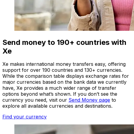
Send money to 190+ countries with
Xe
Xe makes international money transfers easy, offering
support for over 190 countries and 130+ currencies.
While the comparison table displays exchange rates for
major currencies based on the bank data we currently
have, Xe provides a much wider range of transfer
options beyond what’s shown. If you don’t see the
currency you need, visit our
Send Money page
to
explore all available currencies and destinations.
Find your currency