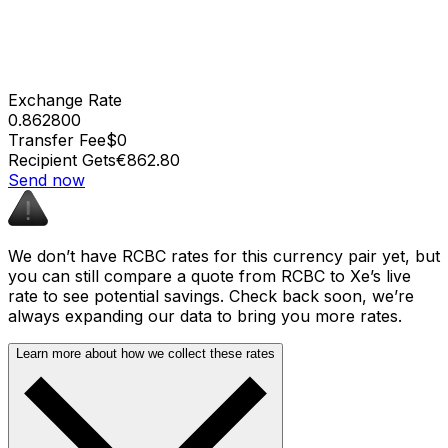
Exchange Rate
0.862800
Transfer Fee
$0
Recipient Gets
€862.80
Send now
We don’t have RCBC rates for this currency pair yet, but
you can still compare a quote from RCBC to Xe’s live
rate to see potential savings. Check back soon, we’re
always expanding our data to bring you more rates.
Learn more about how we collect these rates