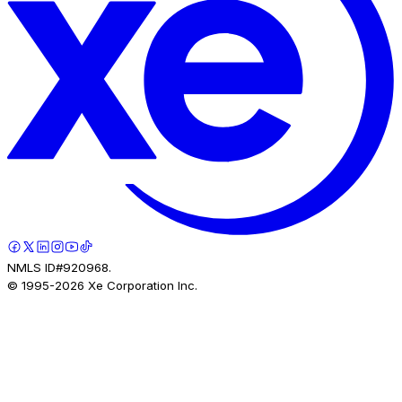
NMLS ID#920968.
© 1995-
2026
Xe Corporation Inc.