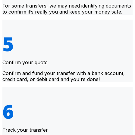
For some transfers, we may need identifying documents
to confirm it’s really you and keep your money safe.
Confirm your quote
Confirm and fund your transfer with a bank account,
credit card, or debit card and you're done!
Track your transfer