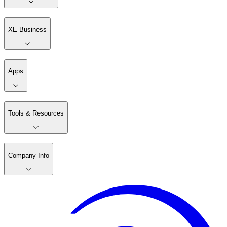
XE Business
Apps
Tools & Resources
Company Info