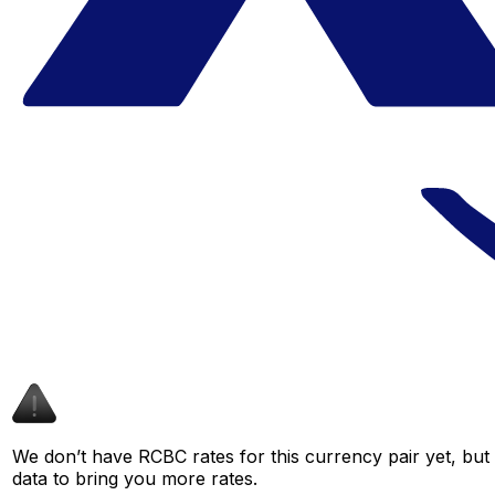
We don’t have RCBC rates for this currency pair yet, but
data to bring you more rates.