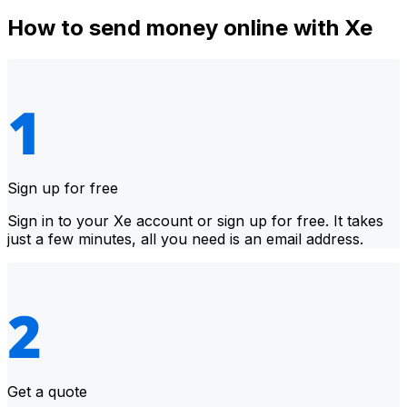
How to send money online with Xe
Sign up for free
Sign in to your Xe account or sign up for free. It takes
just a few minutes, all you need is an email address.
Get a quote