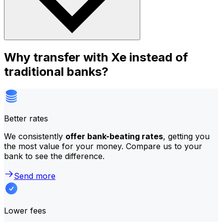
Why transfer with Xe instead of
traditional banks?
Better rates
We consistently
offer bank-beating rates
, getting you
the most value for your money. Compare us to your
bank to see the difference.
Send more
Lower fees