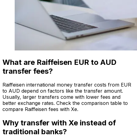
What are Raiffeisen EUR to AUD
transfer fees?
Raiffeisen international money transfer costs from EUR
to AUD depend on factors like the transfer amount.
Usually, larger transfers come with lower fees and
better exchange rates. Check the comparison table to
compare Raiffeisen fees with Xe.
Why transfer with Xe instead of
traditional banks?