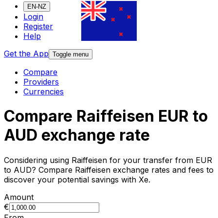
EN-NZ
Login
Register
Help
Get the App
Toggle menu
Compare
Providers
Currencies
Compare Raiffeisen EUR to
AUD exchange rate
Considering using Raiffeisen for your transfer from EUR
to AUD? Compare Raiffeisen exchange rates and fees to
discover your potential savings with Xe.
Amount
€
From