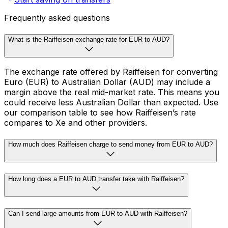
Frequently asked questions
What is the Raiffeisen exchange rate for EUR to AUD?
The exchange rate offered by Raiffeisen for converting
Euro (EUR) to Australian Dollar (AUD) may include a
margin above the real mid-market rate. This means you
could receive less Australian Dollar than expected. Use
our comparison table to see how Raiffeisen’s rate
compares to Xe and other providers.
How much does Raiffeisen charge to send money from EUR to AUD?
How long does a EUR to AUD transfer take with Raiffeisen?
Can I send large amounts from EUR to AUD with Raiffeisen?