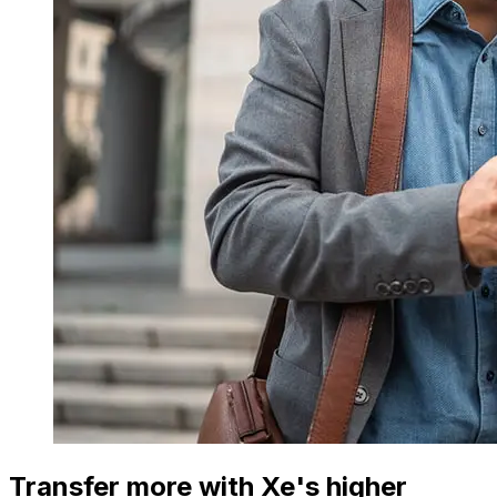
Transfer more with Xe's higher