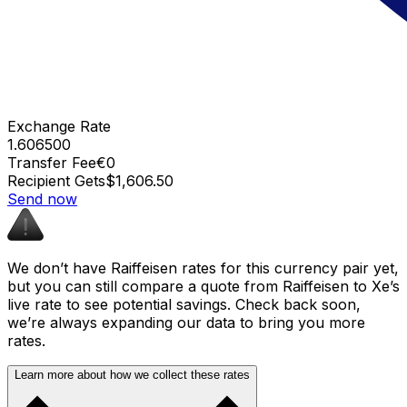
Exchange Rate
1.606500
Transfer Fee
€0
Recipient Gets
$1,606.50
Send now
We don’t have Raiffeisen rates for this currency pair yet,
but you can still compare a quote from Raiffeisen to Xe’s
live rate to see potential savings. Check back soon,
we’re always expanding our data to bring you more
rates.
Learn more about how we collect these rates