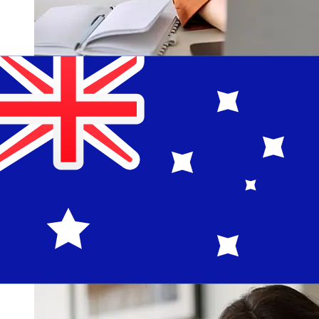
How fast is a Raiffeisen EUR to AUD
transfer?
Delivery times for international transfers with Raiffeisen
from Europe to Australia vary based on the payment
method and transaction timing. Typically, international
bank transfers take 1 to 5 business days. Factors such
as bank holidays and security checks may also impact
delivery. Check Raiffeisen Bank's cutoff times to avoid
delays.