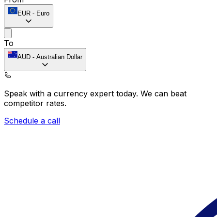
EUR
-
Euro
To
AUD
-
Australian Dollar
Speak with a currency expert today.
We can beat
competitor rates.
Schedule a call