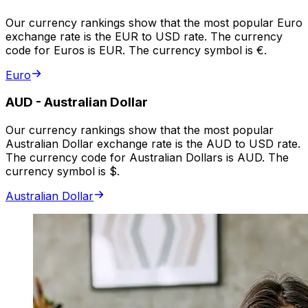
Our currency rankings show that the most popular Euro
exchange rate is the EUR to USD rate. The currency
code for Euros is EUR. The currency symbol is €.
Euro
AUD
-
Australian Dollar
Our currency rankings show that the most popular
Australian Dollar exchange rate is the AUD to USD rate.
The currency code for Australian Dollars is AUD. The
currency symbol is $.
Australian Dollar