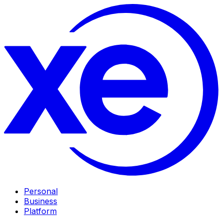
Personal
Business
Platform