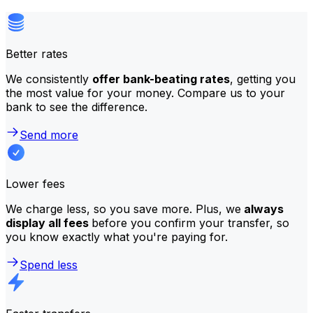
Better rates
We consistently
offer bank-beating rates
, getting you
the most value for your money. Compare us to your
bank to see the difference.
Send more
Lower fees
We charge less, so you save more. Plus, we
always
display all fees
before you confirm your transfer, so
you know exactly what you're paying for.
Spend less