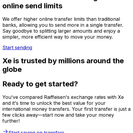
online send limits
We offer higher online transfer limits than traditional
banks, allowing you to send more in a single transfer.
Say goodbye to splitting larger amounts and enjoy a
simpler, more efficient way to move your money.
Start sending
Xe is trusted by millions around the
globe
Ready to get started?
You've compared Raiffeisen's exchange rates with Xe
and it's time to unlock the best value for your
international money transfers. Your first transfer is just a
few clicks away—start now and take your money
further!
Start saving on transfers