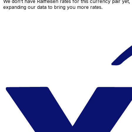
We don’t have Raiffeisen rates for this currency pair yet,
expanding our data to bring you more rates.