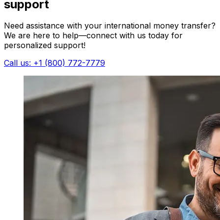
support
Need assistance with your international money transfer?
We are here to help—connect with us today for
personalized support!
Call us: +1 (800) 772-7779