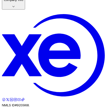
NMLS ID#920968.