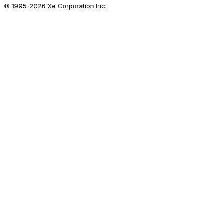
© 1995-
2026
Xe Corporation Inc.