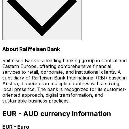
About Raiffeisen Bank
Raiffeisen Bank is a leading banking group in Central and
Eastern Europe, offering comprehensive financial
services to retail, corporate, and institutional clients. A
subsidiary of Raiffeisen Bank International (RBI) based in
Austria, it operates in multiple countries with a strong
local presence. The bank is recognized for its customer-
oriented approach, digital transformation, and
sustainable business practices.
EUR - AUD currency information
EUR
-
Euro