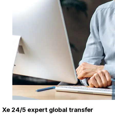
Xe 24/5 expert global transfer