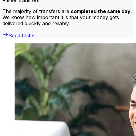
Faster transfers
The majority of transfers are
completed the same day
.
We know how important it is that your money gets
delivered quickly and reliably.
Send faster