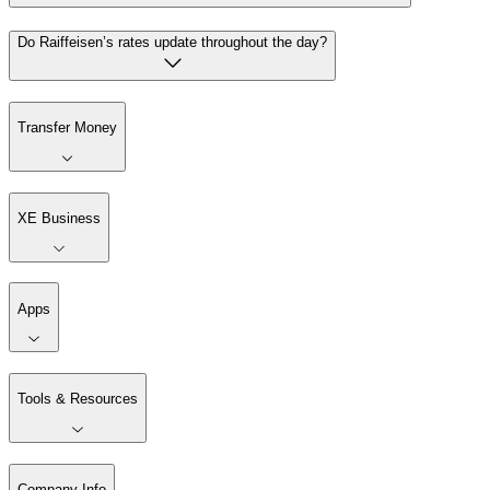
Do Raiffeisen’s rates update throughout the day?
Transfer Money
XE Business
Apps
Tools & Resources
Company Info