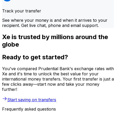
Track your transfer
See where your money is and when it arrives to your
recipient. Get live chat, phone and email support.
Xe is trusted by millions around the
globe
Ready to get started?
You've compared Prudential Bank's exchange rates with
Xe and it's time to unlock the best value for your
international money transfers. Your first transfer is just a
few clicks away—start now and take your money
further!
Start saving on transfers
Frequently asked questions