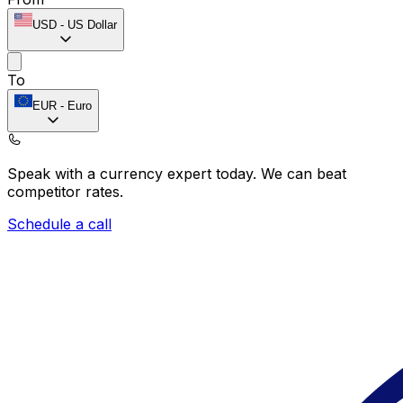
USD
-
US Dollar
To
EUR
-
Euro
Speak with a currency expert today.
We can beat
competitor rates.
Schedule a call