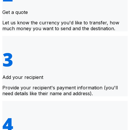
Get a quote
Let us know the currency you'd like to transfer, how
much money you want to send and the destination.
Add your recipient
Provide your recipient's payment information (you'll
need details like their name and address).