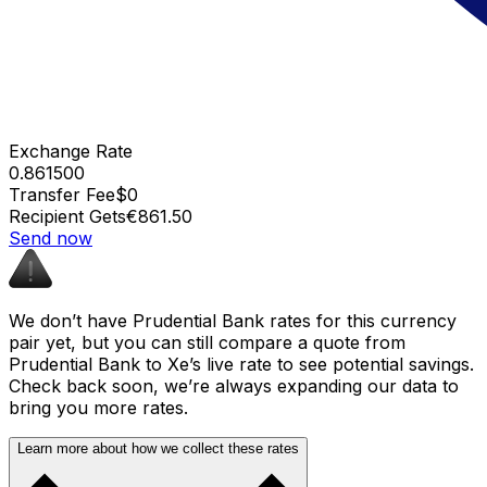
Exchange Rate
0.861500
Transfer Fee
$0
Recipient Gets
€861.50
Send now
We don’t have Prudential Bank rates for this currency
pair yet, but you can still compare a quote from
Prudential Bank to Xe’s live rate to see potential savings.
Check back soon, we’re always expanding our data to
bring you more rates.
Learn more about how we collect these rates