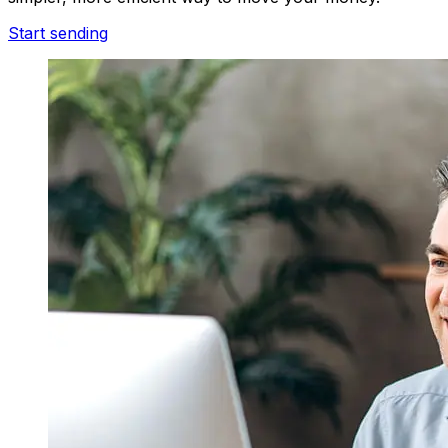
Start sending