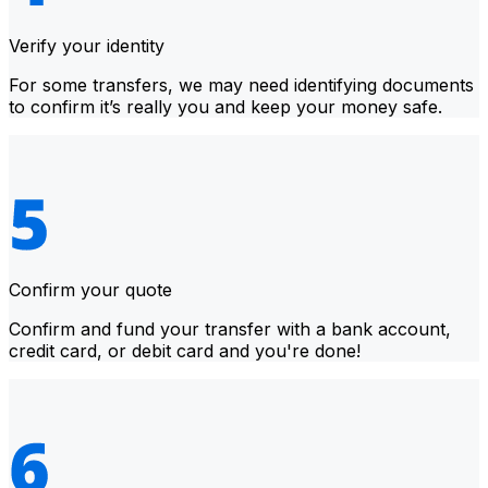
Verify your identity
For some transfers, we may need identifying documents
to confirm it’s really you and keep your money safe.
Confirm your quote
Confirm and fund your transfer with a bank account,
credit card, or debit card and you're done!