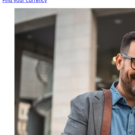
Find your currency