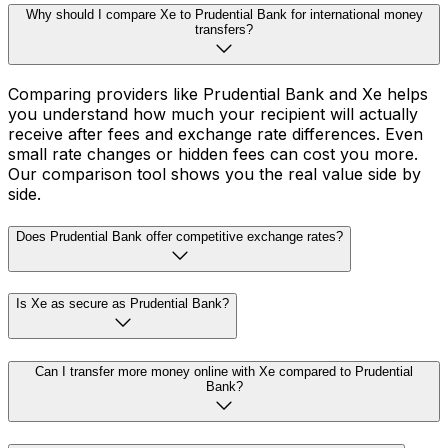
Why should I compare Xe to Prudential Bank for international money
transfers?
Comparing providers like Prudential Bank and Xe helps
you understand how much your recipient will actually
receive after fees and exchange rate differences. Even
small rate changes or hidden fees can cost you more.
Our comparison tool shows you the real value side by
side.
Does Prudential Bank offer competitive exchange rates?
Is Xe as secure as Prudential Bank?
Can I transfer more money online with Xe compared to Prudential
Bank?