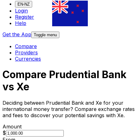
EN-NZ
Login
Register
Help
Get the App
Toggle menu
Compare
Providers
Currencies
Compare Prudential Bank
vs Xe
Deciding between Prudential Bank and Xe for your
international money transfer? Compare exchange rates
and fees to discover your potential savings with Xe.
Amount
$
From