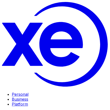
Personal
Business
Platform