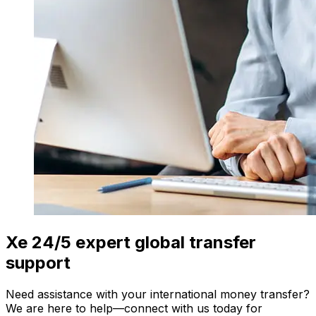
Xe 24/5 expert global transfer
support
Need assistance with your international money transfer?
We are here to help—connect with us today for