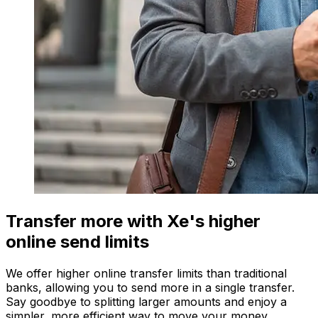
Transfer more with Xe's higher
online send limits
We offer higher online transfer limits than traditional
banks, allowing you to send more in a single transfer.
Say goodbye to splitting larger amounts and enjoy a
simpler, more efficient way to move your money.