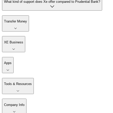
What kind of support does Xe offer compared to Prudential Bank?
Transfer Money
XE Business
Apps
Tools & Resources
Company Info