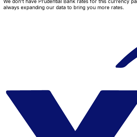
We don’t have Prudential Bank rates for this currency pai
always expanding our data to bring you more rates.