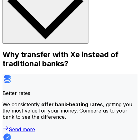
Why transfer with Xe instead of
traditional banks?
Better rates
We consistently
offer bank-beating rates
, getting you
the most value for your money. Compare us to your
bank to see the difference.
Send more