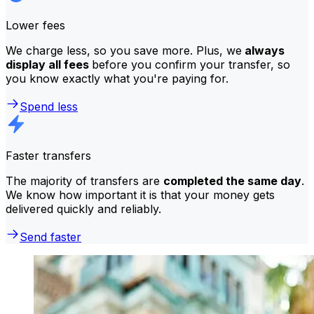
Lower fees
We charge less, so you save more. Plus, we
always
display all fees
before you confirm your transfer, so
you know exactly what you're paying for.
Spend less
Faster transfers
The majority of transfers are
completed the same day
.
We know how important it is that your money gets
delivered quickly and reliably.
Send faster