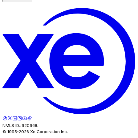
NMLS ID#920968.
© 1995-
2026
Xe Corporation Inc.