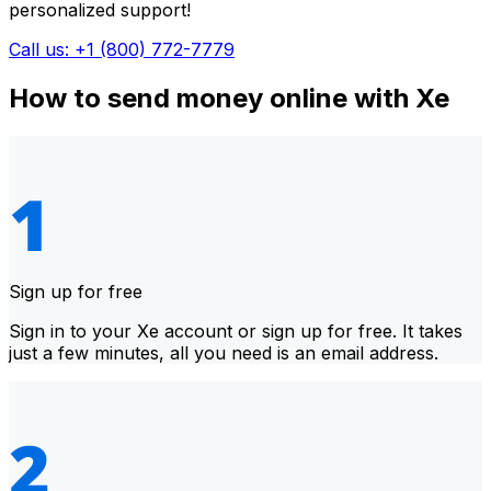
personalized support!
Call us: +1 (800) 772-7779
How to send money online with Xe
Sign up for free
Sign in to your Xe account or sign up for free. It takes
just a few minutes, all you need is an email address.