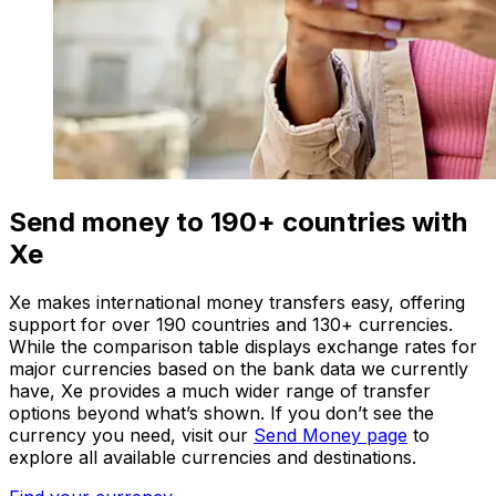
Send money to 190+ countries with
Xe
Xe makes international money transfers easy, offering
support for over 190 countries and 130+ currencies.
While the comparison table displays exchange rates for
major currencies based on the bank data we currently
have, Xe provides a much wider range of transfer
options beyond what’s shown. If you don’t see the
currency you need, visit our
Send Money page
to
explore all available currencies and destinations.