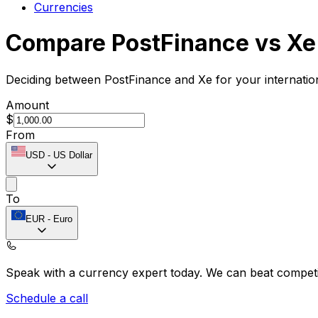
Currencies
Compare PostFinance vs Xe
Deciding between PostFinance and Xe for your internatio
Amount
$
From
USD
-
US Dollar
To
EUR
-
Euro
Speak with a currency expert today.
We can beat competit
Schedule a call