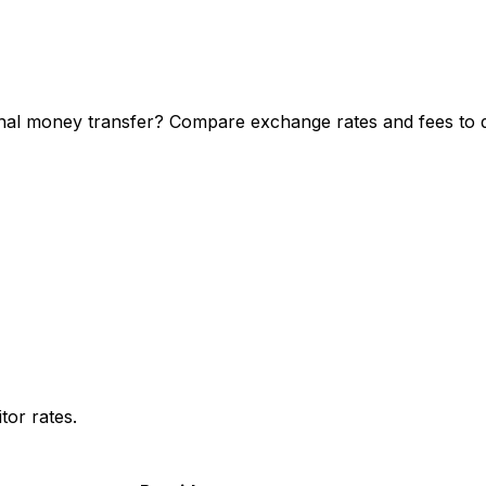
nal money transfer? Compare exchange rates and fees to di
or rates.