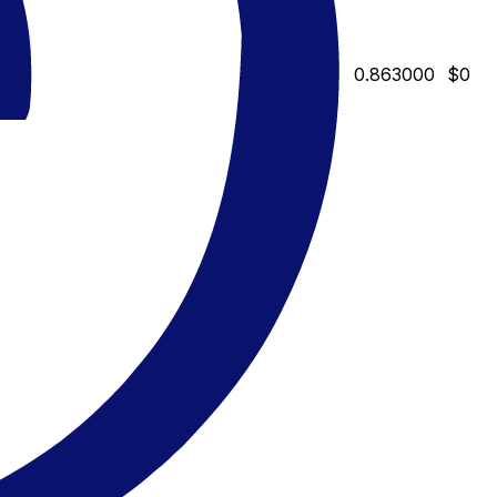
0.863000
$0