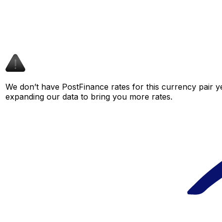
We don’t have PostFinance rates for this currency pair ye
expanding our data to bring you more rates.