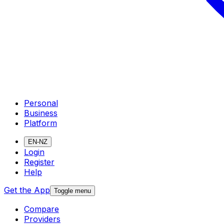
Personal
Business
Platform
EN-NZ
Login
Register
Help
Get the App
Toggle menu
Compare
Providers