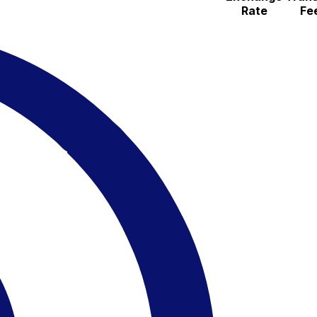
Rate
Fe