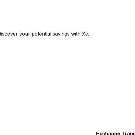
scover your potential savings with Xe.
Exchange
Trans