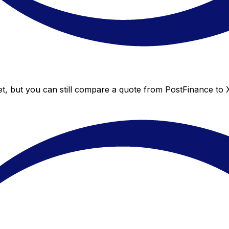
t, but you can still compare a quote from PostFinance to X