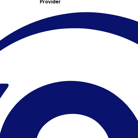
Provider