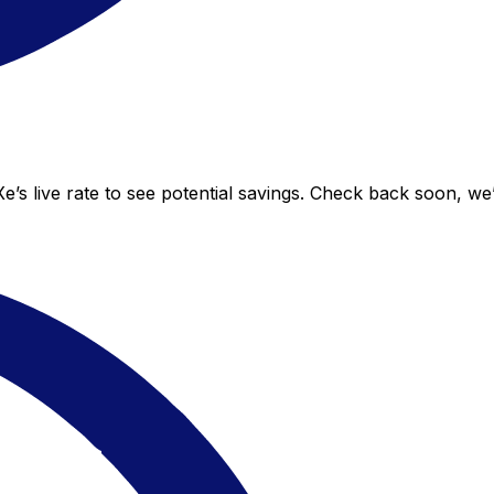
e’s live rate to see potential savings. Check back soon, we