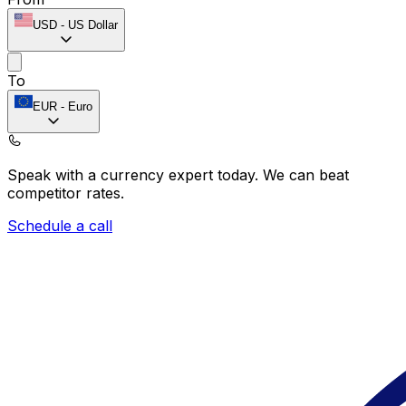
USD
-
US Dollar
To
EUR
-
Euro
Speak with a currency expert today.
We can beat
competitor rates.
Schedule a call