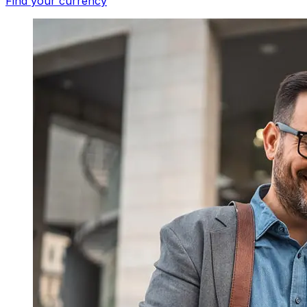
Find your currency