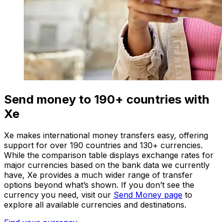
Send money to 190+ countries with
Xe
Xe makes international money transfers easy, offering
support for over 190 countries and 130+ currencies.
While the comparison table displays exchange rates for
major currencies based on the bank data we currently
have, Xe provides a much wider range of transfer
options beyond what’s shown. If you don’t see the
currency you need, visit our
Send Money page
to
explore all available currencies and destinations.