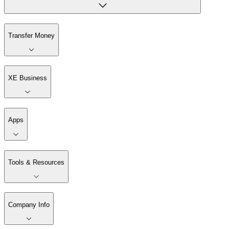
Transfer Money
XE Business
Apps
Tools & Resources
Company Info