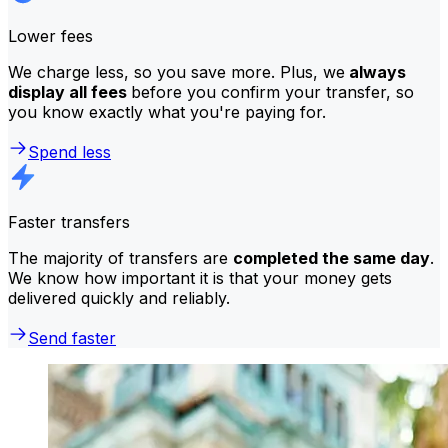
Lower fees
We charge less, so you save more. Plus, we
always
display all fees
before you confirm your transfer, so
you know exactly what you're paying for.
Spend less
Faster transfers
The majority of transfers are
completed the same day
.
We know how important it is that your money gets
delivered quickly and reliably.
Send faster