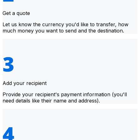
Get a quote
Let us know the currency you'd like to transfer, how
much money you want to send and the destination.
Add your recipient
Provide your recipient's payment information (you'll
need details like their name and address).