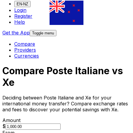
EN-NZ
Login
Register
Help
Get the App
Toggle menu
Compare
Providers
Currencies
Compare Poste Italiane vs
Xe
Deciding between Poste Italiane and Xe for your
international money transfer? Compare exchange rates
and fees to discover your potential savings with Xe.
Amount
$
From