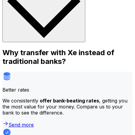
Why transfer with Xe instead of
traditional banks?
Better rates
We consistently
offer bank-beating rates
, getting you
the most value for your money. Compare us to your
bank to see the difference.
Send more