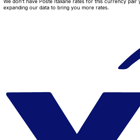
We don’t have Poste Italiane rates for this currency pair 
expanding our data to bring you more rates.