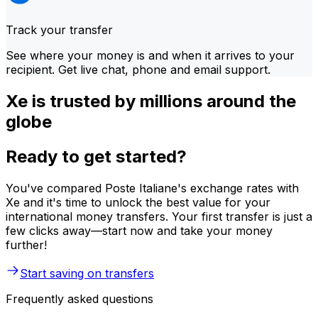
Track your transfer
See where your money is and when it arrives to your
recipient. Get live chat, phone and email support.
Xe is trusted by millions around the
globe
Ready to get started?
You've compared Poste Italiane's exchange rates with
Xe and it's time to unlock the best value for your
international money transfers. Your first transfer is just a
few clicks away—start now and take your money
further!
Start saving on transfers
Frequently asked questions