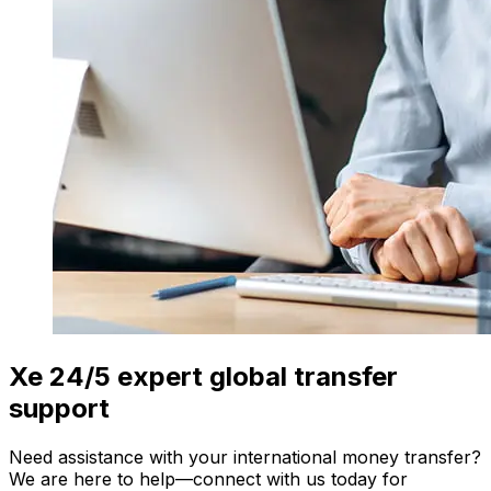
Xe 24/5 expert global transfer
support
Need assistance with your international money transfer?
We are here to help—connect with us today for