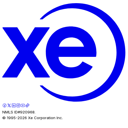
NMLS ID#920968.
© 1995-
2026
Xe Corporation Inc.