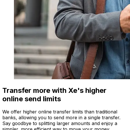
Transfer more with Xe's higher
online send limits
We offer higher online transfer limits than traditional
banks, allowing you to send more in a single transfer.
Say goodbye to splitting larger amounts and enjoy a
simpler, more efficient way to move your money.