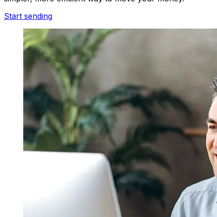
Start sending