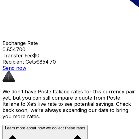
Exchange Rate
0.854700
Transfer Fee
$0
Recipient Gets
€854.70
Send now
We don’t have Poste Italiane rates for this currency pair
yet, but you can still compare a quote from Poste
Italiane to Xe’s live rate to see potential savings. Check
back soon, we’re always expanding our data to bring
you more rates.
Learn more about how we collect these rates