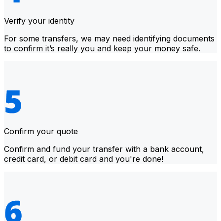
Verify your identity
For some transfers, we may need identifying documents
to confirm it’s really you and keep your money safe.
Confirm your quote
Confirm and fund your transfer with a bank account,
credit card, or debit card and you're done!