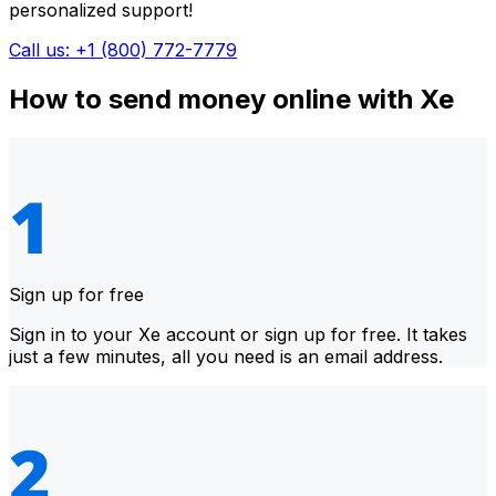
personalized support!
Call us: +1 (800) 772-7779
How to send money online with Xe
Sign up for free
Sign in to your Xe account or sign up for free. It takes
just a few minutes, all you need is an email address.