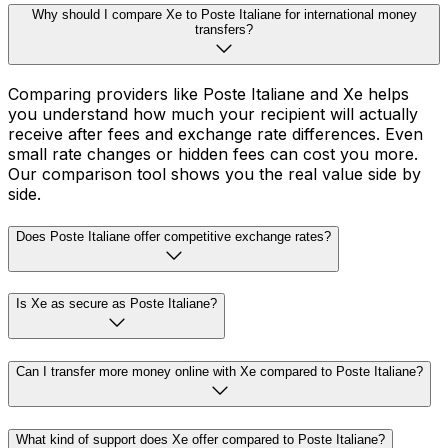
Why should I compare Xe to Poste Italiane for international money
transfers?
Comparing providers like Poste Italiane and Xe helps
you understand how much your recipient will actually
receive after fees and exchange rate differences. Even
small rate changes or hidden fees can cost you more.
Our comparison tool shows you the real value side by
side.
Does Poste Italiane offer competitive exchange rates?
Is Xe as secure as Poste Italiane?
Can I transfer more money online with Xe compared to Poste Italiane?
What kind of support does Xe offer compared to Poste Italiane?