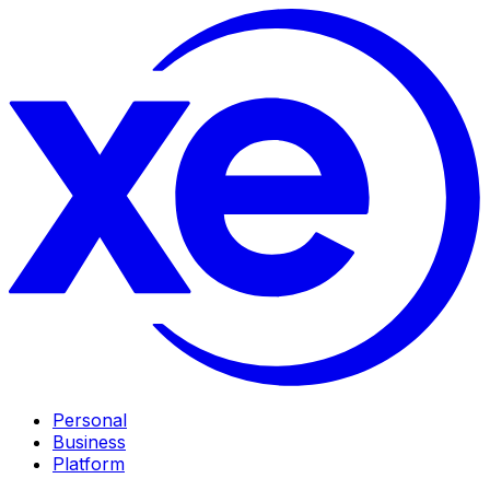
Personal
Business
Platform