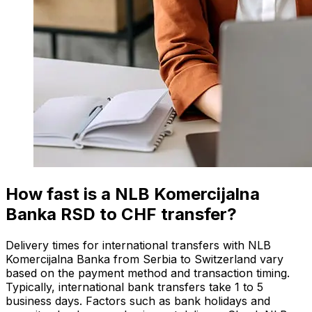
How fast is a NLB Komercijalna
Banka RSD to CHF transfer?
Delivery times for international transfers with NLB
Komercijalna Banka from Serbia to Switzerland vary
based on the payment method and transaction timing.
Typically, international bank transfers take 1 to 5
business days. Factors such as bank holidays and