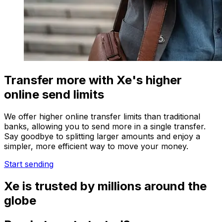
Transfer more with Xe's higher
online send limits
We offer higher online transfer limits than traditional
banks, allowing you to send more in a single transfer.
Say goodbye to splitting larger amounts and enjoy a
simpler, more efficient way to move your money.
Start sending
Xe is trusted by millions around the
globe