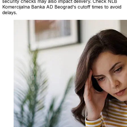
security checks may also impact delivery. Check NLB
Komercijalna Banka AD Beograd's cutoff times to avoid
delays.