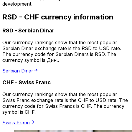
development.
RSD - CHF currency information
RSD
-
Serbian Dinar
Our currency rankings show that the most popular
Serbian Dinar exchange rate is the RSD to USD rate.
The currency code for Serbian Dinars is RSD. The
currency symbol is Дин..
Serbian Dinar
CHF
-
Swiss Franc
Our currency rankings show that the most popular
Swiss Franc exchange rate is the CHF to USD rate. The
currency code for Swiss Francs is CHF. The currency
symbol is CHF.
Swiss Franc