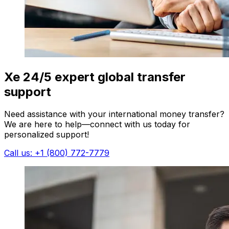
Xe 24/5 expert global transfer
support
Need assistance with your international money transfer?
We are here to help—connect with us today for
personalized support!
Call us: +1 (800) 772-7779