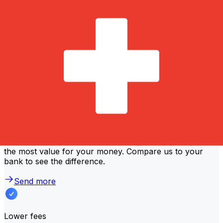
transfer amount. Usually, larger transfers come with
lower fees and better exchange rates. Check the
comparison table to compare NLB Komercijalna Banka
fees with Xe.
Why transfer with Xe instead of
traditional banks?
Better rates
We consistently
offer bank-beating rates
, getting you
the most value for your money. Compare us to your
bank to see the difference.
Send more
Lower fees