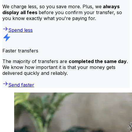
We charge less, so you save more. Plus, we
always
display all fees
before you confirm your transfer, so
you know exactly what you're paying for.
Spend less
Faster transfers
The majority of transfers are
completed the same day
.
We know how important it is that your money gets
delivered quickly and reliably.
Send faster