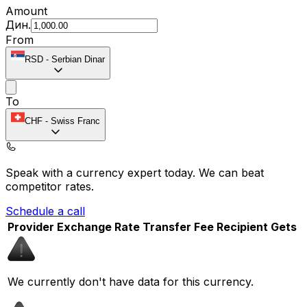
Amount
Дин.
From
RSD
-
Serbian Dinar
To
CHF
-
Swiss Franc
Speak with a currency expert today.
We can beat
competitor rates.
Schedule a call
Provider
Exchange Rate
Transfer Fee
Recipient Gets
We currently don't have data for this currency.