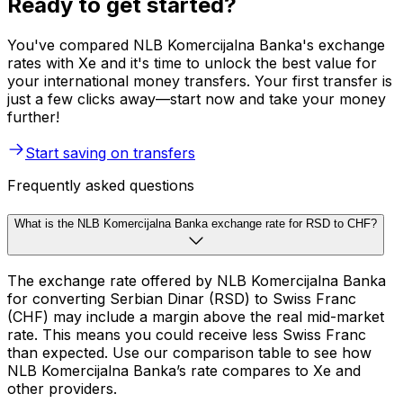
Ready to get started?
You've compared NLB Komercijalna Banka's exchange
rates with Xe and it's time to unlock the best value for
your international money transfers. Your first transfer is
just a few clicks away—start now and take your money
further!
Start saving on transfers
Frequently asked questions
What is the NLB Komercijalna Banka exchange rate for RSD to CHF?
The exchange rate offered by NLB Komercijalna Banka
for converting Serbian Dinar (RSD) to Swiss Franc
(CHF) may include a margin above the real mid-market
rate. This means you could receive less Swiss Franc
than expected. Use our comparison table to see how
NLB Komercijalna Banka’s rate compares to Xe and
other providers.