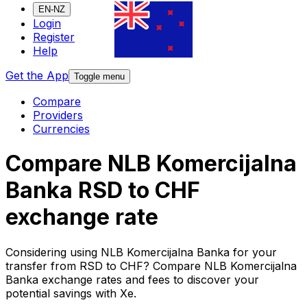
EN-NZ
Login
Register
Help
Get the App
Toggle menu
Compare
Providers
Currencies
Compare NLB Komercijalna
Banka RSD to CHF
exchange rate
Considering using NLB Komercijalna Banka for your
transfer from RSD to CHF? Compare NLB Komercijalna
Banka exchange rates and fees to discover your
potential savings with Xe.