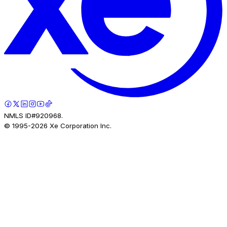
NMLS ID#920968.
© 1995-
2026
Xe Corporation Inc.