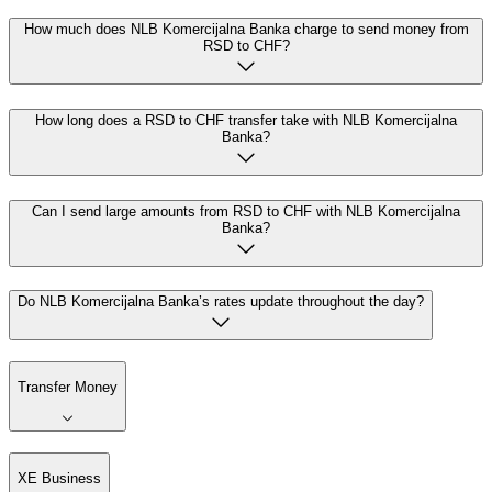
How much does NLB Komercijalna Banka charge to send money from
RSD to CHF?
How long does a RSD to CHF transfer take with NLB Komercijalna
Banka?
Can I send large amounts from RSD to CHF with NLB Komercijalna
Banka?
Do NLB Komercijalna Banka’s rates update throughout the day?
Transfer Money
XE Business