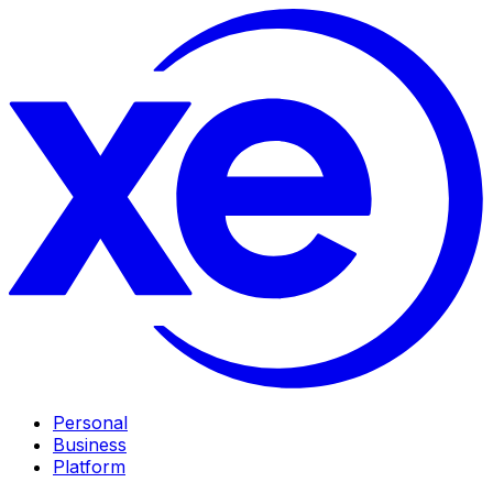
Personal
Business
Platform