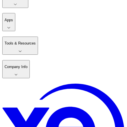
Apps
Tools & Resources
Company Info