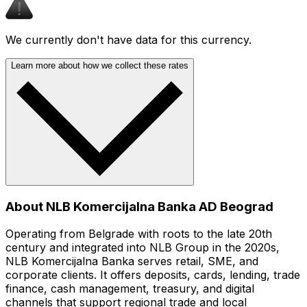
We currently don't have data for this currency.
Learn more about how we collect these rates
About NLB Komercijalna Banka AD Beograd
Operating from Belgrade with roots to the late 20th
century and integrated into NLB Group in the 2020s,
NLB Komercijalna Banka serves retail, SME, and
corporate clients. It offers deposits, cards, lending, trade
finance, cash management, treasury, and digital
channels that support regional trade and local