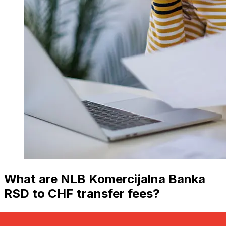
What are NLB Komercijalna Banka
RSD to CHF transfer fees?
NLB Komercijalna Banka international money transfer
costs from RSD to CHF depend on factors like the