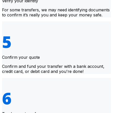
Verify your identity
For some transfers, we may need identifying documents
to confirm it’s really you and keep your money safe.
Confirm your quote
Confirm and fund your transfer with a bank account,
credit card, or debit card and you're done!