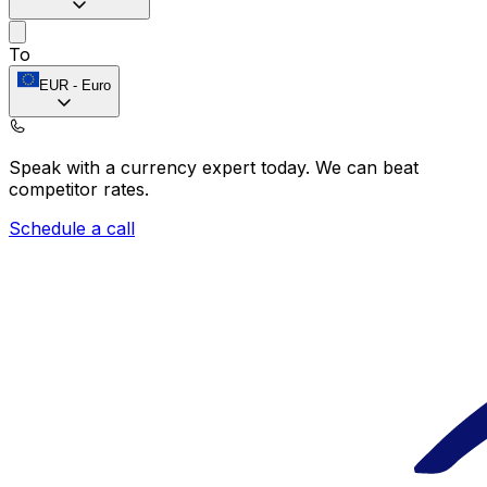
To
EUR
-
Euro
Speak with a currency expert today.
We can beat
competitor rates.
Schedule a call