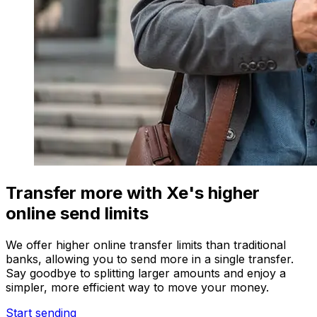
Transfer more with Xe's higher
online send limits
We offer higher online transfer limits than traditional
banks, allowing you to send more in a single transfer.
Say goodbye to splitting larger amounts and enjoy a
simpler, more efficient way to move your money.
Start sending