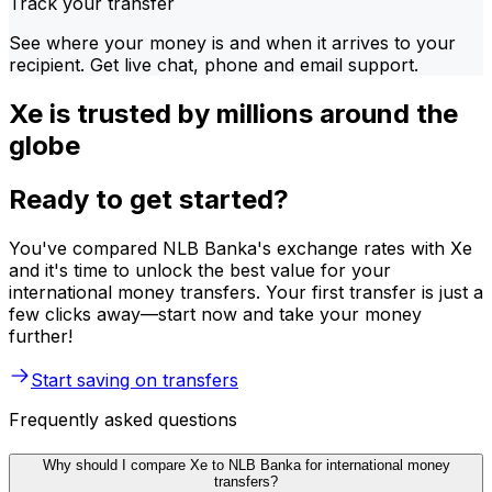
Track your transfer
See where your money is and when it arrives to your
recipient. Get live chat, phone and email support.
Xe is trusted by millions around the
globe
Ready to get started?
You've compared NLB Banka's exchange rates with Xe
and it's time to unlock the best value for your
international money transfers. Your first transfer is just a
few clicks away—start now and take your money
further!
Start saving on transfers
Frequently asked questions
Why should I compare Xe to NLB Banka for international money
transfers?