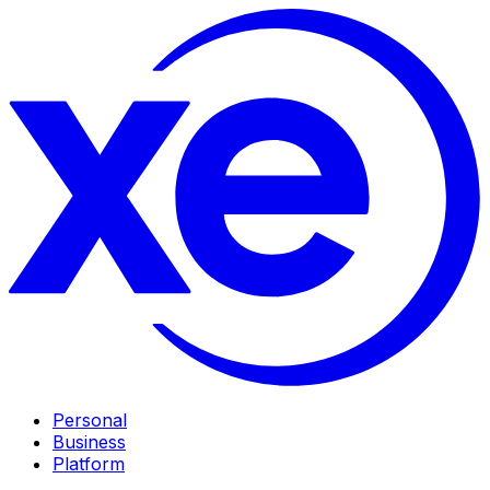
Personal
Business
Platform