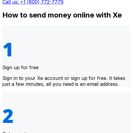
Call us: +1 (800) 772-7779
How to send money online with Xe
Sign up for free
Sign in to your Xe account or sign up for free. It takes
just a few minutes, all you need is an email address.