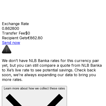
Exchange Rate
0.862800
Transfer Fee
$0
Recipient Gets
€862.80
Send now
We don’t have NLB Banka rates for this currency pair
yet, but you can still compare a quote from NLB Banka
to Xe’s live rate to see potential savings. Check back
soon, we’re always expanding our data to bring you
more rates.
Learn more about how we collect these rates