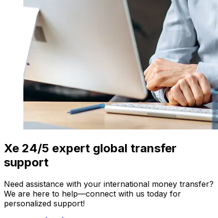
Xe 24/5 expert global transfer
support
Need assistance with your international money transfer?
We are here to help—connect with us today for
personalized support!