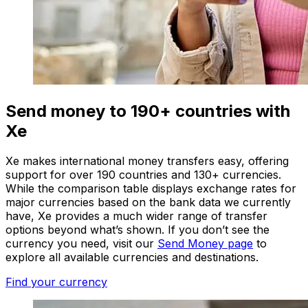
Send money to 190+ countries with
Xe
Xe makes international money transfers easy, offering
support for over 190 countries and 130+ currencies.
While the comparison table displays exchange rates for
major currencies based on the bank data we currently
have, Xe provides a much wider range of transfer
options beyond what’s shown. If you don’t see the
currency you need, visit our
Send Money page
to
explore all available currencies and destinations.
Find your currency