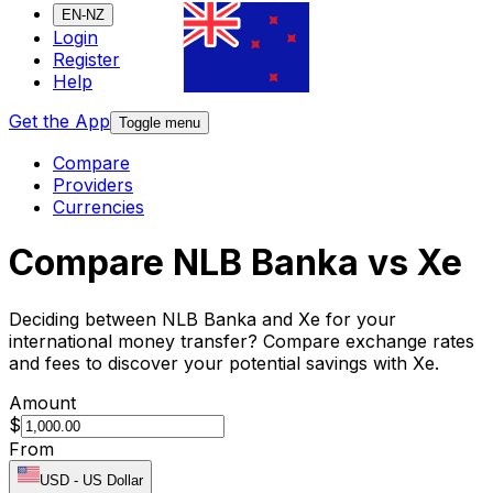
EN-NZ
Login
Register
Help
Get the App
Toggle menu
Compare
Providers
Currencies
Compare NLB Banka vs Xe
Deciding between NLB Banka and Xe for your
international money transfer? Compare exchange rates
and fees to discover your potential savings with Xe.
Amount
$
From
USD
-
US Dollar