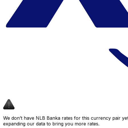
We don’t have NLB Banka rates for this currency pair yet
expanding our data to bring you more rates.