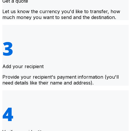
Get a quote
Let us know the currency you'd like to transfer, how
much money you want to send and the destination.
Add your recipient
Provide your recipient's payment information (you'll
need details like their name and address).