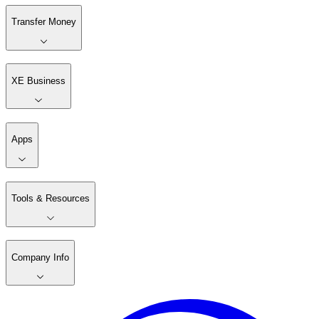
Transfer Money
XE Business
Apps
Tools & Resources
Company Info