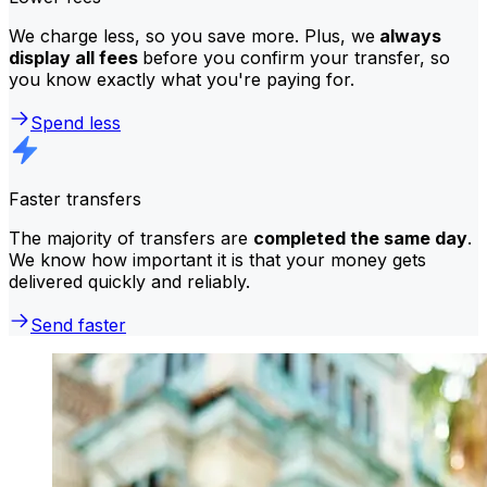
We charge less, so you save more. Plus, we
always
display all fees
before you confirm your transfer, so
you know exactly what you're paying for.
Spend less
Faster transfers
The majority of transfers are
completed the same day
.
We know how important it is that your money gets
delivered quickly and reliably.
Send faster