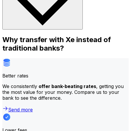
Why transfer with Xe instead of
traditional banks?
Better rates
We consistently
offer bank-beating rates
, getting you
the most value for your money. Compare us to your
bank to see the difference.
Send more
Lower fees