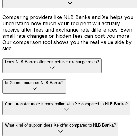
Comparing providers like NLB Banka and Xe helps you
understand how much your recipient will actually
receive after fees and exchange rate differences. Even
small rate changes or hidden fees can cost you more.
Our comparison tool shows you the real value side by
side.
Does NLB Banka offer competitive exchange rates?
Is Xe as secure as NLB Banka?
Can I transfer more money online with Xe compared to NLB Banka?
What kind of support does Xe offer compared to NLB Banka?