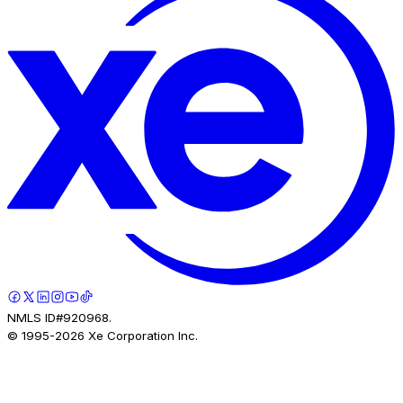
NMLS ID#920968.
© 1995-
2026
Xe Corporation Inc.