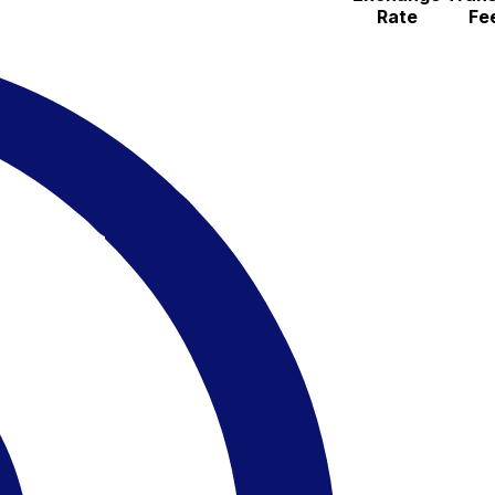
Rate
Fe