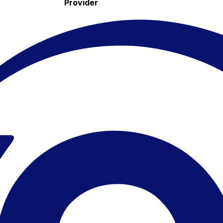
Provider