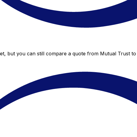
et, but you can still compare a quote from Mutual Trust to 