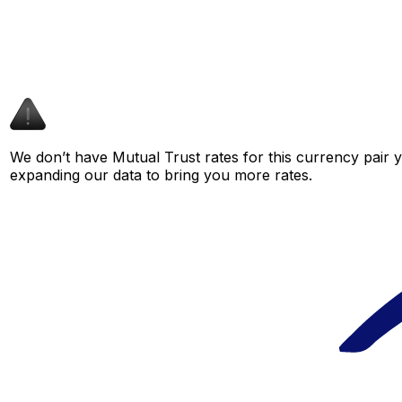
We don’t have Mutual Trust rates for this currency pair y
expanding our data to bring you more rates.