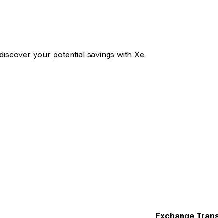
iscover your potential savings with Xe.
Exchange
Trans