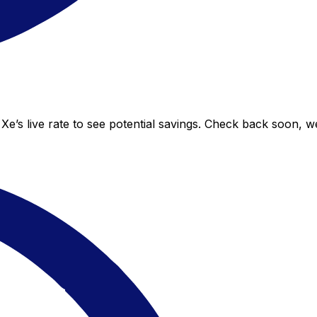
Xe’s live rate to see potential savings. Check back soon, w