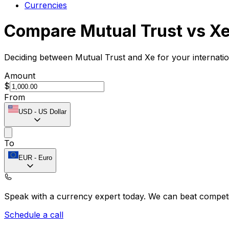
Currencies
Compare Mutual Trust vs X
Deciding between Mutual Trust and Xe for your internati
Amount
$
From
USD
-
US Dollar
To
EUR
-
Euro
Speak with a currency expert today.
We can beat competit
Schedule a call