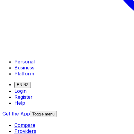
Personal
Business
Platform
EN-NZ
Login
Register
Help
Get the App
Toggle menu
Compare
Providers