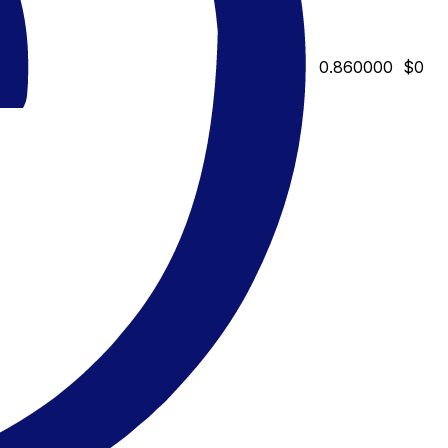
0.860000
$0