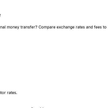
e
onal money transfer? Compare exchange rates and fees to d
or rates.