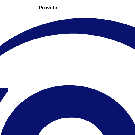
Provider