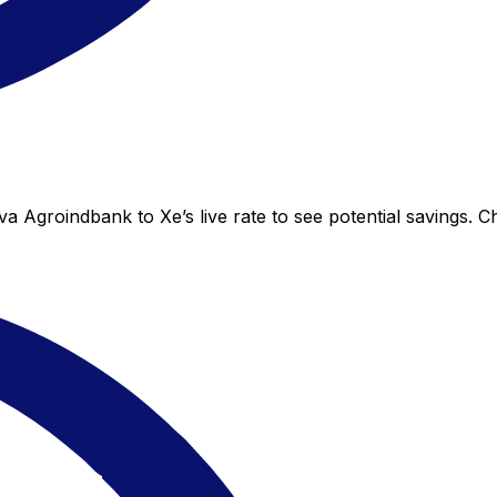
a Agroindbank to Xe’s live rate to see potential savings. 