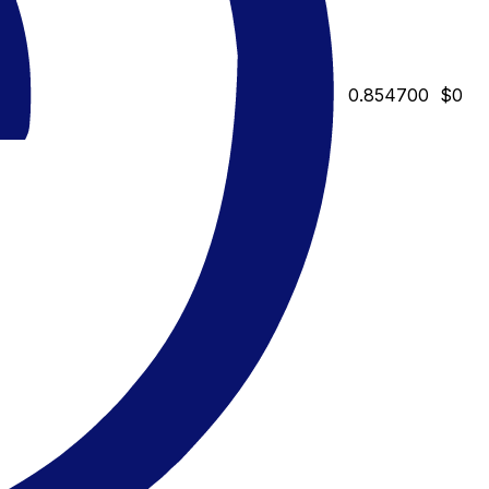
0.854700
$0