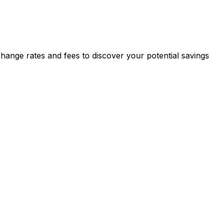
nge rates and fees to discover your potential savings