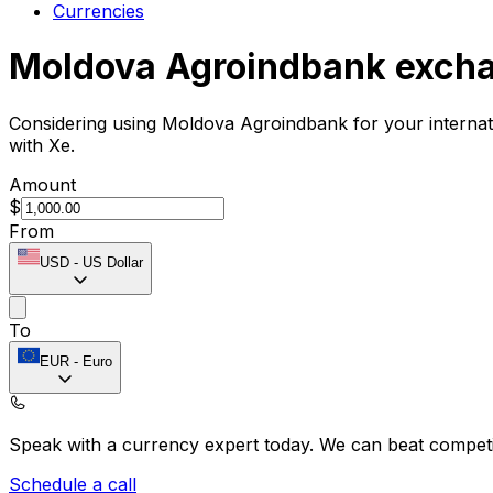
Currencies
Moldova Agroindbank excha
Considering using Moldova Agroindbank for your interna
with Xe.
Amount
$
From
USD
-
US Dollar
To
EUR
-
Euro
Speak with a currency expert today.
We can beat competit
Schedule a call