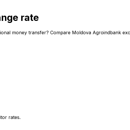
nge rate
tional money transfer? Compare Moldova Agroindbank excha
or rates.