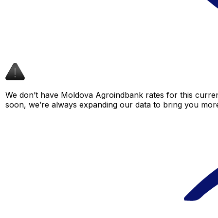
We don’t have Moldova Agroindbank rates for this currenc
soon, we’re always expanding our data to bring you more