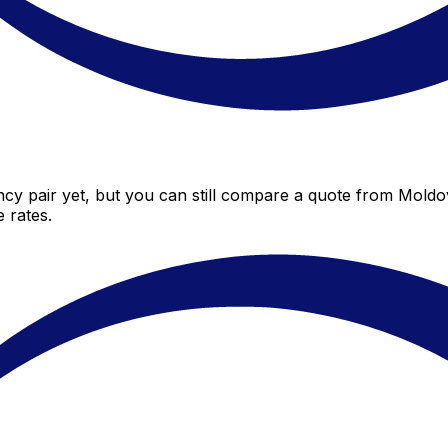
y pair yet, but you can still compare a quote from Moldov
 rates.