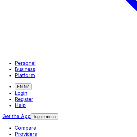
Personal
Business
Platform
EN-NZ
Login
Register
Help
Get the App
Toggle menu
Compare
Providers