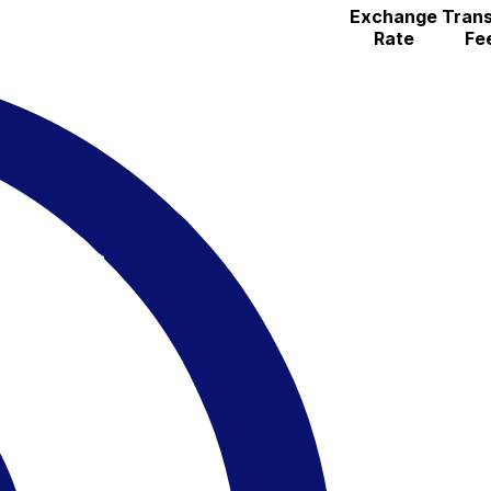
Exchange
Trans
Rate
Fe