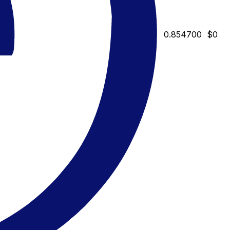
0.854700
$0