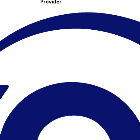
Provider