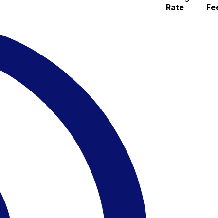
Rate
Fe