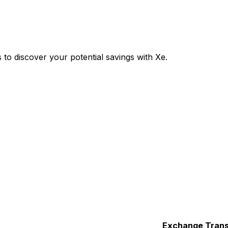
o discover your potential savings with Xe.
Exchange
Trans