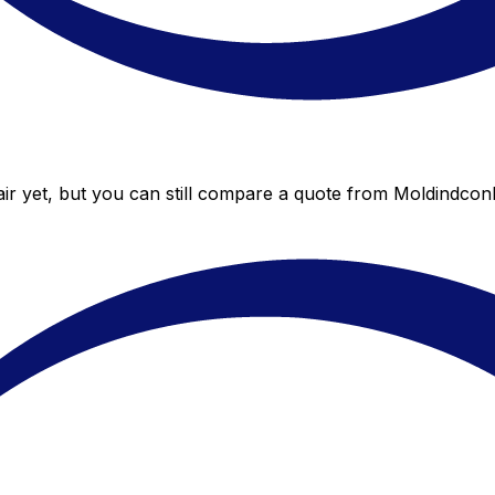
r yet, but you can still compare a quote from Moldindconba