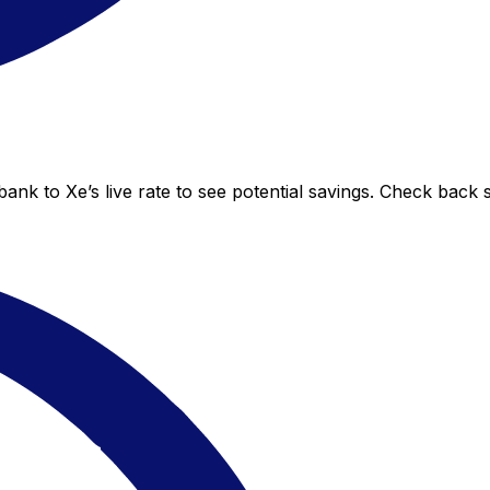
nk to Xe’s live rate to see potential savings. Check back 