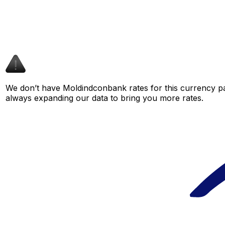
We don’t have Moldindconbank rates for this currency pai
always expanding our data to bring you more rates.