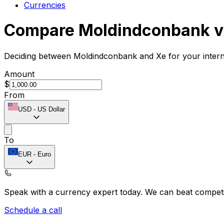
Currencies
Compare Moldindconbank v
Deciding between Moldindconbank and Xe for your interna
Amount
$
From
USD
-
US Dollar
To
EUR
-
Euro
Speak with a currency expert today.
We can beat competit
Schedule a call