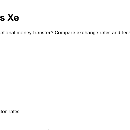
s Xe
tional money transfer? Compare exchange rates and fees t
or rates.