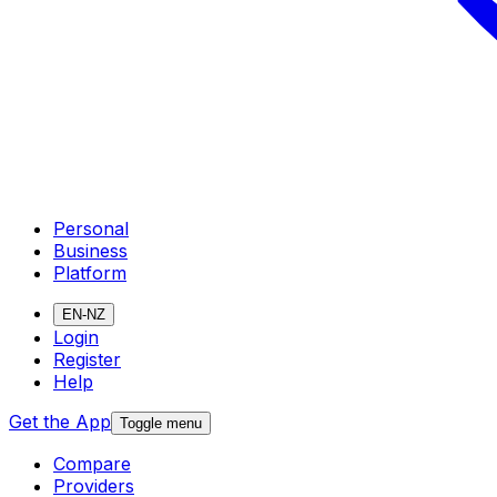
Personal
Business
Platform
EN-NZ
Login
Register
Help
Get the App
Toggle menu
Compare
Providers