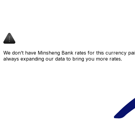
We don’t have Minsheng Bank rates for this currency pair
always expanding our data to bring you more rates.