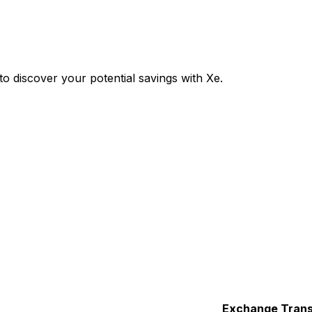
 discover your potential savings with Xe.
Exchange
Trans