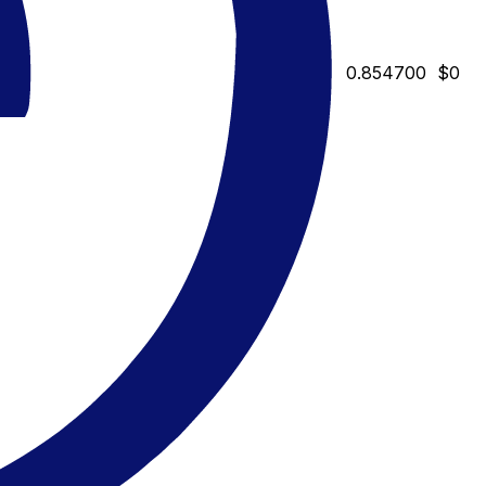
0.854700
$0