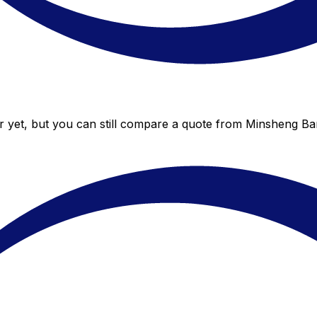
 yet, but you can still compare a quote from Minsheng Bank