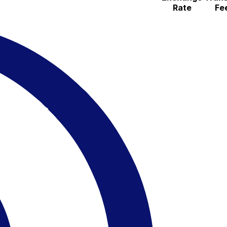
Rate
Fe