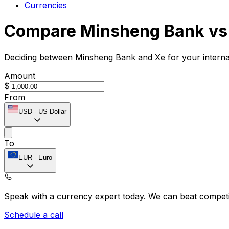
Currencies
Compare Minsheng Bank vs
Deciding between Minsheng Bank and Xe for your internat
Amount
$
From
USD
-
US Dollar
To
EUR
-
Euro
Speak with a currency expert today.
We can beat competit
Schedule a call