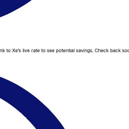
 to Xe’s live rate to see potential savings. Check back so