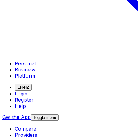
Personal
Business
Platform
EN-NZ
Login
Register
Help
Get the App
Toggle menu
Compare
Providers