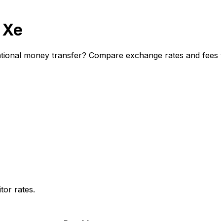
 Xe
ional money transfer? Compare exchange rates and fees to
or rates.