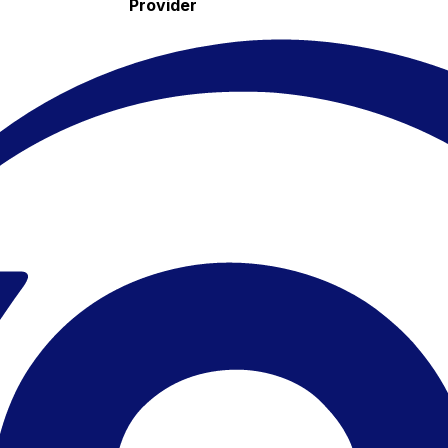
Provider