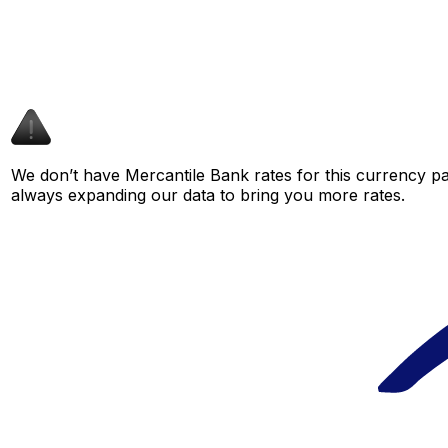
We don’t have Mercantile Bank rates for this currency pai
always expanding our data to bring you more rates.