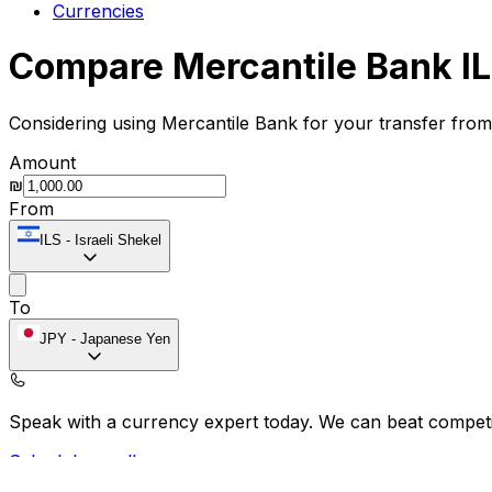
Currencies
Compare Mercantile Bank IL
Considering using Mercantile Bank for your transfer fro
Amount
₪
From
ILS
-
Israeli Shekel
To
JPY
-
Japanese Yen
Speak with a currency expert today.
We can beat competit
Schedule a call