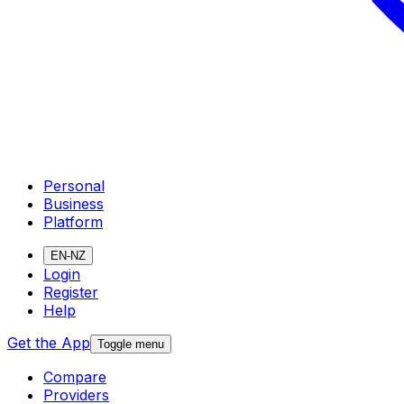
Personal
Business
Platform
EN-NZ
Login
Register
Help
Get the App
Toggle menu
Compare
Providers