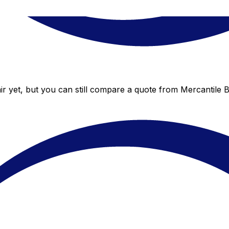
r yet, but you can still compare a quote from Mercantile Ba