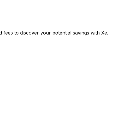
fees to discover your potential savings with Xe.
Exchange
Trans