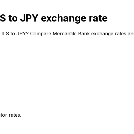
S to JPY exchange rate
m ILS to JPY? Compare Mercantile Bank exchange rates and 
or rates.