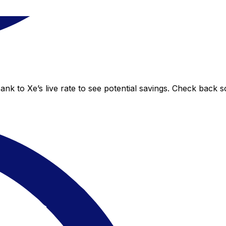
nk to Xe’s live rate to see potential savings. Check back 