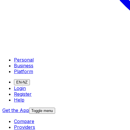
Personal
Business
Platform
EN-NZ
Login
Register
Help
Get the App
Toggle menu
Compare
Providers