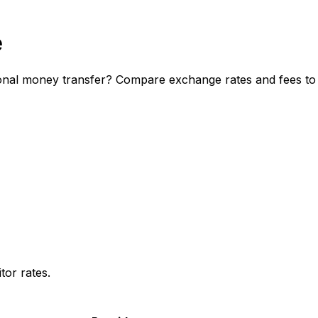
e
nal money transfer? Compare exchange rates and fees to d
or rates.