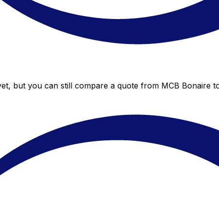
et, but you can still compare a quote from MCB Bonaire to 