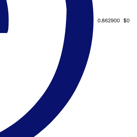
0.862900
$0