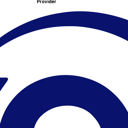
Provider