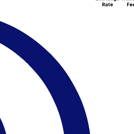
Rate
Fe