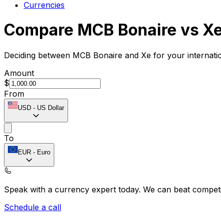
Currencies
Compare MCB Bonaire vs X
Deciding between MCB Bonaire and Xe for your internatio
Amount
$
From
USD
-
US Dollar
To
EUR
-
Euro
Speak with a currency expert today.
We can beat competit
Schedule a call