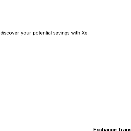
iscover your potential savings with Xe.
Exchange
Trans