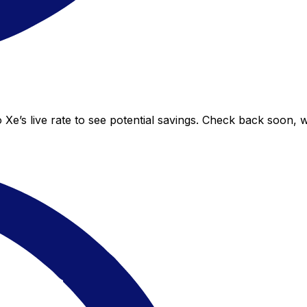
Xe’s live rate to see potential savings. Check back soon, 