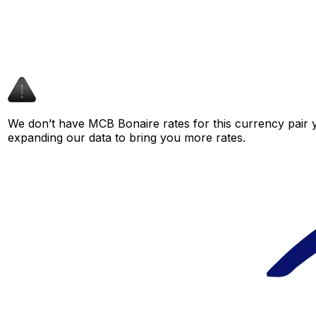
We don’t have MCB Bonaire rates for this currency pair y
expanding our data to bring you more rates.