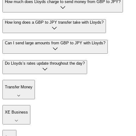
How much does Lloyds charge to send money from GBP to JPY?
How long does a GBP to JPY transfer take with Lloyds?
Can I send large amounts from GBP to JPY with Lloyds?
Do Lloyds’s rates update throughout the day?
Transfer Money
XE Business