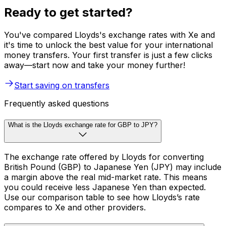
Ready to get started?
You've compared Lloyds's exchange rates with Xe and
it's time to unlock the best value for your international
money transfers. Your first transfer is just a few clicks
away—start now and take your money further!
Start saving on transfers
Frequently asked questions
What is the Lloyds exchange rate for GBP to JPY?
The exchange rate offered by Lloyds for converting
British Pound (GBP) to Japanese Yen (JPY) may include
a margin above the real mid-market rate. This means
you could receive less Japanese Yen than expected.
Use our comparison table to see how Lloyds’s rate
compares to Xe and other providers.