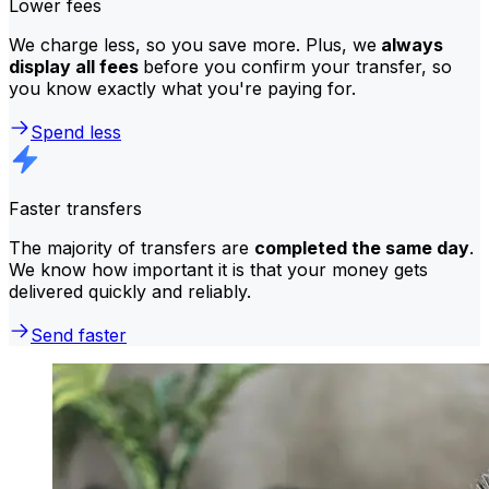
Lower fees
We charge less, so you save more. Plus, we
always
display all fees
before you confirm your transfer, so
you know exactly what you're paying for.
Spend less
Faster transfers
The majority of transfers are
completed the same day
.
We know how important it is that your money gets
delivered quickly and reliably.
Send faster