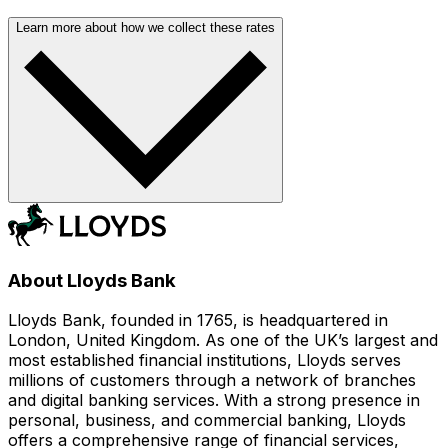
Learn more about how we collect these rates
About Lloyds Bank
Lloyds Bank, founded in 1765, is headquartered in
London, United Kingdom. As one of the UK’s largest and
most established financial institutions, Lloyds serves
millions of customers through a network of branches
and digital banking services. With a strong presence in
personal, business, and commercial banking, Lloyds
offers a comprehensive range of financial services,