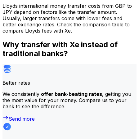
Lloyds international money transfer costs from GBP to
JPY depend on factors like the transfer amount.
Usually, larger transfers come with lower fees and
better exchange rates. Check the comparison table to
compare Lloyds fees with Xe.
Why transfer with Xe instead of
traditional banks?
Better rates
We consistently
offer bank-beating rates
, getting you
the most value for your money. Compare us to your
bank to see the difference.
Send more