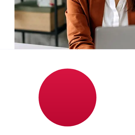
How fast is a Lloyds GBP to JPY
transfer?
Delivery times for international transfers with Lloyds
from the United Kingdom to Japan vary based on the