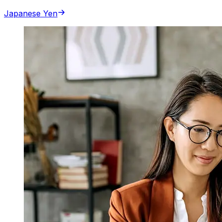
Japanese Yen