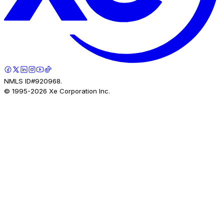
NMLS ID#920968.
© 1995-
2026
Xe Corporation Inc.