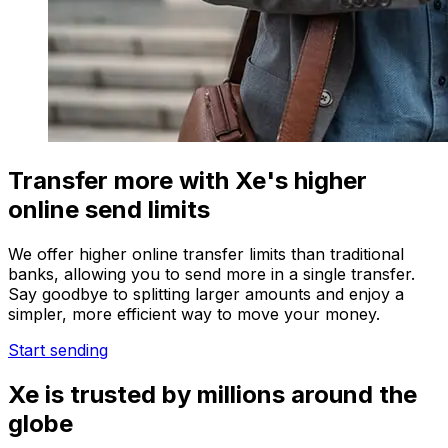
Transfer more with Xe's higher
online send limits
We offer higher online transfer limits than traditional
banks, allowing you to send more in a single transfer.
Say goodbye to splitting larger amounts and enjoy a
simpler, more efficient way to move your money.
Start sending
Xe is trusted by millions around the
globe