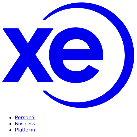
Personal
Business
Platform