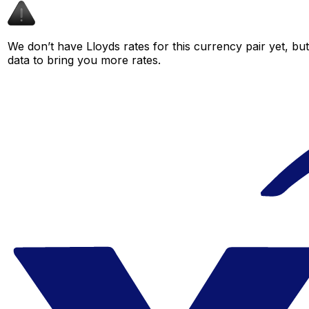
We don’t have Lloyds rates for this currency pair yet, bu
data to bring you more rates.