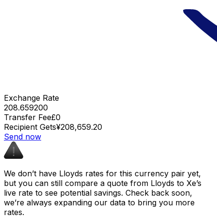
Exchange Rate
208.659200
Transfer Fee
£0
Recipient Gets
¥208,659.20
Send now
We don’t have Lloyds rates for this currency pair yet,
but you can still compare a quote from Lloyds to Xe’s
live rate to see potential savings. Check back soon,
we’re always expanding our data to bring you more
rates.