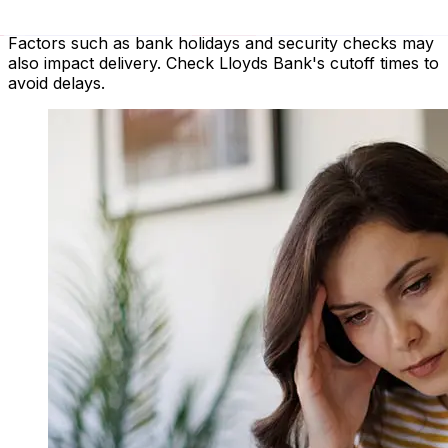
payment method and transaction timing. Typically,
international bank transfers take 1 to 5 business days.
Factors such as bank holidays and security checks may
also impact delivery. Check Lloyds Bank's cutoff times to
avoid delays.