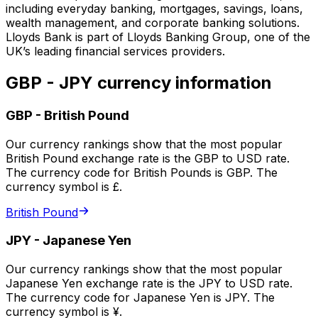
including everyday banking, mortgages, savings, loans,
wealth management, and corporate banking solutions.
Lloyds Bank is part of Lloyds Banking Group, one of the
UK’s leading financial services providers.
GBP - JPY currency information
GBP
-
British Pound
Our currency rankings show that the most popular
British Pound exchange rate is the GBP to USD rate.
The currency code for British Pounds is GBP. The
currency symbol is £.
British Pound
JPY
-
Japanese Yen
Our currency rankings show that the most popular
Japanese Yen exchange rate is the JPY to USD rate.
The currency code for Japanese Yen is JPY. The
currency symbol is ¥.