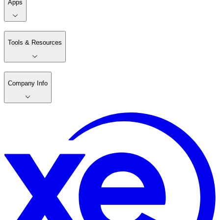
Apps
Tools & Resources
Company Info