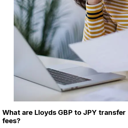
What are Lloyds GBP to JPY transfer
fees?