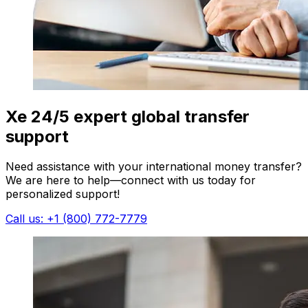
Xe 24/5 expert global transfer
support
Need assistance with your international money transfer?
We are here to help—connect with us today for
personalized support!
Call us: +1 (800) 772-7779