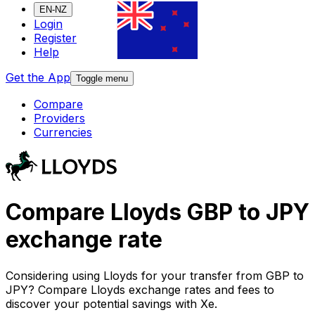
EN-NZ
Login
Register
Help
Get the App
Toggle menu
Compare
Providers
Currencies
Compare Lloyds GBP to JPY
exchange rate
Considering using Lloyds for your transfer from GBP to
JPY? Compare Lloyds exchange rates and fees to
discover your potential savings with Xe.