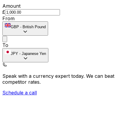
Amount
£
From
GBP
-
British Pound
To
JPY
-
Japanese Yen
Speak with a currency expert today.
We can beat
competitor rates.
Schedule a call