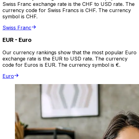
Swiss Franc exchange rate is the CHF to USD rate. The
currency code for Swiss Francs is CHF. The currency
symbol is CHF.
Swiss Franc
EUR
-
Euro
Our currency rankings show that the most popular Euro
exchange rate is the EUR to USD rate. The currency
code for Euros is EUR. The currency symbol is €.
Euro