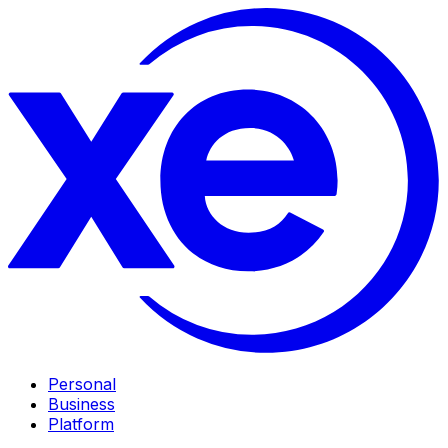
Personal
Business
Platform