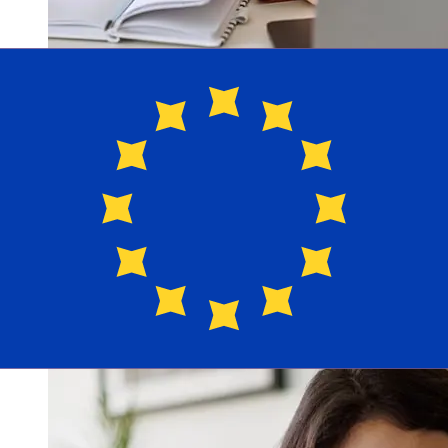
How fast is a LGT Bank CHF to EUR
transfer?
Delivery times for international transfers with LGT Bank
from Switzerland to Europe vary based on the payment
method and transaction timing. Typically, international
bank transfers take 1 to 5 business days. Factors such
as bank holidays and security checks may also impact
delivery. Check LGT Bank's cutoff times to avoid delays.