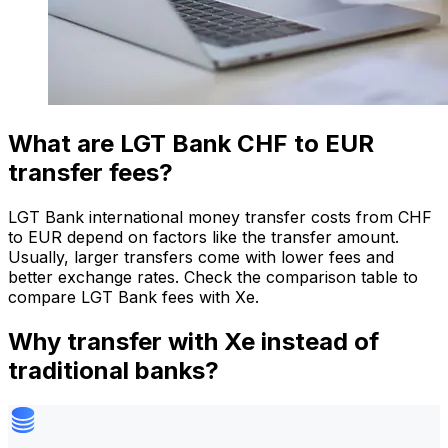
What are LGT Bank CHF to EUR
transfer fees?
LGT Bank international money transfer costs from CHF
to EUR depend on factors like the transfer amount.
Usually, larger transfers come with lower fees and
better exchange rates. Check the comparison table to
compare LGT Bank fees with Xe.
Why transfer with Xe instead of
traditional banks?