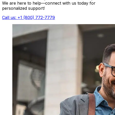
We are here to help—connect with us today for
personalized support!
Call us: +1 (800) 772-7779