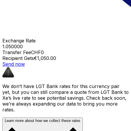
Exchange Rate
1.050000
Transfer Fee
CHF0
Recipient Gets
€1,050.00
Send now
We don’t have LGT Bank rates for this currency pair
yet, but you can still compare a quote from LGT Bank to
Xe’s live rate to see potential savings. Check back soon,
we’re always expanding our data to bring you more
rates.
Learn more about how we collect these rates