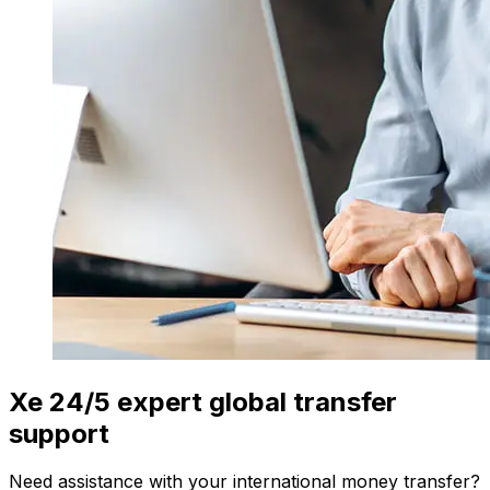
Xe 24/5 expert global transfer
support
Need assistance with your international money transfer?