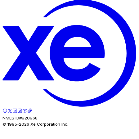
NMLS ID#920968.
© 1995-
2026
Xe Corporation Inc.