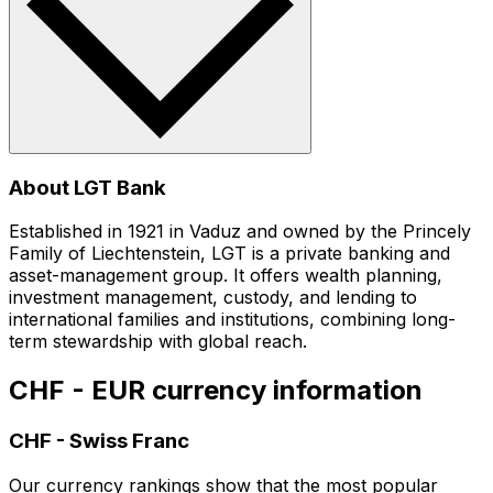
About LGT Bank
Established in 1921 in Vaduz and owned by the Princely
Family of Liechtenstein, LGT is a private banking and
asset-management group. It offers wealth planning,
investment management, custody, and lending to
international families and institutions, combining long-
term stewardship with global reach.
CHF - EUR currency information
CHF
-
Swiss Franc
Our currency rankings show that the most popular