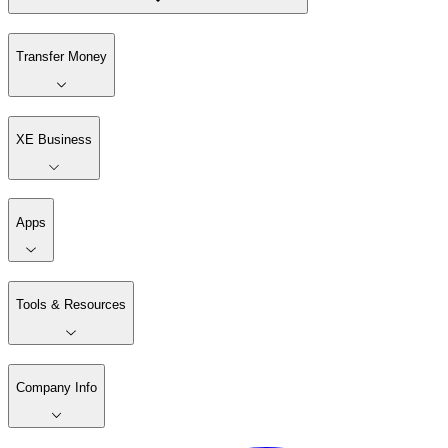
Transfer Money
XE Business
Apps
Tools & Resources
Company Info