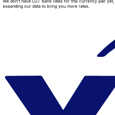
We don’t have LGT Bank rates for this currency pair yet,
expanding our data to bring you more rates.