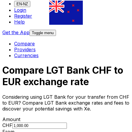
EN-NZ
Login
Register
Help
Get the App
Toggle menu
Compare
Providers
Currencies
Compare LGT Bank CHF to
EUR exchange rate
Considering using LGT Bank for your transfer from CHF
to EUR? Compare LGT Bank exchange rates and fees to
discover your potential savings with Xe.
Amount
CHF
From