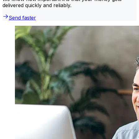
delivered quickly and reliably.
Send faster