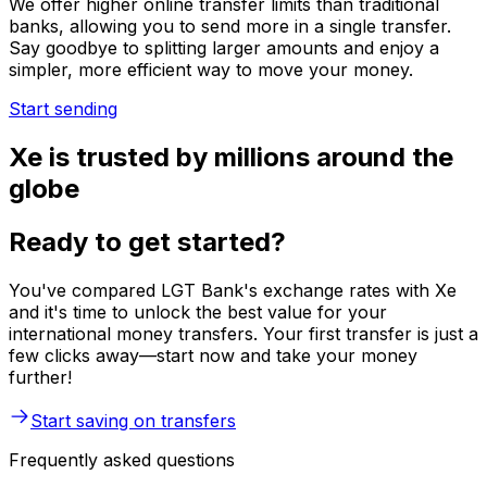
We offer higher online transfer limits than traditional
banks, allowing you to send more in a single transfer.
Say goodbye to splitting larger amounts and enjoy a
simpler, more efficient way to move your money.
Start sending
Xe is trusted by millions around the
globe
Ready to get started?
You've compared LGT Bank's exchange rates with Xe
and it's time to unlock the best value for your
international money transfers. Your first transfer is just a
few clicks away—start now and take your money
further!
Start saving on transfers
Frequently asked questions