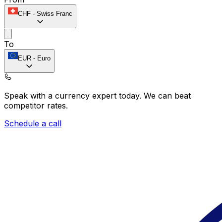
CHF
-
Swiss Franc
To
EUR
-
Euro
Speak with a currency expert today.
We can beat
competitor rates.
Schedule a call