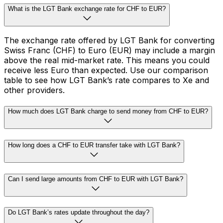
What is the LGT Bank exchange rate for CHF to EUR?
The exchange rate offered by LGT Bank for converting
Swiss Franc (CHF) to Euro (EUR) may include a margin
above the real mid-market rate. This means you could
receive less Euro than expected. Use our comparison
table to see how LGT Bank’s rate compares to Xe and
other providers.
How much does LGT Bank charge to send money from CHF to EUR?
How long does a CHF to EUR transfer take with LGT Bank?
Can I send large amounts from CHF to EUR with LGT Bank?
Do LGT Bank’s rates update throughout the day?