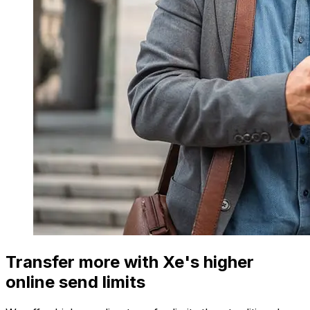
Transfer more with Xe's higher
online send limits