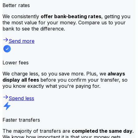
Better rates
We consistently
offer bank-beating rates
, getting you
the most value for your money. Compare us to your
bank to see the difference.
Send more
Lower fees
We charge less, so you save more. Plus, we
always
display all fees
before you confirm your transfer, so
you know exactly what you're paying for.
Spend less
Faster transfers
The majority of transfers are
completed the same day
.
We know how important it is that your money gets