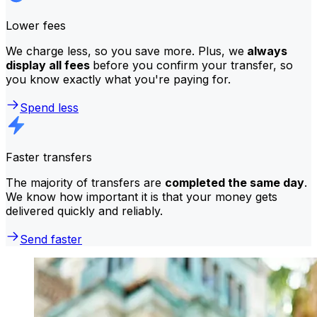
Lower fees
We charge less, so you save more. Plus, we
always
display all fees
before you confirm your transfer, so
you know exactly what you're paying for.
Spend less
Faster transfers
The majority of transfers are
completed the same day
.
We know how important it is that your money gets
delivered quickly and reliably.
Send faster