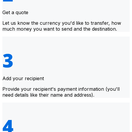
Get a quote
Let us know the currency you'd like to transfer, how
much money you want to send and the destination.
Add your recipient
Provide your recipient's payment information (you'll
need details like their name and address).