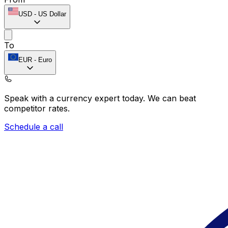
USD
-
US Dollar
To
EUR
-
Euro
Speak with a currency expert today.
We can beat
competitor rates.
Schedule a call