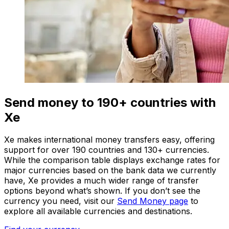
Send money to 190+ countries with
Xe
Xe makes international money transfers easy, offering
support for over 190 countries and 130+ currencies.
While the comparison table displays exchange rates for
major currencies based on the bank data we currently
have, Xe provides a much wider range of transfer
options beyond what’s shown. If you don’t see the
currency you need, visit our
Send Money page
to
explore all available currencies and destinations.