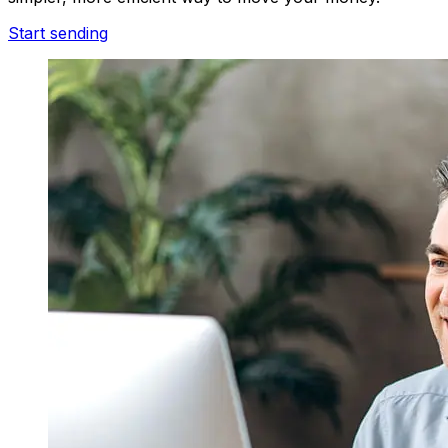
Start sending