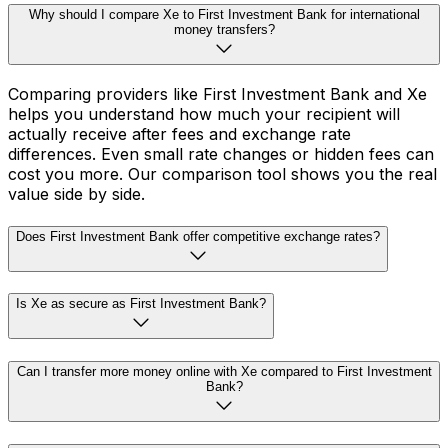
Why should I compare Xe to First Investment Bank for international
money transfers?
Comparing providers like First Investment Bank and Xe
helps you understand how much your recipient will
actually receive after fees and exchange rate
differences. Even small rate changes or hidden fees can
cost you more. Our comparison tool shows you the real
value side by side.
Does First Investment Bank offer competitive exchange rates?
Is Xe as secure as First Investment Bank?
Can I transfer more money online with Xe compared to First Investment
Bank?