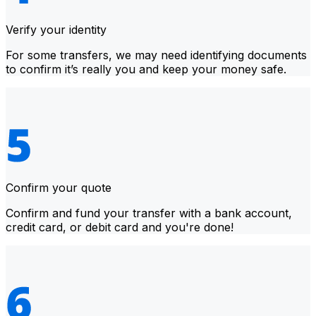
Verify your identity
For some transfers, we may need identifying documents
to confirm it’s really you and keep your money safe.
Confirm your quote
Confirm and fund your transfer with a bank account,
credit card, or debit card and you're done!