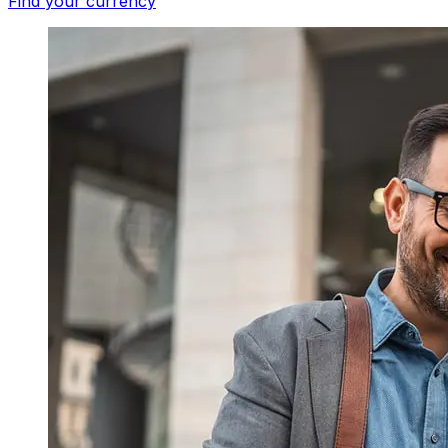
Find your currency