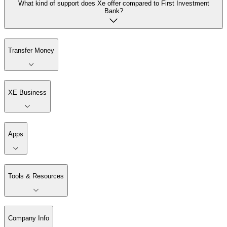
What kind of support does Xe offer compared to First Investment
Bank?
Transfer Money
XE Business
Apps
Tools & Resources
Company Info