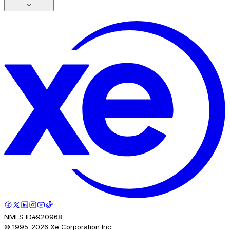
NMLS ID#920968.
© 1995-
2026
Xe Corporation Inc.