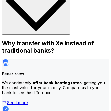
Why transfer with Xe instead of
traditional banks?
Better rates
We consistently
offer bank-beating rates
, getting you
the most value for your money. Compare us to your
bank to see the difference.
Send more