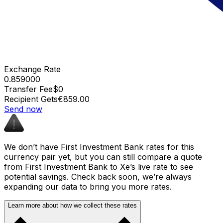
Exchange Rate
0.859000
Transfer Fee
$0
Recipient Gets
€859.00
Send now
We don’t have First Investment Bank rates for this
currency pair yet, but you can still compare a quote
from First Investment Bank to Xe’s live rate to see
potential savings. Check back soon, we’re always
expanding our data to bring you more rates.
Learn more about how we collect these rates