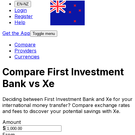
EN-NZ
Login
Register
Help
Get the App
Toggle menu
Compare
Providers
Currencies
Compare First Investment
Bank vs Xe
Deciding between First Investment Bank and Xe for your
international money transfer? Compare exchange rates
and fees to discover your potential savings with Xe.
Amount
$
From