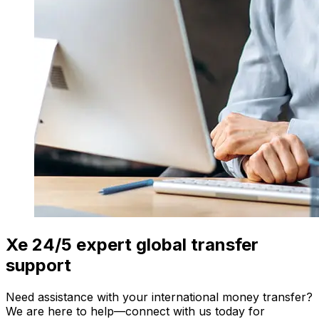
Xe 24/5 expert global transfer
support
Need assistance with your international money transfer?
We are here to help—connect with us today for