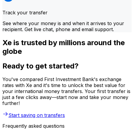
Track your transfer
See where your money is and when it arrives to your
recipient. Get live chat, phone and email support.
Xe is trusted by millions around the
globe
Ready to get started?
You've compared First Investment Bank's exchange
rates with Xe and it's time to unlock the best value for
your international money transfers. Your first transfer is
just a few clicks away—start now and take your money
further!
Start saving on transfers
Frequently asked questions