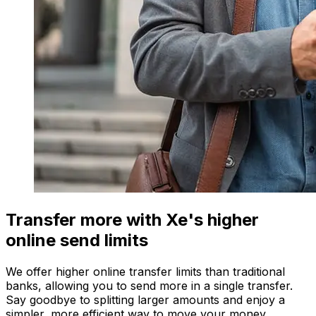
Transfer more with Xe's higher
online send limits
We offer higher online transfer limits than traditional
banks, allowing you to send more in a single transfer.
Say goodbye to splitting larger amounts and enjoy a
simpler, more efficient way to move your money.