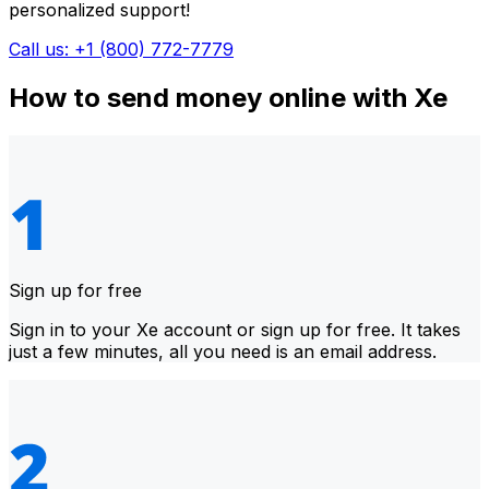
personalized support!
Call us: +1 (800) 772-7779
How to send money online with Xe
Sign up for free
Sign in to your Xe account or sign up for free. It takes
just a few minutes, all you need is an email address.