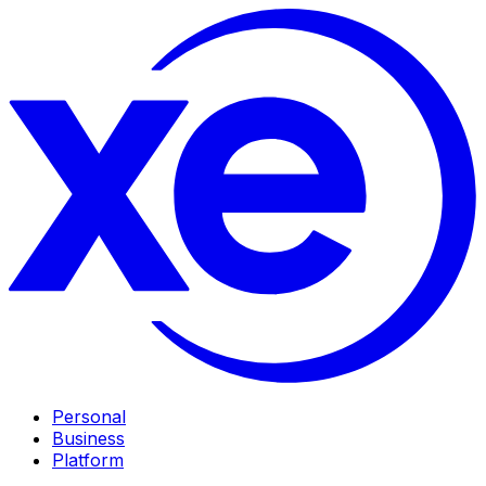
Personal
Business
Platform