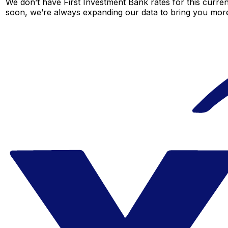
We don’t have First Investment Bank rates for this curren
soon, we’re always expanding our data to bring you more