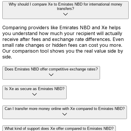
Why should I compare Xe to Emirates NBD for international money
transfers?
Comparing providers like Emirates NBD and Xe helps
you understand how much your recipient will actually
receive after fees and exchange rate differences. Even
small rate changes or hidden fees can cost you more.
Our comparison tool shows you the real value side by
side.
Does Emirates NBD offer competitive exchange rates?
Is Xe as secure as Emirates NBD?
Can I transfer more money online with Xe compared to Emirates NBD?
What kind of support does Xe offer compared to Emirates NBD?