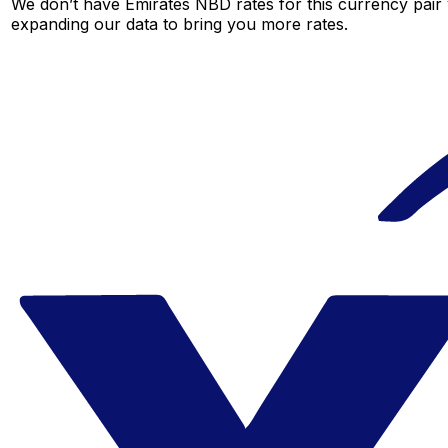
We don’t have Emirates NBD rates for this currency pair 
expanding our data to bring you more rates.