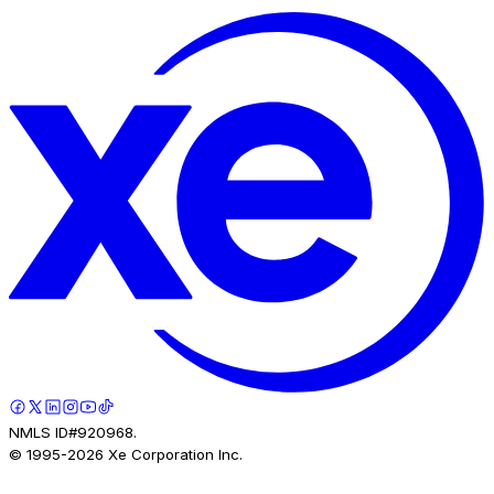
NMLS ID#920968.
© 1995-
2026
Xe Corporation Inc.