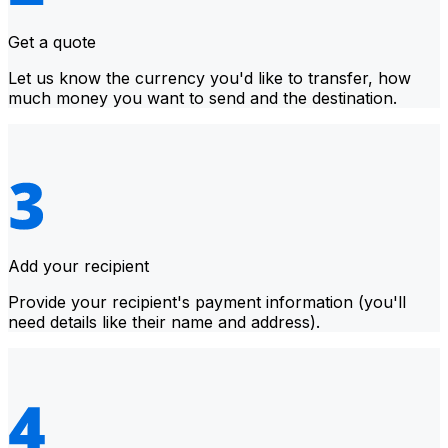
Get a quote
Let us know the currency you'd like to transfer, how
much money you want to send and the destination.
Add your recipient
Provide your recipient's payment information (you'll
need details like their name and address).