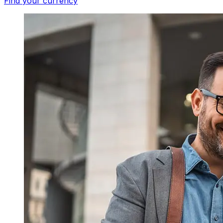
Find your currency