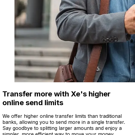
Transfer more with Xe's higher
online send limits
We offer higher online transfer limits than traditional
banks, allowing you to send more in a single transfer.
Say goodbye to splitting larger amounts and enjoy a
simpler, more efficient way to move your money.