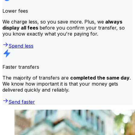
Lower fees
We charge less, so you save more. Plus, we
always
display all fees
before you confirm your transfer, so
you know exactly what you're paying for.
Spend less
Faster transfers
The majority of transfers are
completed the same day
.
We know how important it is that your money gets
delivered quickly and reliably.
Send faster