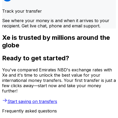
Track your transfer
See where your money is and when it arrives to your
recipient. Get live chat, phone and email support.
Xe is trusted by millions around the
globe
Ready to get started?
You've compared Emirates NBD's exchange rates with
Xe and it's time to unlock the best value for your
international money transfers. Your first transfer is just a
few clicks away—start now and take your money
further!
Start saving on transfers
Frequently asked questions