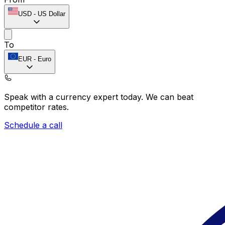
USD
-
US Dollar
To
EUR
-
Euro
Speak with a currency expert today.
We can beat
competitor rates.
Schedule a call