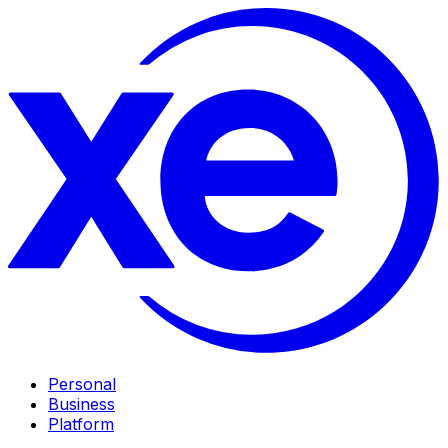
Personal
Business
Platform