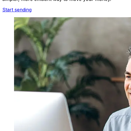
Start sending