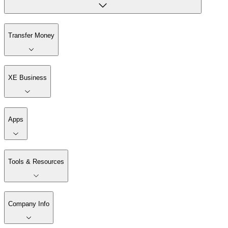
Transfer Money
XE Business
Apps
Tools & Resources
Company Info