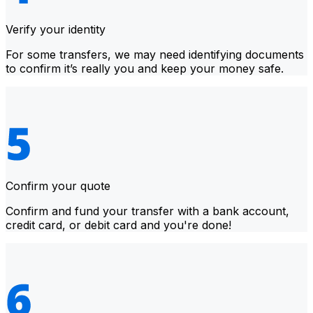
Verify your identity
For some transfers, we may need identifying documents
to confirm it’s really you and keep your money safe.
Confirm your quote
Confirm and fund your transfer with a bank account,
credit card, or debit card and you're done!