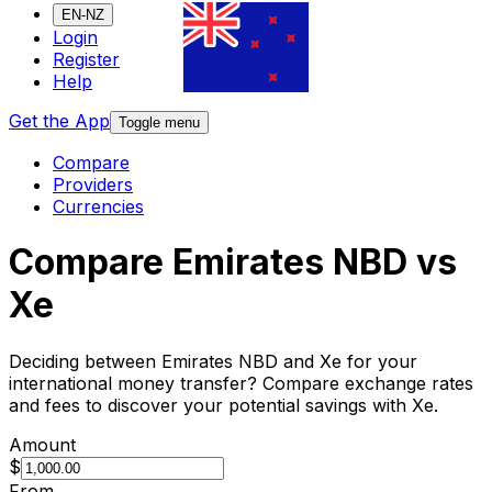
EN-NZ
Login
Register
Help
Get the App
Toggle menu
Compare
Providers
Currencies
Compare Emirates NBD vs
Xe
Deciding between Emirates NBD and Xe for your
international money transfer? Compare exchange rates
and fees to discover your potential savings with Xe.
Amount
$
From