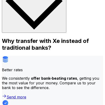
Why transfer with Xe instead of
traditional banks?
Better rates
We consistently
offer bank-beating rates
, getting you
the most value for your money. Compare us to your
bank to see the difference.
Send more