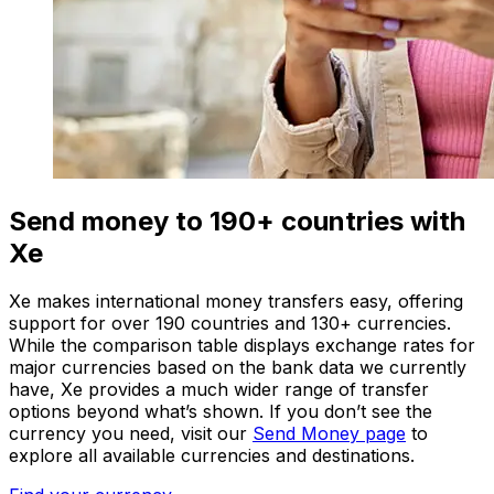
Send money to 190+ countries with
Xe
Xe makes international money transfers easy, offering
support for over 190 countries and 130+ currencies.
While the comparison table displays exchange rates for
major currencies based on the bank data we currently
have, Xe provides a much wider range of transfer
options beyond what’s shown. If you don’t see the
currency you need, visit our
Send Money page
to
explore all available currencies and destinations.