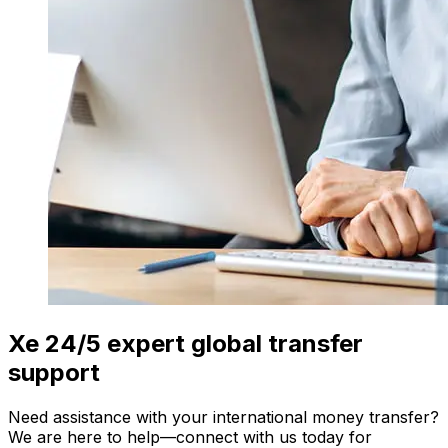
Xe 24/5 expert global transfer
support
Need assistance with your international money transfer?
We are here to help—connect with us today for