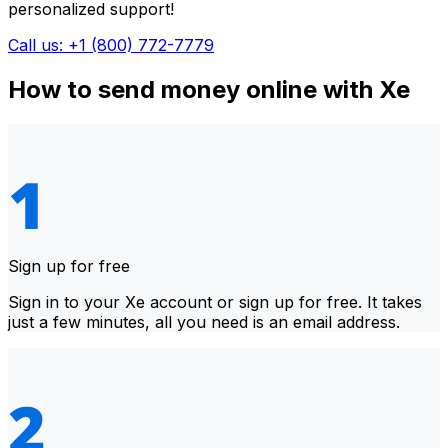
personalized support!
Call us: +1 (800) 772-7779
How to send money online with Xe
Sign up for free
Sign in to your Xe account or sign up for free. It takes
just a few minutes, all you need is an email address.