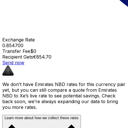
Exchange Rate
0.854700
Transfer Fee
$0
Recipient Gets
€854.70
Send now
We don’t have Emirates NBD rates for this currency pair
yet, but you can still compare a quote from Emirates
NBD to Xe’s live rate to see potential savings. Check
back soon, we’re always expanding our data to bring
you more rates.
Learn more about how we collect these rates