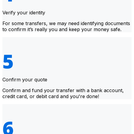
Verify your identity
For some transfers, we may need identifying documents
to confirm it’s really you and keep your money safe.
Confirm your quote
Confirm and fund your transfer with a bank account,
credit card, or debit card and you're done!