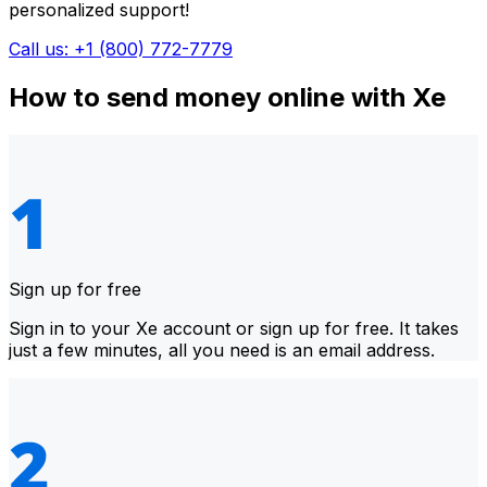
personalized support!
Call us: +1 (800) 772-7779
How to send money online with Xe
Sign up for free
Sign in to your Xe account or sign up for free. It takes
just a few minutes, all you need is an email address.