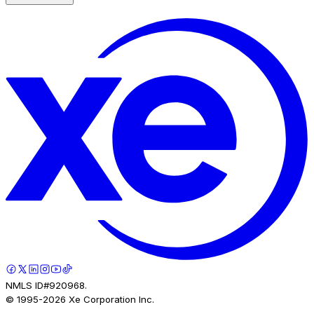
NMLS ID#920968.
© 1995-
2026
Xe Corporation Inc.