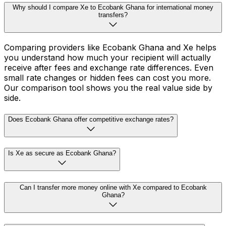
Why should I compare Xe to Ecobank Ghana for international money
transfers?
Comparing providers like Ecobank Ghana and Xe helps
you understand how much your recipient will actually
receive after fees and exchange rate differences. Even
small rate changes or hidden fees can cost you more.
Our comparison tool shows you the real value side by
side.
Does Ecobank Ghana offer competitive exchange rates?
Is Xe as secure as Ecobank Ghana?
Can I transfer more money online with Xe compared to Ecobank
Ghana?