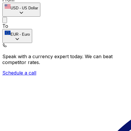
USD
-
US Dollar
To
EUR
-
Euro
Speak with a currency expert today.
We can beat
competitor rates.
Schedule a call