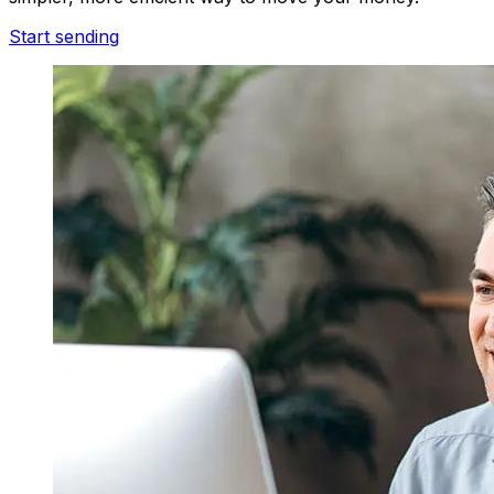
Start sending