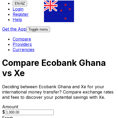
EN-NZ
Login
Register
Help
Get the App
Toggle menu
Compare
Providers
Currencies
Compare Ecobank Ghana
vs Xe
Deciding between Ecobank Ghana and Xe for your
international money transfer? Compare exchange rates
and fees to discover your potential savings with Xe.
Amount
$
From