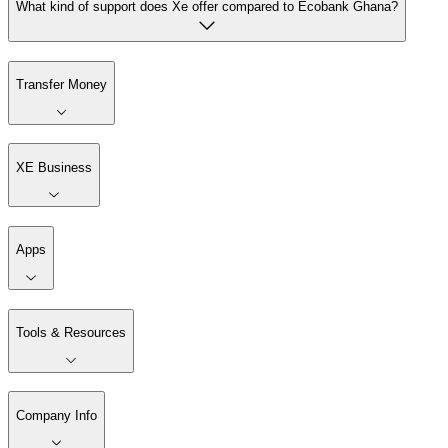
What kind of support does Xe offer compared to Ecobank Ghana?
Transfer Money
XE Business
Apps
Tools & Resources
Company Info