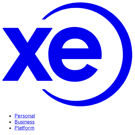
Personal
Business
Platform