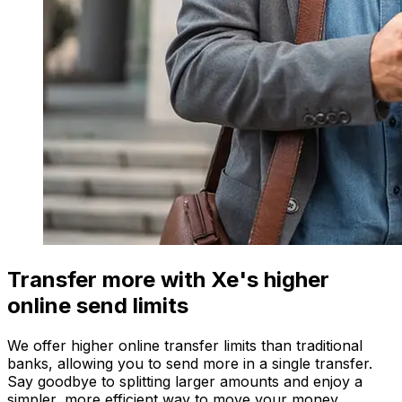
Transfer more with Xe's higher
online send limits
We offer higher online transfer limits than traditional
banks, allowing you to send more in a single transfer.
Say goodbye to splitting larger amounts and enjoy a
simpler, more efficient way to move your money.