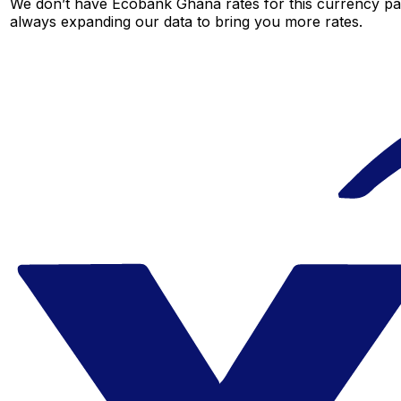
We don’t have Ecobank Ghana rates for this currency pair
always expanding our data to bring you more rates.