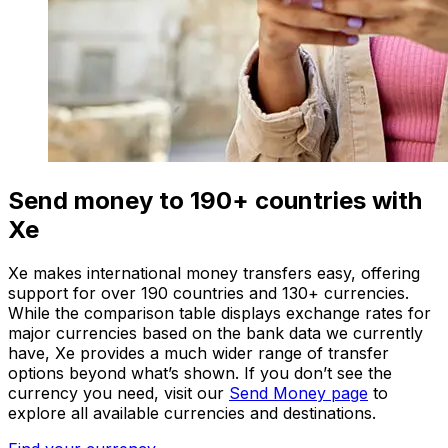
Send money to 190+ countries with
Xe
Xe makes international money transfers easy, offering
support for over 190 countries and 130+ currencies.
While the comparison table displays exchange rates for
major currencies based on the bank data we currently
have, Xe provides a much wider range of transfer
options beyond what’s shown. If you don’t see the
currency you need, visit our
Send Money page
to
explore all available currencies and destinations.