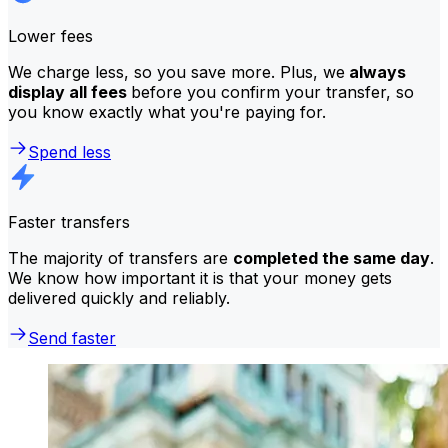
Lower fees
We charge less, so you save more. Plus, we
always
display all fees
before you confirm your transfer, so
you know exactly what you're paying for.
Spend less
Faster transfers
The majority of transfers are
completed the same day
.
We know how important it is that your money gets
delivered quickly and reliably.
Send faster