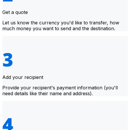
Get a quote
Let us know the currency you'd like to transfer, how
much money you want to send and the destination.
Add your recipient
Provide your recipient's payment information (you'll
need details like their name and address).