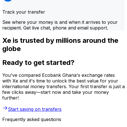
Track your transfer
See where your money is and when it arrives to your
recipient. Get live chat, phone and email support.
Xe is trusted by millions around the
globe
Ready to get started?
You've compared Ecobank Ghana's exchange rates
with Xe and it's time to unlock the best value for your
international money transfers. Your first transfer is just a
few clicks away—start now and take your money
further!
Start saving on transfers
Frequently asked questions