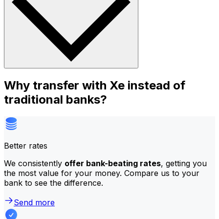
Why transfer with Xe instead of
traditional banks?
Better rates
We consistently
offer bank-beating rates
, getting you
the most value for your money. Compare us to your
bank to see the difference.
Send more