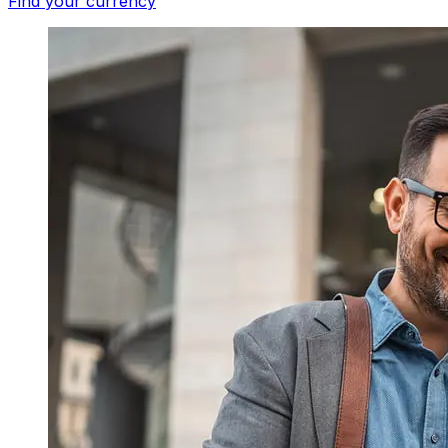
Find your currency