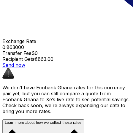
Exchange Rate
0.863000
Transfer Fee
$0
Recipient Gets
€863.00
Send now
We don’t have Ecobank Ghana rates for this currency
pair yet, but you can still compare a quote from
Ecobank Ghana to Xe’s live rate to see potential savings.
Check back soon, we’re always expanding our data to
bring you more rates.
Learn more about how we collect these rates