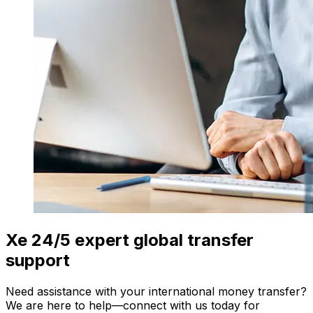
Xe 24/5 expert global transfer
support
Need assistance with your international money transfer?
We are here to help—connect with us today for