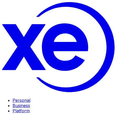
Personal
Business
Platform