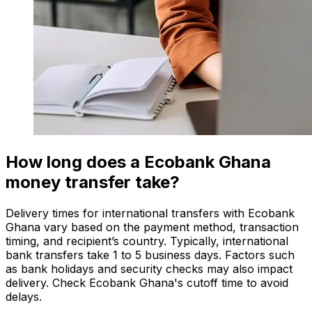
How long does a Ecobank Ghana
money transfer take?
Delivery times for international transfers with Ecobank
Ghana vary based on the payment method, transaction
timing, and recipient’s country. Typically, international
bank transfers take 1 to 5 business days. Factors such
as bank holidays and security checks may also impact
delivery. Check Ecobank Ghana's cutoff time to avoid
delays.