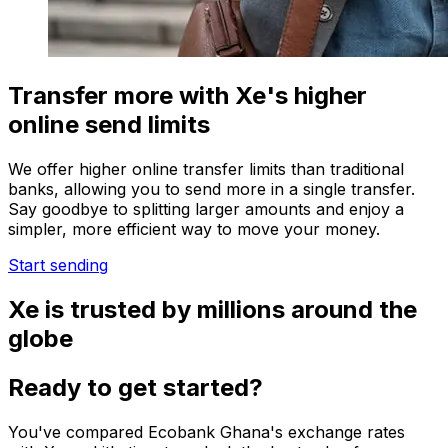
Transfer more with Xe's higher
online send limits
We offer higher online transfer limits than traditional
banks, allowing you to send more in a single transfer.
Say goodbye to splitting larger amounts and enjoy a
simpler, more efficient way to move your money.
Start sending
Xe is trusted by millions around the
globe
Ready to get started?
You've compared Ecobank Ghana's exchange rates