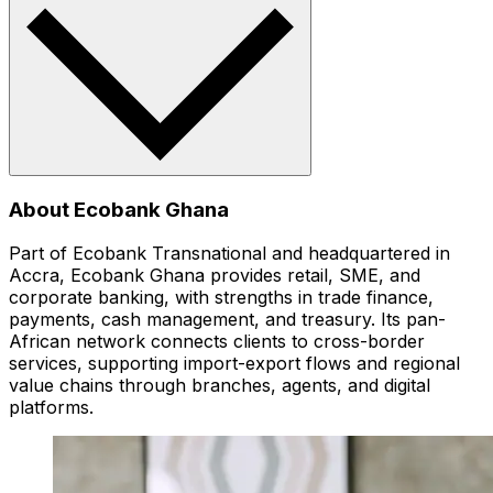
About Ecobank Ghana
Part of Ecobank Transnational and headquartered in
Accra, Ecobank Ghana provides retail, SME, and
corporate banking, with strengths in trade finance,
payments, cash management, and treasury. Its pan-
African network connects clients to cross-border
services, supporting import-export flows and regional
value chains through branches, agents, and digital
platforms.