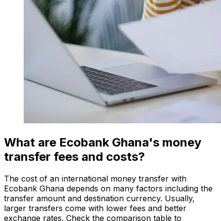
What are Ecobank Ghana's money
transfer fees and costs?
The cost of an international money transfer with
Ecobank Ghana depends on many factors including the
transfer amount and destination currency. Usually,
larger transfers come with lower fees and better
exchange rates. Check the comparison table to