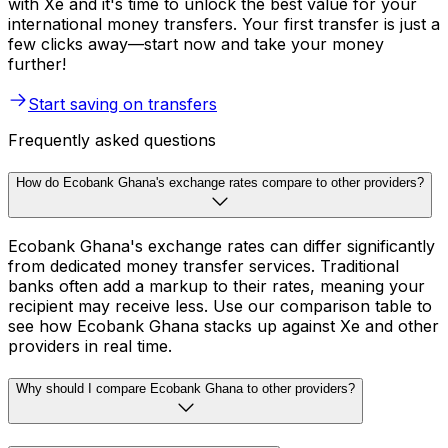
with Xe and it's time to unlock the best value for your
international money transfers. Your first transfer is just a
few clicks away—start now and take your money
further!
Start saving on transfers
Frequently asked questions
How do Ecobank Ghana's exchange rates compare to other providers?
Ecobank Ghana's exchange rates can differ significantly
from dedicated money transfer services. Traditional
banks often add a markup to their rates, meaning your
recipient may receive less. Use our comparison table to
see how Ecobank Ghana stacks up against Xe and other
providers in real time.
Why should I compare Ecobank Ghana to other providers?