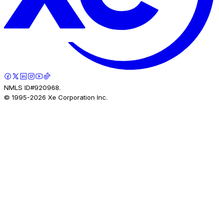
NMLS ID#920968.
© 1995-
2026
Xe Corporation Inc.