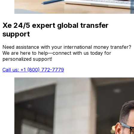
Xe 24/5 expert global transfer
support
Need assistance with your international money transfer?
We are here to help—connect with us today for
personalized support!
Call us: +1 (800) 772-7779