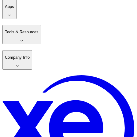
Apps
Tools & Resources
Company Info