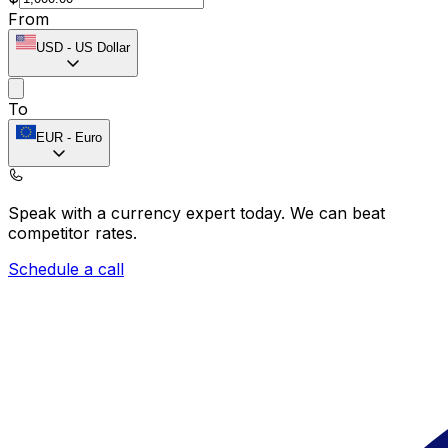
From
USD
-
US Dollar
To
EUR
-
Euro
Speak with a currency expert today.
We can beat
competitor rates.
Schedule a call