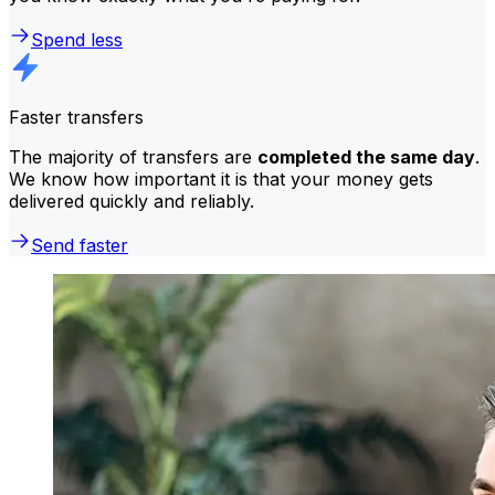
Spend less
Faster transfers
The majority of transfers are
completed the same day
.
We know how important it is that your money gets
delivered quickly and reliably.
Send faster