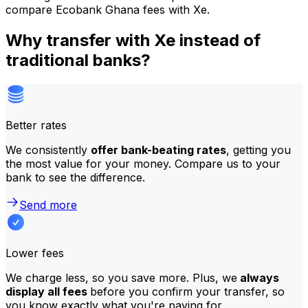
compare Ecobank Ghana fees with Xe.
Why transfer with Xe instead of
traditional banks?
Better rates
We consistently
offer bank-beating rates
, getting you
the most value for your money. Compare us to your
bank to see the difference.
Send more
Lower fees
We charge less, so you save more. Plus, we
always
display all fees
before you confirm your transfer, so
you know exactly what you're paying for.