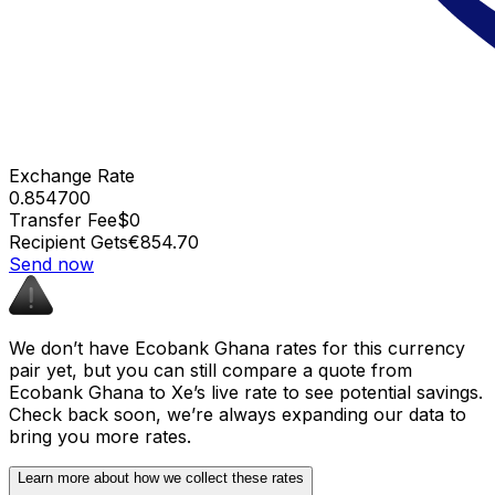
Exchange Rate
0.854700
Transfer Fee
$0
Recipient Gets
€854.70
Send now
We don’t have Ecobank Ghana rates for this currency
pair yet, but you can still compare a quote from
Ecobank Ghana to Xe’s live rate to see potential savings.
Check back soon, we’re always expanding our data to
bring you more rates.
Learn more about how we collect these rates