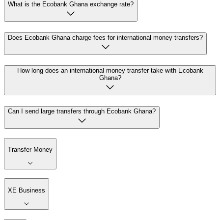
What is the Ecobank Ghana exchange rate?
Does Ecobank Ghana charge fees for international money transfers?
How long does an international money transfer take with Ecobank
Ghana?
Can I send large transfers through Ecobank Ghana?
Transfer Money
XE Business