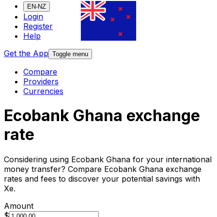
EN-NZ
Login
Register
Help
Get the App
Toggle menu
Compare
Providers
Currencies
Ecobank Ghana exchange
rate
Considering using Ecobank Ghana for your international
money transfer? Compare Ecobank Ghana exchange
rates and fees to discover your potential savings with
Xe.
Amount
$