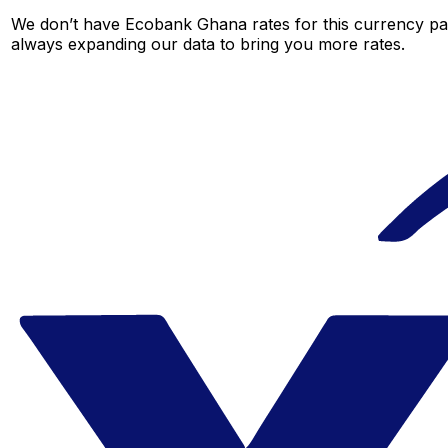
We don’t have Ecobank Ghana rates for this currency pair
always expanding our data to bring you more rates.