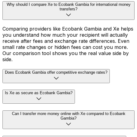
Why should I compare Xe to Ecobank Gambia for international money
transfers?
Comparing providers like Ecobank Gambia and Xe helps
you understand how much your recipient will actually
receive after fees and exchange rate differences. Even
small rate changes or hidden fees can cost you more.
Our comparison tool shows you the real value side by
side.
Does Ecobank Gambia offer competitive exchange rates?
Is Xe as secure as Ecobank Gambia?
Can I transfer more money online with Xe compared to Ecobank
Gambia?