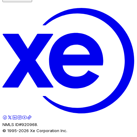
NMLS ID#920968.
© 1995-
2026
Xe Corporation Inc.