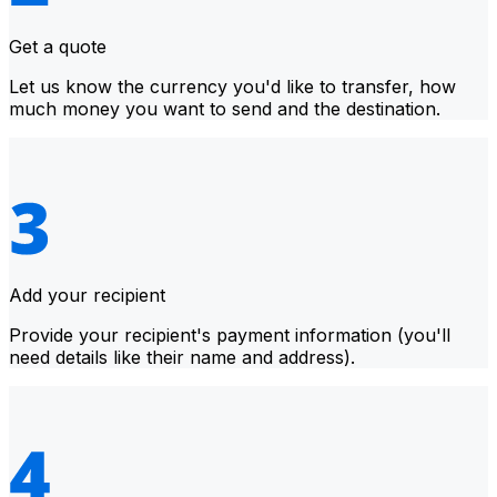
Get a quote
Let us know the currency you'd like to transfer, how
much money you want to send and the destination.
Add your recipient
Provide your recipient's payment information (you'll
need details like their name and address).