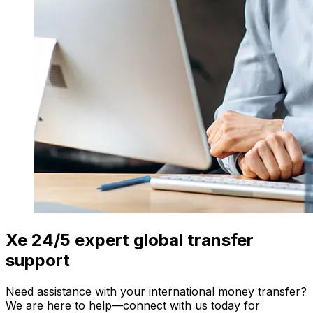
Xe 24/5 expert global transfer
support
Need assistance with your international money transfer?
We are here to help—connect with us today for