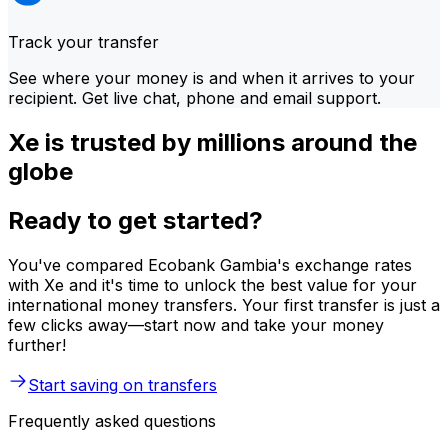
Track your transfer
See where your money is and when it arrives to your
recipient. Get live chat, phone and email support.
Xe is trusted by millions around the
globe
Ready to get started?
You've compared Ecobank Gambia's exchange rates
with Xe and it's time to unlock the best value for your
international money transfers. Your first transfer is just a
few clicks away—start now and take your money
further!
Start saving on transfers
Frequently asked questions