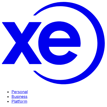
Personal
Business
Platform