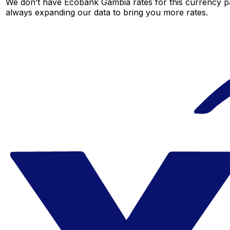
We don’t have Ecobank Gambia rates for this currency pai
always expanding our data to bring you more rates.