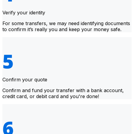
Verify your identity
For some transfers, we may need identifying documents
to confirm it’s really you and keep your money safe.
Confirm your quote
Confirm and fund your transfer with a bank account,
credit card, or debit card and you're done!