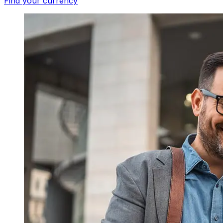
Find your currency