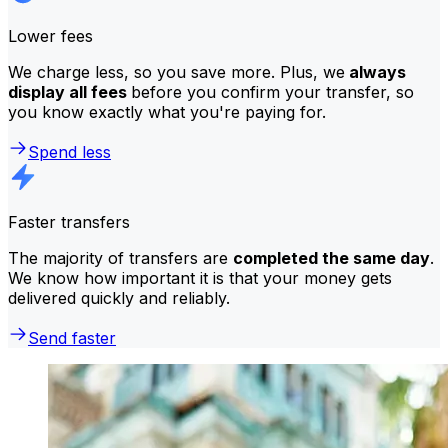
Lower fees
We charge less, so you save more. Plus, we
always
display all fees
before you confirm your transfer, so
you know exactly what you're paying for.
Spend less
Faster transfers
The majority of transfers are
completed the same day
.
We know how important it is that your money gets
delivered quickly and reliably.
Send faster