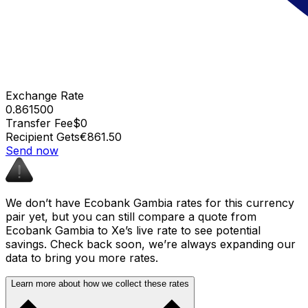
Exchange Rate
0.861500
Transfer Fee
$0
Recipient Gets
€861.50
Send now
We don’t have Ecobank Gambia rates for this currency
pair yet, but you can still compare a quote from
Ecobank Gambia to Xe’s live rate to see potential
savings. Check back soon, we’re always expanding our
data to bring you more rates.
Learn more about how we collect these rates