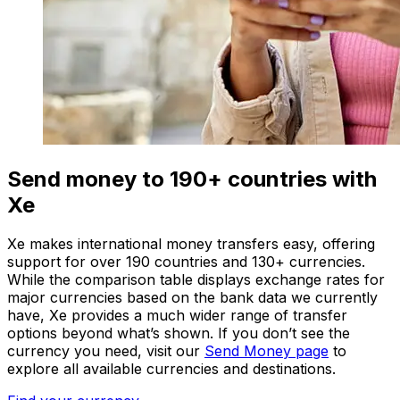
Send money to 190+ countries with
Xe
Xe makes international money transfers easy, offering
support for over 190 countries and 130+ currencies.
While the comparison table displays exchange rates for
major currencies based on the bank data we currently
have, Xe provides a much wider range of transfer
options beyond what’s shown. If you don’t see the
currency you need, visit our
Send Money page
to
explore all available currencies and destinations.