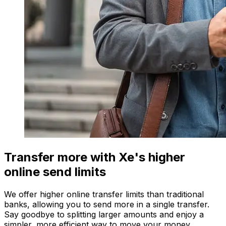
Transfer more with Xe's higher
online send limits
We offer higher online transfer limits than traditional
banks, allowing you to send more in a single transfer.
Say goodbye to splitting larger amounts and enjoy a
simpler, more efficient way to move your money.