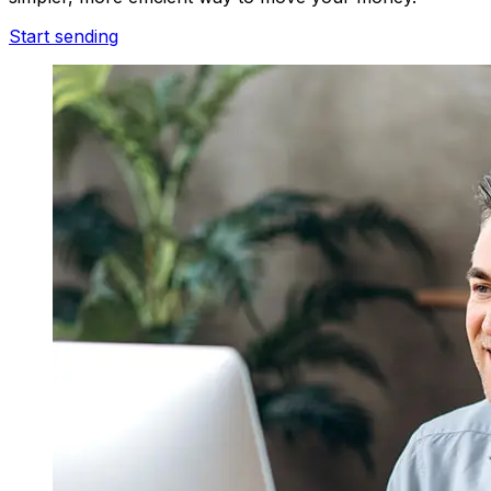
Start sending