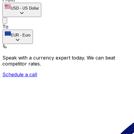
USD
-
US Dollar
To
EUR
-
Euro
Speak with a currency expert today.
We can beat
competitor rates.
Schedule a call