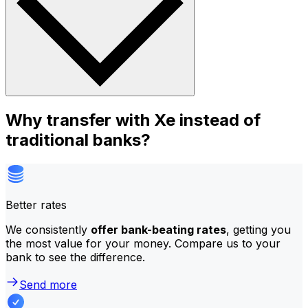
Why transfer with Xe instead of
traditional banks?
Better rates
We consistently
offer bank-beating rates
, getting you
the most value for your money. Compare us to your
bank to see the difference.
Send more