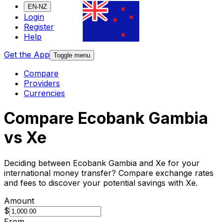
EN-NZ
Login
Register
Help
Get the App
Toggle menu
Compare
Providers
Currencies
Compare Ecobank Gambia
vs Xe
Deciding between Ecobank Gambia and Xe for your
international money transfer? Compare exchange rates
and fees to discover your potential savings with Xe.
Amount
$
From