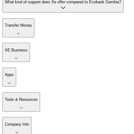
What kind of support does Xe offer compared to Ecobank Gambia?
Transfer Money
XE Business
Apps
Tools & Resources
Company Info