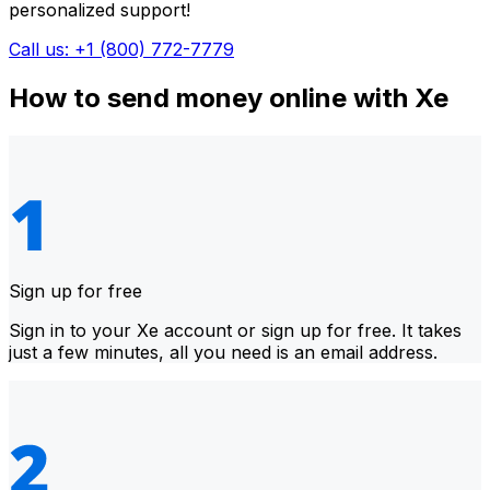
personalized support!
Call us: +1 (800) 772-7779
How to send money online with Xe
Sign up for free
Sign in to your Xe account or sign up for free. It takes
just a few minutes, all you need is an email address.