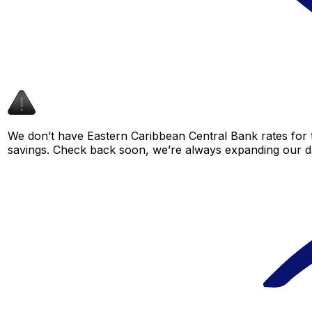
We don’t have Eastern Caribbean Central Bank rates for th
savings. Check back soon, we’re always expanding our da