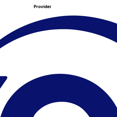
Provider