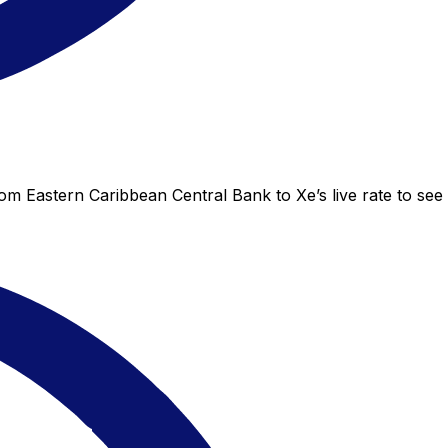
om Eastern Caribbean Central Bank to Xe’s live rate to see 