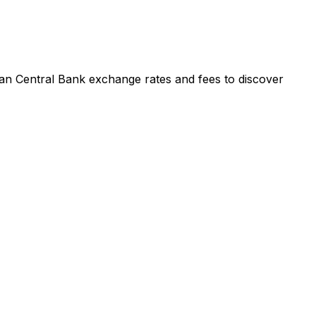
an Central Bank exchange rates and fees to discover