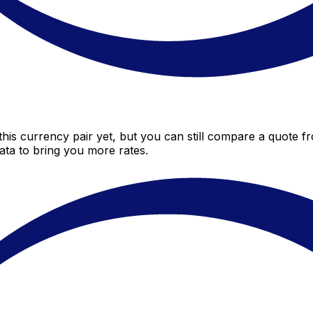
is currency pair yet, but you can still compare a quote fr
ta to bring you more rates.