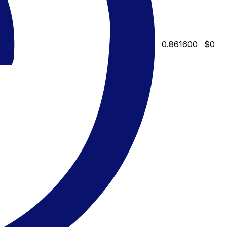
0.861600
$0