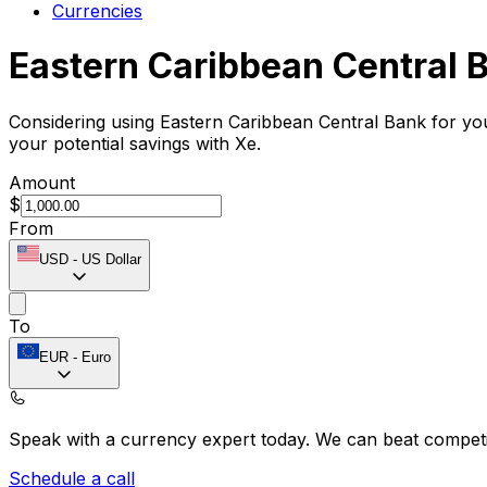
Currencies
Eastern Caribbean Central 
Considering using Eastern Caribbean Central Bank for yo
your potential savings with Xe.
Amount
$
From
USD
-
US Dollar
To
EUR
-
Euro
Speak with a currency expert today.
We can beat competit
Schedule a call