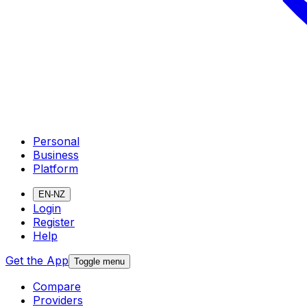
Personal
Business
Platform
EN-NZ
Login
Register
Help
Get the App
Toggle menu
Compare
Providers