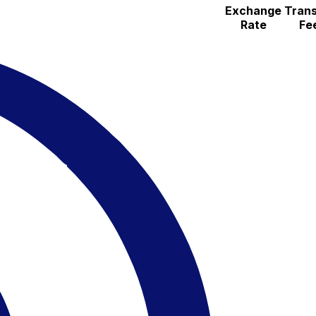
Exchange
Trans
Rate
Fe