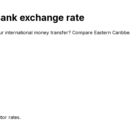
Bank exchange rate
ur international money transfer? Compare Eastern Caribbe
or rates.