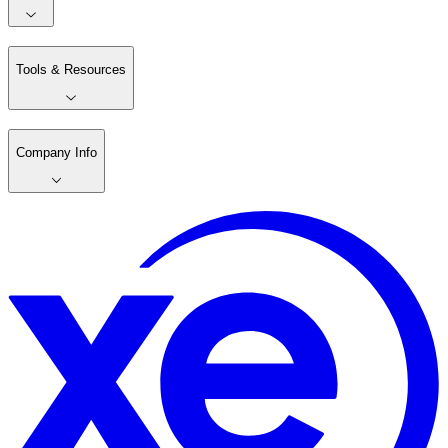
Tools & Resources
Company Info