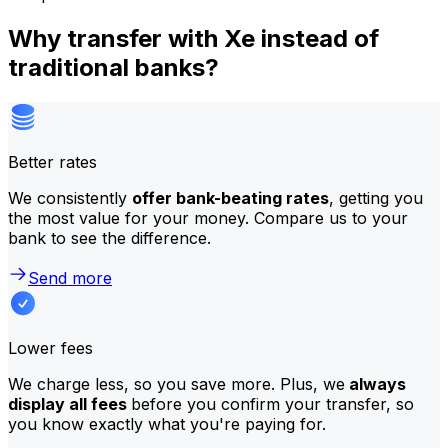
Why transfer with Xe instead of
traditional banks?
Better rates
We consistently
offer bank-beating rates
, getting you
the most value for your money. Compare us to your
bank to see the difference.
Send more
Lower fees
We charge less, so you save more. Plus, we
always
display all fees
before you confirm your transfer, so
you know exactly what you're paying for.