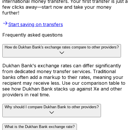
international money transfers. Your first transfer is just a
few clicks away—start now and take your money
further!
Start saving on transfers
Frequently asked questions
How do Dukhan Bank's exchange rates compare to other providers?
Dukhan Bank's exchange rates can differ significantly
from dedicated money transfer services. Traditional
banks often add a markup to their rates, meaning your
recipient may receive less. Use our comparison table to
see how Dukhan Bank stacks up against Xe and other
providers in real time.
Why should I compare Dukhan Bank to other providers?
What is the Dukhan Bank exchange rate?