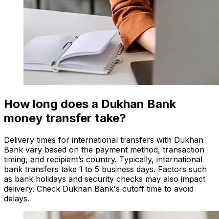
How long does a Dukhan Bank
money transfer take?
Delivery times for international transfers with Dukhan
Bank vary based on the payment method, transaction
timing, and recipient’s country. Typically, international
bank transfers take 1 to 5 business days. Factors such
as bank holidays and security checks may also impact
delivery. Check Dukhan Bank's cutoff time to avoid
delays.