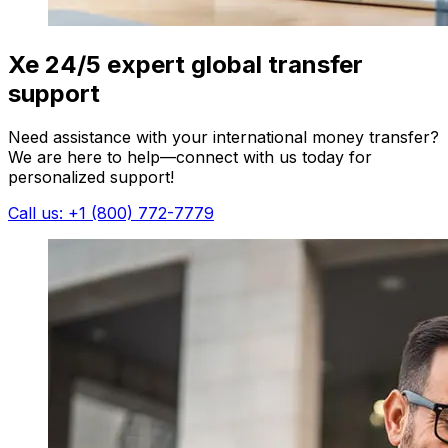
Xe 24/5 expert global transfer
support
Need assistance with your international money transfer?
We are here to help—connect with us today for
personalized support!
Call us: +1 (800) 772-7779