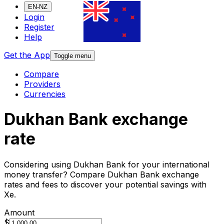
EN-NZ
Login
Register
Help
Get the App
Toggle menu
Compare
Providers
Currencies
Dukhan Bank exchange
rate
Considering using Dukhan Bank for your international
money transfer? Compare Dukhan Bank exchange
rates and fees to discover your potential savings with
Xe.
Amount
$