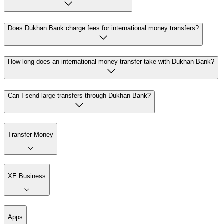
Does Dukhan Bank charge fees for international money transfers?
How long does an international money transfer take with Dukhan Bank?
Can I send large transfers through Dukhan Bank?
Transfer Money
XE Business
Apps