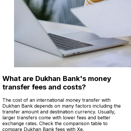
What are Dukhan Bank's money
transfer fees and costs?
The cost of an international money transfer with
Dukhan Bank depends on many factors including the
transfer amount and destination currency. Usually,
larger transfers come with lower fees and better
exchange rates. Check the comparison table to
compare Dukhan Bank fees with Xe.