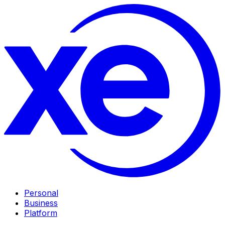
Personal
Business
Platform