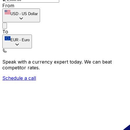
From
USD
-
US Dollar
To
EUR
-
Euro
Speak with a currency expert today.
We can beat
competitor rates.
Schedule a call