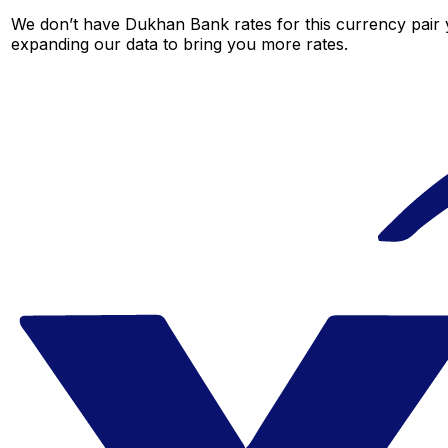
We don’t have Dukhan Bank rates for this currency pair y
expanding our data to bring you more rates.