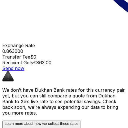
Exchange Rate
0.863000
Transfer Fee
$0
Recipient Gets
€863.00
Send now
We don’t have Dukhan Bank rates for this currency pair
yet, but you can still compare a quote from Dukhan
Bank to Xe’s live rate to see potential savings. Check
back soon, we’re always expanding our data to bring
you more rates.
Learn more about how we collect these rates