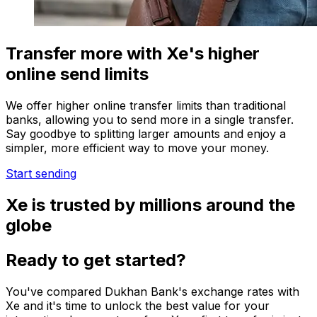
Transfer more with Xe's higher
online send limits
We offer higher online transfer limits than traditional
banks, allowing you to send more in a single transfer.
Say goodbye to splitting larger amounts and enjoy a
simpler, more efficient way to move your money.
Start sending
Xe is trusted by millions around the
globe
Ready to get started?
You've compared Dukhan Bank's exchange rates with
Xe and it's time to unlock the best value for your