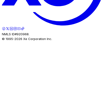
NMLS ID#920968.
© 1995-
2026
Xe Corporation Inc.