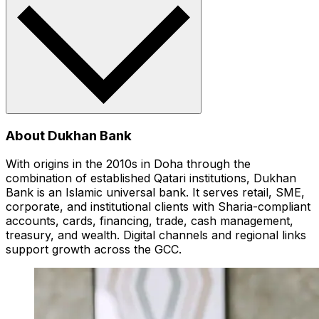
About Dukhan Bank
With origins in the 2010s in Doha through the
combination of established Qatari institutions, Dukhan
Bank is an Islamic universal bank. It serves retail, SME,
corporate, and institutional clients with Sharia-compliant
accounts, cards, financing, trade, cash management,
treasury, and wealth. Digital channels and regional links
support growth across the GCC.