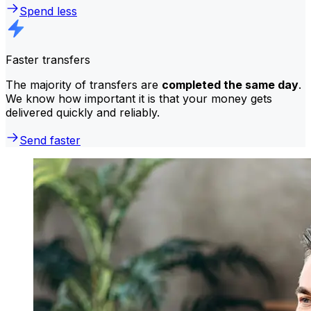
Spend less
Faster transfers
The majority of transfers are
completed the same day
.
We know how important it is that your money gets
delivered quickly and reliably.
Send faster