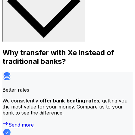
Why transfer with Xe instead of
traditional banks?
Better rates
We consistently
offer bank-beating rates
, getting you
the most value for your money. Compare us to your
bank to see the difference.
Send more