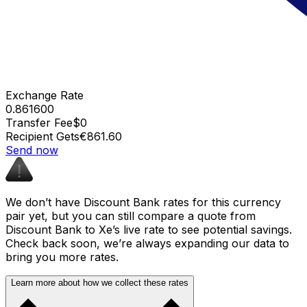
Exchange Rate
0.861600
Transfer Fee
$0
Recipient Gets
€861.60
Send now
We don’t have Discount Bank rates for this currency
pair yet, but you can still compare a quote from
Discount Bank to Xe’s live rate to see potential savings.
Check back soon, we’re always expanding our data to
bring you more rates.
Learn more about how we collect these rates