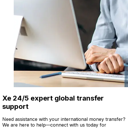
Xe 24/5 expert global transfer
support
Need assistance with your international money transfer?
We are here to help—connect with us today for