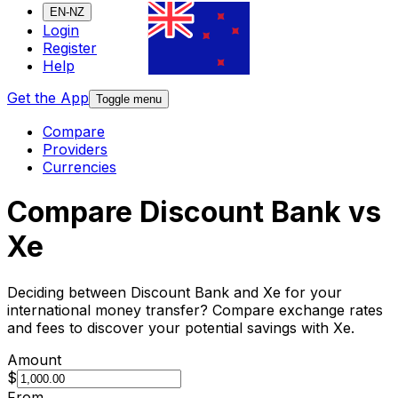
EN-NZ
Login
Register
Help
Get the App
Toggle menu
Compare
Providers
Currencies
Compare Discount Bank vs
Xe
Deciding between Discount Bank and Xe for your
international money transfer? Compare exchange rates
and fees to discover your potential savings with Xe.
Amount
$
From