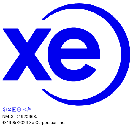
NMLS ID#920968.
© 1995-
2026
Xe Corporation Inc.