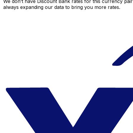
We don’t have Discount Bank rates for this currency pair 
always expanding our data to bring you more rates.