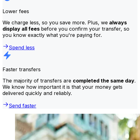
Lower fees
We charge less, so you save more. Plus, we
always
display all fees
before you confirm your transfer, so
you know exactly what you're paying for.
Spend less
Faster transfers
The majority of transfers are
completed the same day
.
We know how important it is that your money gets
delivered quickly and reliably.
Send faster