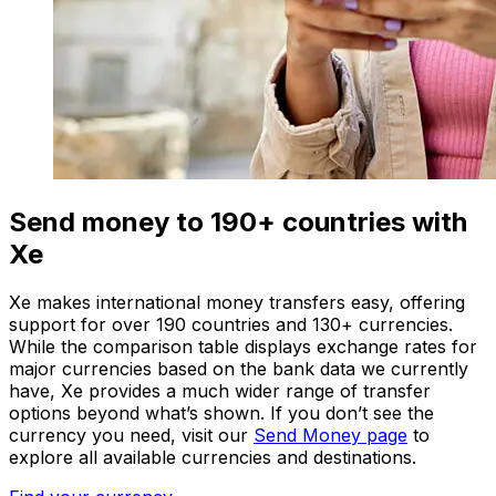
Send money to 190+ countries with
Xe
Xe makes international money transfers easy, offering
support for over 190 countries and 130+ currencies.
While the comparison table displays exchange rates for
major currencies based on the bank data we currently
have, Xe provides a much wider range of transfer
options beyond what’s shown. If you don’t see the
currency you need, visit our
Send Money page
to
explore all available currencies and destinations.