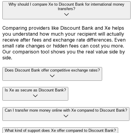
Why should I compare Xe to Discount Bank for international money
transfers?
Comparing providers like Discount Bank and Xe helps
you understand how much your recipient will actually
receive after fees and exchange rate differences. Even
small rate changes or hidden fees can cost you more.
Our comparison tool shows you the real value side by
side.
Does Discount Bank offer competitive exchange rates?
Is Xe as secure as Discount Bank?
Can I transfer more money online with Xe compared to Discount Bank?
What kind of support does Xe offer compared to Discount Bank?