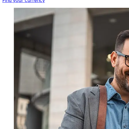
Find your currency