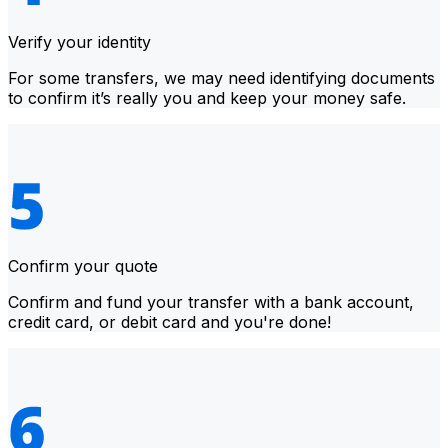
Verify your identity
For some transfers, we may need identifying documents
to confirm it’s really you and keep your money safe.
Confirm your quote
Confirm and fund your transfer with a bank account,
credit card, or debit card and you're done!