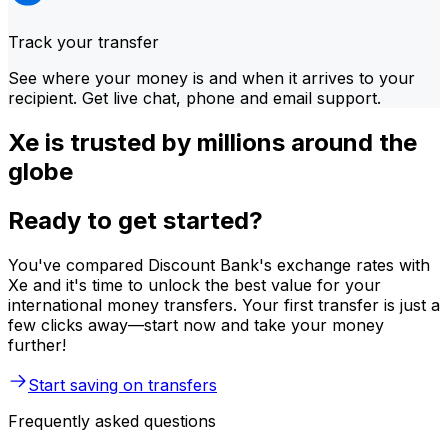
Track your transfer
See where your money is and when it arrives to your
recipient. Get live chat, phone and email support.
Xe is trusted by millions around the
globe
Ready to get started?
You've compared Discount Bank's exchange rates with
Xe and it's time to unlock the best value for your
international money transfers. Your first transfer is just a
few clicks away—start now and take your money
further!
Start saving on transfers
Frequently asked questions