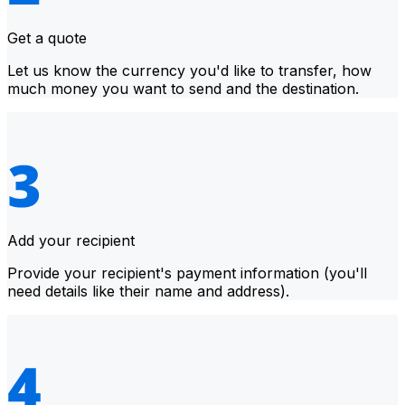
Get a quote
Let us know the currency you'd like to transfer, how
much money you want to send and the destination.
Add your recipient
Provide your recipient's payment information (you'll
need details like their name and address).