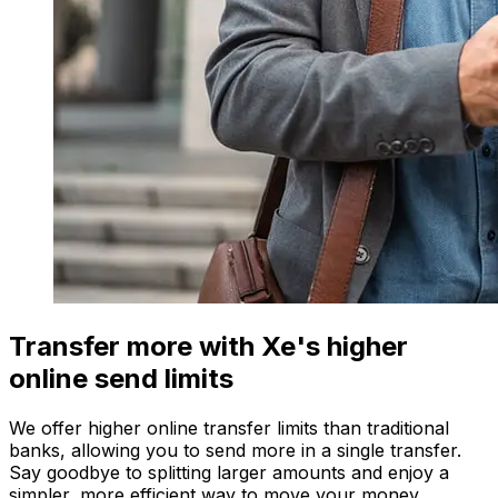
Transfer more with Xe's higher
online send limits
We offer higher online transfer limits than traditional
banks, allowing you to send more in a single transfer.
Say goodbye to splitting larger amounts and enjoy a
simpler, more efficient way to move your money.