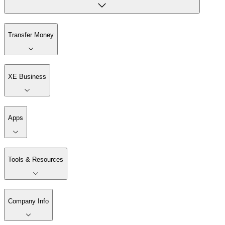
Transfer Money
XE Business
Apps
Tools & Resources
Company Info