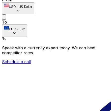
USD
-
US Dollar
To
EUR
-
Euro
Speak with a currency expert today.
We can beat
competitor rates.
Schedule a call