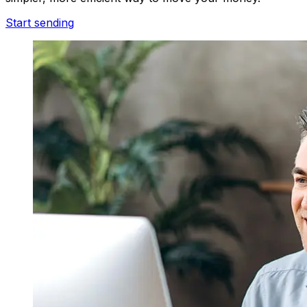
Start sending