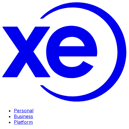
Personal
Business
Platform