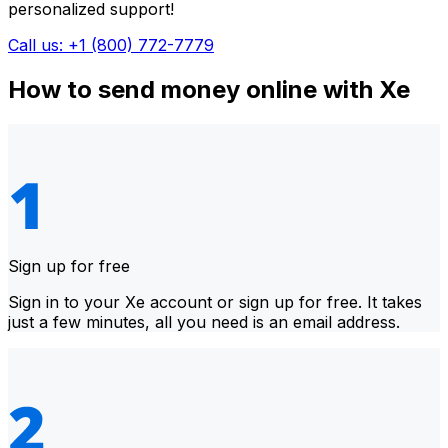
personalized support!
Call us: +1 (800) 772-7779
How to send money online with Xe
Sign up for free
Sign in to your Xe account or sign up for free. It takes
just a few minutes, all you need is an email address.