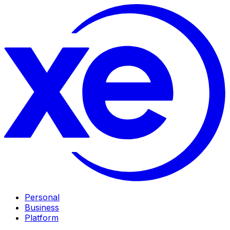
Personal
Business
Platform