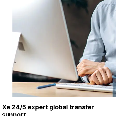
Xe 24/5 expert global transfer
support