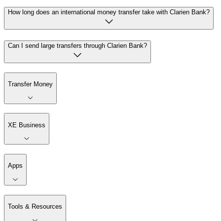
How long does an international money transfer take with Clarien Bank?
Can I send large transfers through Clarien Bank?
Transfer Money
XE Business
Apps
Tools & Resources