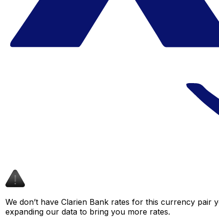
We don’t have Clarien Bank rates for this currency pair y
expanding our data to bring you more rates.