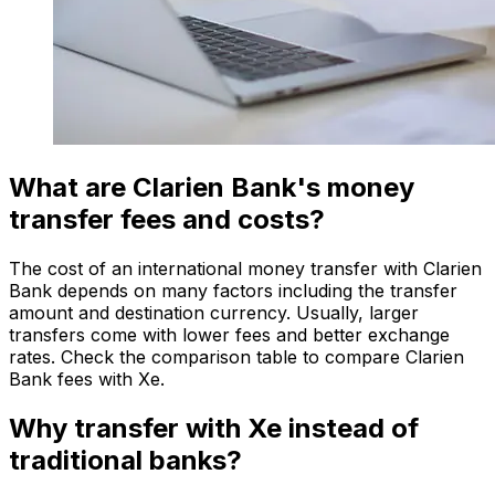
What are Clarien Bank's money
transfer fees and costs?
The cost of an international money transfer with Clarien
Bank depends on many factors including the transfer
amount and destination currency. Usually, larger
transfers come with lower fees and better exchange
rates. Check the comparison table to compare Clarien
Bank fees with Xe.
Why transfer with Xe instead of
traditional banks?