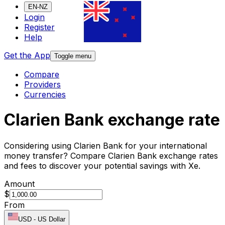
EN-NZ
Login
Register
Help
Get the App
Toggle menu
Compare
Providers
Currencies
Clarien Bank exchange rate
Considering using Clarien Bank for your international
money transfer? Compare Clarien Bank exchange rates
and fees to discover your potential savings with Xe.
Amount
$
From
USD
-
US Dollar