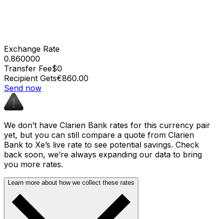
Exchange Rate
0.860000
Transfer Fee
$0
Recipient Gets
€860.00
Send now
We don’t have Clarien Bank rates for this currency pair
yet, but you can still compare a quote from Clarien
Bank to Xe’s live rate to see potential savings. Check
back soon, we’re always expanding our data to bring
you more rates.
Learn more about how we collect these rates