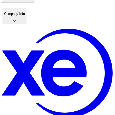
Company Info