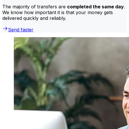
The majority of transfers are
completed the same day
.
We know how important it is that your money gets
delivered quickly and reliably.
Send faster