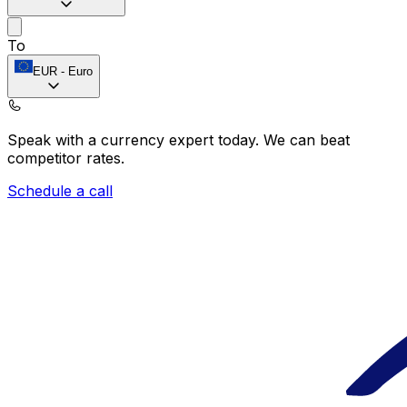
To
EUR
-
Euro
Speak with a currency expert today.
We can beat
competitor rates.
Schedule a call