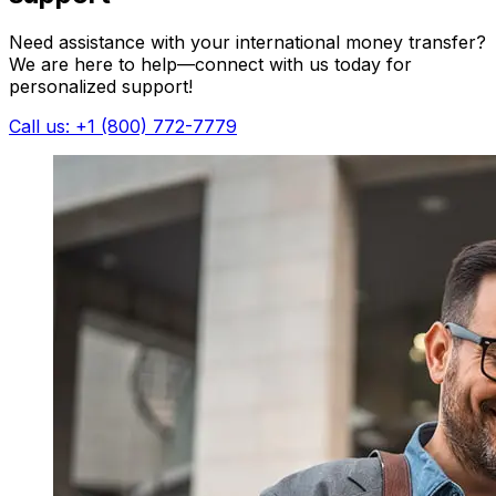
Need assistance with your international money transfer?
We are here to help—connect with us today for
personalized support!
Call us: +1 (800) 772-7779