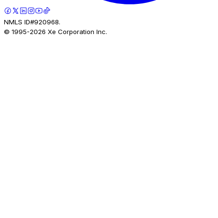
NMLS ID#920968.
© 1995-
2026
Xe Corporation Inc.