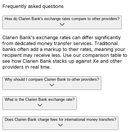
Frequently asked questions
How do Clarien Bank's exchange rates compare to other providers?
Clarien Bank's exchange rates can differ significantly
from dedicated money transfer services. Traditional
banks often add a markup to their rates, meaning your
recipient may receive less. Use our comparison table to
see how Clarien Bank stacks up against Xe and other
providers in real time.
Why should I compare Clarien Bank to other providers?
What is the Clarien Bank exchange rate?
Does Clarien Bank charge fees for international money transfers?