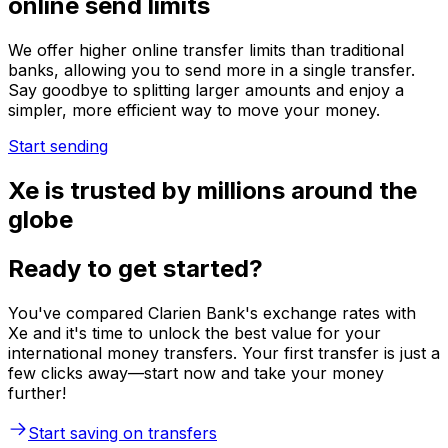
online send limits
We offer higher online transfer limits than traditional
banks, allowing you to send more in a single transfer.
Say goodbye to splitting larger amounts and enjoy a
simpler, more efficient way to move your money.
Start sending
Xe is trusted by millions around the
globe
Ready to get started?
You've compared Clarien Bank's exchange rates with
Xe and it's time to unlock the best value for your
international money transfers. Your first transfer is just a
few clicks away—start now and take your money
further!
Start saving on transfers