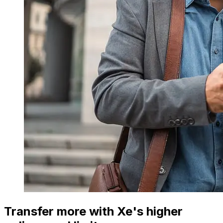
Transfer more with Xe's higher