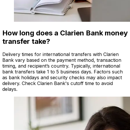
How long does a Clarien Bank money
transfer take?
Delivery times for international transfers with Clarien
Bank vary based on the payment method, transaction
timing, and recipient’s country. Typically, international
bank transfers take 1 to 5 business days. Factors such
as bank holidays and security checks may also impact
delivery. Check Clarien Bank's cutoff time to avoid
delays.