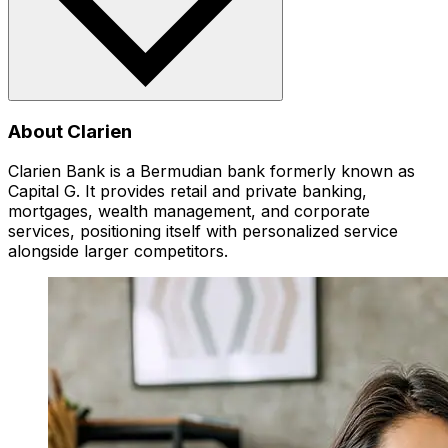
About Clarien
Clarien Bank is a Bermudian bank formerly known as
Capital G. It provides retail and private banking,
mortgages, wealth management, and corporate
services, positioning itself with personalized service
alongside larger competitors.