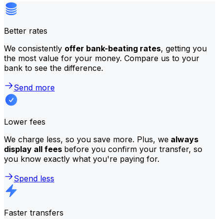
Better rates
We consistently
offer bank-beating rates
, getting you
the most value for your money. Compare us to your
bank to see the difference.
Send more
Lower fees
We charge less, so you save more. Plus, we
always
display all fees
before you confirm your transfer, so
you know exactly what you're paying for.
Spend less
Faster transfers