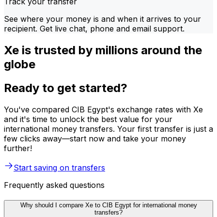
Track your transfer
See where your money is and when it arrives to your
recipient. Get live chat, phone and email support.
Xe is trusted by millions around the
globe
Ready to get started?
You've compared CIB Egypt's exchange rates with Xe
and it's time to unlock the best value for your
international money transfers. Your first transfer is just a
few clicks away—start now and take your money
further!
Start saving on transfers
Frequently asked questions
Why should I compare Xe to CIB Egypt for international money
transfers?