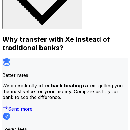
Why transfer with Xe instead of
traditional banks?
Better rates
We consistently
offer bank-beating rates
, getting you
the most value for your money. Compare us to your
bank to see the difference.
Send more
Lower fees