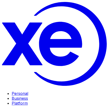
Personal
Business
Platform