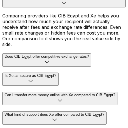
Comparing providers like CIB Egypt and Xe helps you
understand how much your recipient will actually
receive after fees and exchange rate differences. Even
small rate changes or hidden fees can cost you more.
Our comparison tool shows you the real value side by
side.
Does CIB Egypt offer competitive exchange rates?
Is Xe as secure as CIB Egypt?
Can I transfer more money online with Xe compared to CIB Egypt?
What kind of support does Xe offer compared to CIB Egypt?