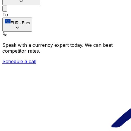
To
EUR
-
Euro
Speak with a currency expert today.
We can beat
competitor rates.
Schedule a call