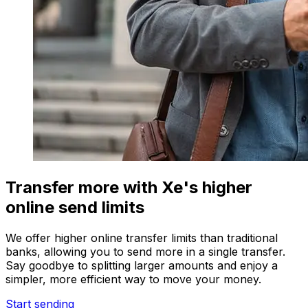
Transfer more with Xe's higher
online send limits
We offer higher online transfer limits than traditional
banks, allowing you to send more in a single transfer.
Say goodbye to splitting larger amounts and enjoy a
simpler, more efficient way to move your money.
Start sending