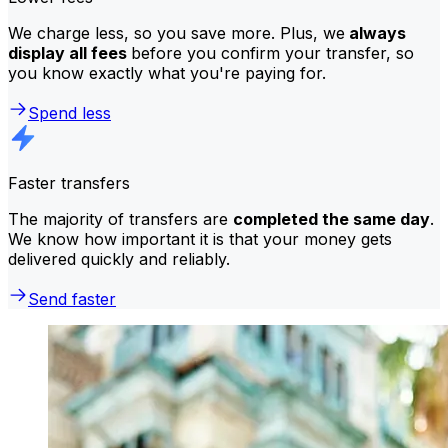
We charge less, so you save more. Plus, we
always
display all fees
before you confirm your transfer, so
you know exactly what you're paying for.
Spend less
Faster transfers
The majority of transfers are
completed the same day
.
We know how important it is that your money gets
delivered quickly and reliably.
Send faster