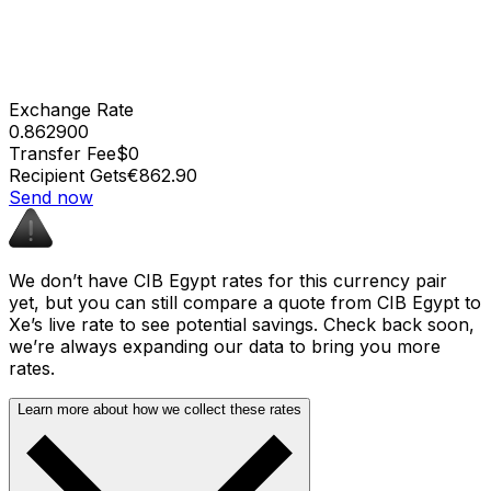
Exchange Rate
0.862900
Transfer Fee
$0
Recipient Gets
€862.90
Send now
We don’t have CIB Egypt rates for this currency pair
yet, but you can still compare a quote from CIB Egypt to
Xe’s live rate to see potential savings. Check back soon,
we’re always expanding our data to bring you more
rates.
Learn more about how we collect these rates