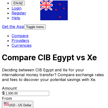
EN-NZ
Login
Register
Help
Get the App
Toggle menu
Compare
Providers
Currencies
Compare CIB Egypt vs Xe
Deciding between CIB Egypt and Xe for your
international money transfer? Compare exchange rates
and fees to discover your potential savings with Xe.
Amount
$
From
USD
-
US Dollar