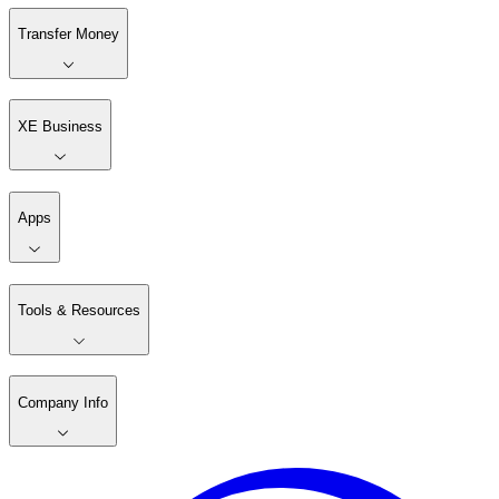
Transfer Money
XE Business
Apps
Tools & Resources
Company Info