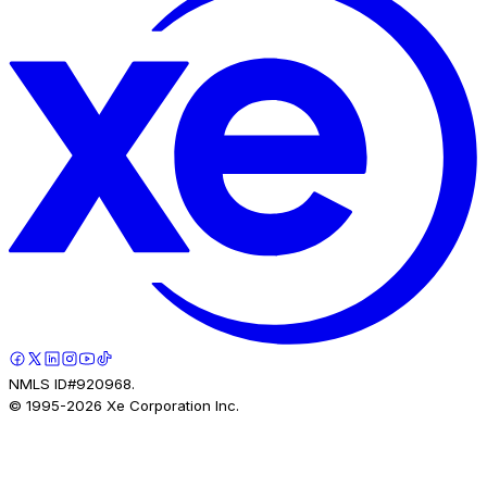
NMLS ID#920968.
© 1995-
2026
Xe Corporation Inc.