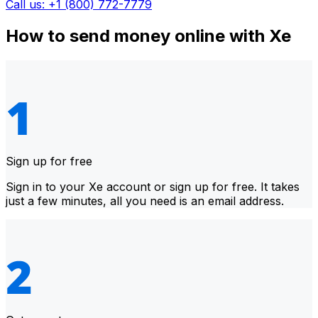
Call us: +1 (800) 772-7779
How to send money online with Xe
Sign up for free
Sign in to your Xe account or sign up for free. It takes
just a few minutes, all you need is an email address.