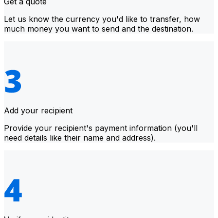
Get a quote
Let us know the currency you'd like to transfer, how
much money you want to send and the destination.
Add your recipient
Provide your recipient's payment information (you'll
need details like their name and address).