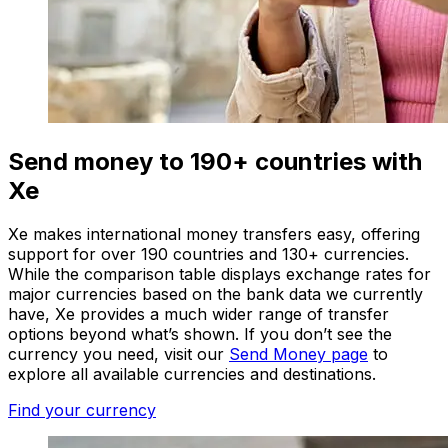
Send money to 190+ countries with
Xe
Xe makes international money transfers easy, offering
support for over 190 countries and 130+ currencies.
While the comparison table displays exchange rates for
major currencies based on the bank data we currently
have, Xe provides a much wider range of transfer
options beyond what’s shown. If you don’t see the
currency you need, visit our
Send Money page
to
explore all available currencies and destinations.
Find your currency