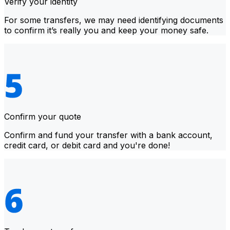
Verify your identity
For some transfers, we may need identifying documents
to confirm it’s really you and keep your money safe.
Confirm your quote
Confirm and fund your transfer with a bank account,
credit card, or debit card and you're done!