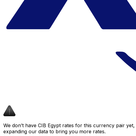
We don’t have CIB Egypt rates for this currency pair yet,
expanding our data to bring you more rates.