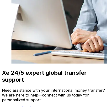
Xe 24/5 expert global transfer
support
Need assistance with your international money transfer?
We are here to help—connect with us today for
personalized support!