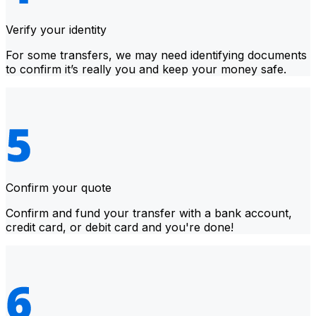
Verify your identity
For some transfers, we may need identifying documents
to confirm it’s really you and keep your money safe.
Confirm your quote
Confirm and fund your transfer with a bank account,
credit card, or debit card and you're done!