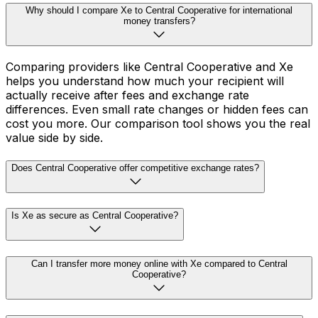
Why should I compare Xe to Central Cooperative for international
money transfers?
Comparing providers like Central Cooperative and Xe
helps you understand how much your recipient will
actually receive after fees and exchange rate
differences. Even small rate changes or hidden fees can
cost you more. Our comparison tool shows you the real
value side by side.
Does Central Cooperative offer competitive exchange rates?
Is Xe as secure as Central Cooperative?
Can I transfer more money online with Xe compared to Central
Cooperative?