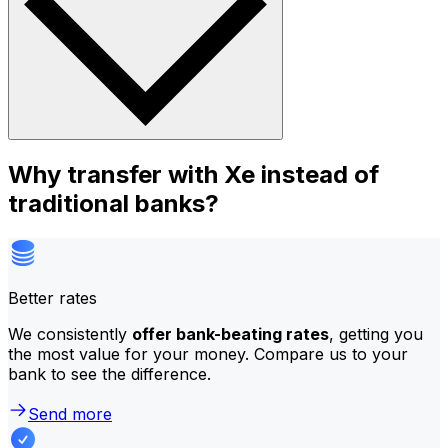
Why transfer with Xe instead of
traditional banks?
Better rates
We consistently
offer bank-beating rates
, getting you
the most value for your money. Compare us to your
bank to see the difference.
Send more