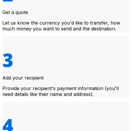
Get a quote
Let us know the currency you'd like to transfer, how
much money you want to send and the destination.
Add your recipient
Provide your recipient's payment information (you'll
need details like their name and address).