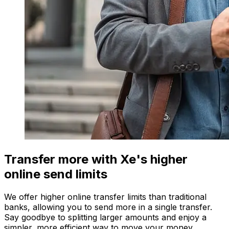
Transfer more with Xe's higher
online send limits
We offer higher online transfer limits than traditional
banks, allowing you to send more in a single transfer.
Say goodbye to splitting larger amounts and enjoy a
simpler, more efficient way to move your money.