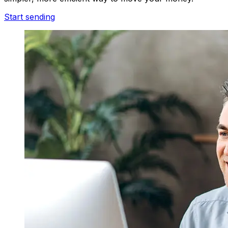
Start sending