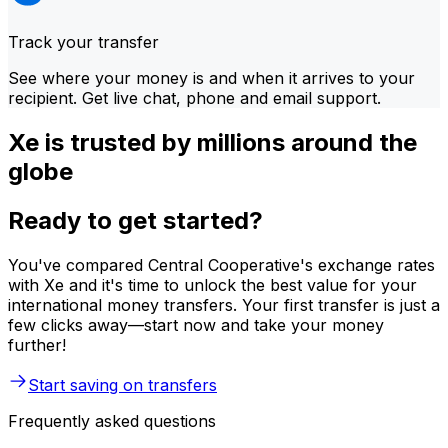
Track your transfer
See where your money is and when it arrives to your
recipient. Get live chat, phone and email support.
Xe is trusted by millions around the
globe
Ready to get started?
You've compared Central Cooperative's exchange rates
with Xe and it's time to unlock the best value for your
international money transfers. Your first transfer is just a
few clicks away—start now and take your money
further!
Start saving on transfers
Frequently asked questions