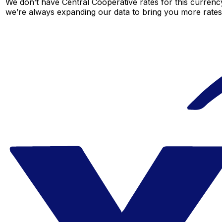
We don’t have Central Cooperative rates for this currency
we’re always expanding our data to bring you more rates