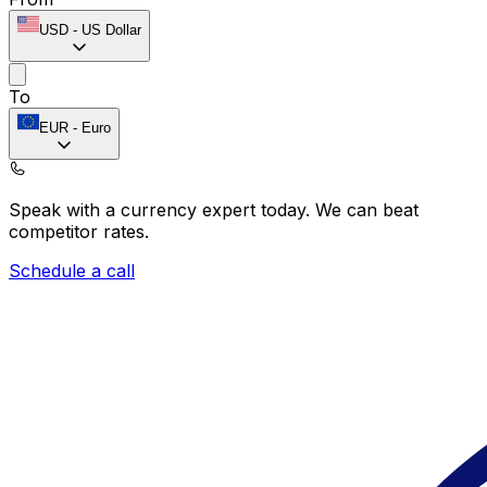
USD
-
US Dollar
To
EUR
-
Euro
Speak with a currency expert today.
We can beat
competitor rates.
Schedule a call