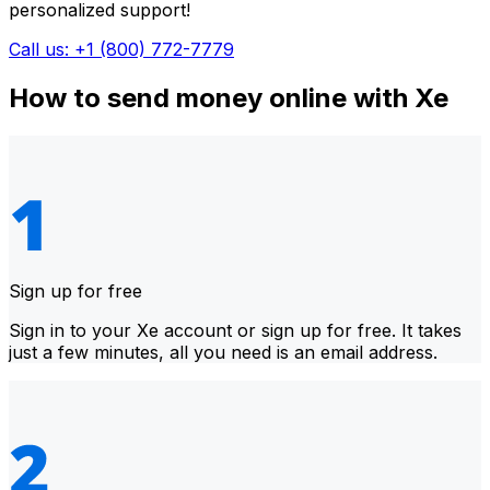
personalized support!
Call us: +1 (800) 772-7779
How to send money online with Xe
Sign up for free
Sign in to your Xe account or sign up for free. It takes
just a few minutes, all you need is an email address.