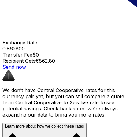
Exchange Rate
0.862800
Transfer Fee
$0
Recipient Gets
€862.80
Send now
We don’t have Central Cooperative rates for this
currency pair yet, but you can still compare a quote
from Central Cooperative to Xe’s live rate to see
potential savings. Check back soon, we’re always
expanding our data to bring you more rates.
Learn more about how we collect these rates