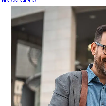
Find your currency