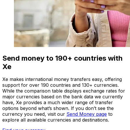
Send money to 190+ countries with
Xe
Xe makes international money transfers easy, offering
support for over 190 countries and 130+ currencies.
While the comparison table displays exchange rates for
major currencies based on the bank data we currently
have, Xe provides a much wider range of transfer
options beyond what’s shown. If you don’t see the
currency you need, visit our
Send Money page
to
explore all available currencies and destinations.