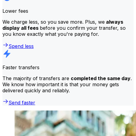
Lower fees
We charge less, so you save more. Plus, we
always
display all fees
before you confirm your transfer, so
you know exactly what you're paying for.
Spend less
Faster transfers
The majority of transfers are
completed the same day
.
We know how important it is that your money gets
delivered quickly and reliably.
Send faster