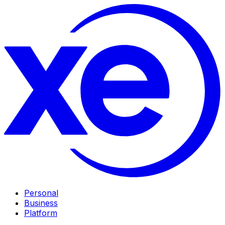
Personal
Business
Platform