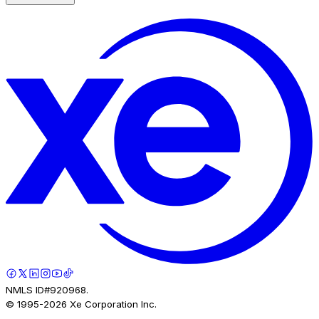
NMLS ID#920968.
© 1995-
2026
Xe Corporation Inc.