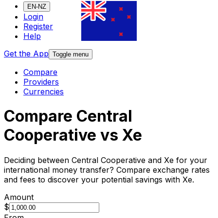
EN-NZ
Login
Register
Help
Get the App
Toggle menu
Compare
Providers
Currencies
Compare Central
Cooperative vs Xe
Deciding between Central Cooperative and Xe for your
international money transfer? Compare exchange rates
and fees to discover your potential savings with Xe.
Amount
$
From