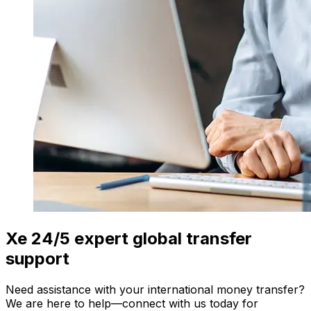
Xe 24/5 expert global transfer
support
Need assistance with your international money transfer?
We are here to help—connect with us today for