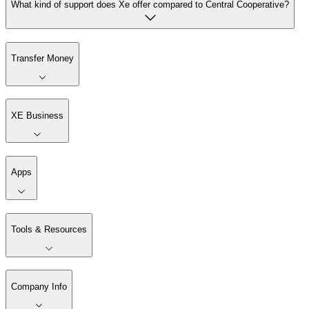
What kind of support does Xe offer compared to Central Cooperative?
Transfer Money
XE Business
Apps
Tools & Resources
Company Info